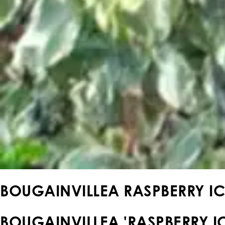
BOUGAINVILLEA RASPBERRY IC
BOUGAINVILLEA 'RASPBERRY IC