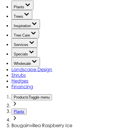
Plants
Trees
Inspiration
Tree Care
Services
Specials
Wholesale
Landscape Design
Shrubs
Hedges
Financing
Products
Toggle menu
Plants
Bougainvillea Raspberry Ice