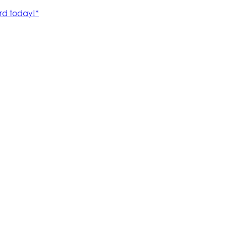
rd today!*