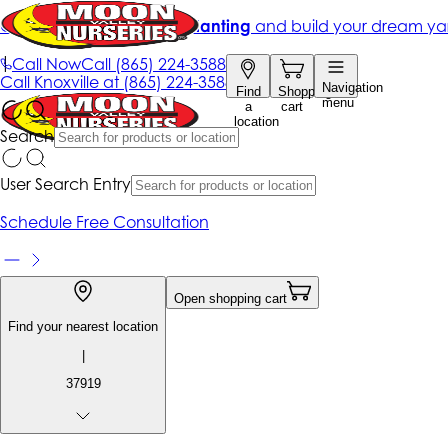
Get up to 50% Off + free planting
and build your dream ya
|
Call Now
Call
(865) 224-3588
Call
Knoxville at
(865) 224-3588
Navigation
Find
Shopping
menu
a
cart
location
Search
User Search Entry
Schedule Free Consultation
Open shopping cart
Find your nearest location
|
37919