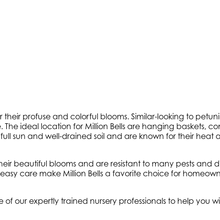
or their profuse and colorful blooms. Similar-looking to petuni
e. The ideal location for Million Bells are hanging baskets, 
ve in full sun and well-drained soil and are known for their 
eir beautiful blooms and are resistant to many pests and dis
easy care make Million Bells a favorite choice for homeowner
e of our expertly trained nursery professionals to help you