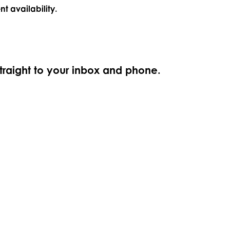
nt availability.
straight to your inbox and phone.