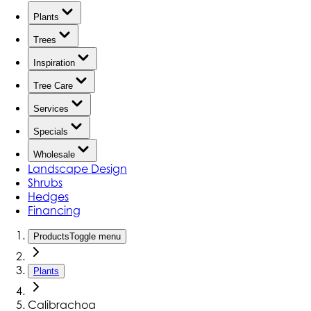
Plants
Trees
Inspiration
Tree Care
Services
Specials
Wholesale
Landscape Design
Shrubs
Hedges
Financing
Products
Toggle menu
Plants
Calibrachoa