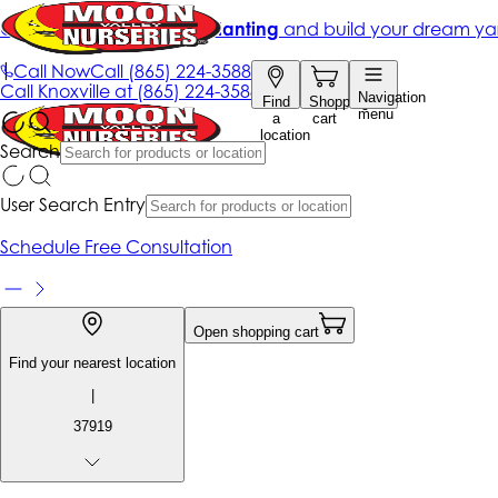
Get up to 50% Off + free planting
and build your dream ya
|
Call Now
Call
(865) 224-3588
Call
Knoxville at
(865) 224-3588
Navigation
Find
Shopping
menu
a
cart
location
Search
User Search Entry
Schedule Free Consultation
Open shopping cart
Find your nearest location
|
37919