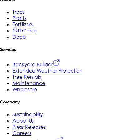
Trees
Plants
Fertilizers
Gift Cards
Deals
Services
Backyard Builder
Extended Weather Protection
Tree Rentals
Maintenance
Wholesale
Company
Sustainability
About Us
Press Releases
Careers