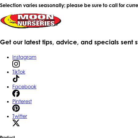
Selection varies seasonally; please be sure to call for curre
Get our latest tips, advice, and specials sent 
Instagram
TikTok
Facebook
Pinterest
Twitter
Product