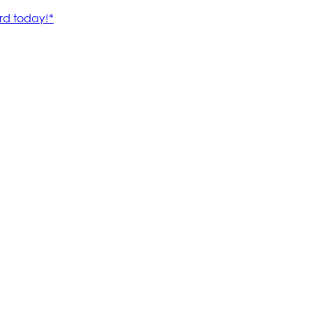
rd today!*