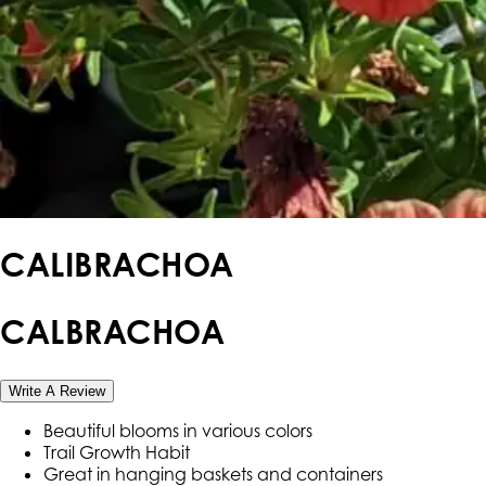
CALIBRACHOA
CALBRACHOA
Write A Review
Beautiful blooms in various colors
Trail Growth Habit
Great in hanging baskets and containers