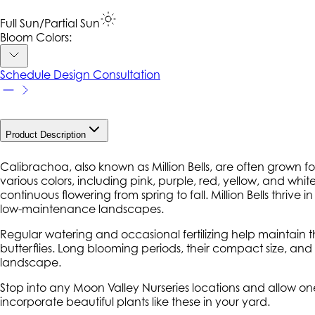
Full Sun/Partial Sun
Bloom Colors:
Schedule Design Consultation
Product Description
Calibrachoa
, also known as Million Bells, are often grown f
various colors, including pink, purple, red, yellow, and whit
continuous flowering from spring to fall. Million Bells thri
low-maintenance landscapes.
Regular watering and occasional fertilizing help maintain th
butterflies. Long blooming periods, their compact size, and 
landscape.
Stop into any Moon Valley Nurseries locations and allow on
incorporate beautiful plants like these in your yard.