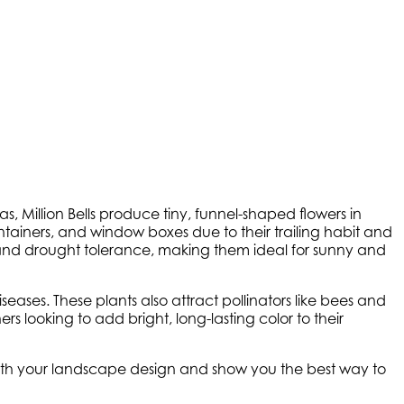
as, Million Bells produce tiny, funnel-shaped flowers in
containers, and window boxes due to their trailing habit and
heat and drought tolerance, making them ideal for sunny and
eases. These plants also attract pollinators like bees and
s looking to add bright, long-lasting color to their
 with your landscape design and show you the best way to