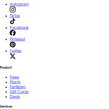
Instagram
TikTok
Facebook
Pinterest
Twitter
Product
Trees
Plants
Fertilizers
Gift Cards
Deals
Services