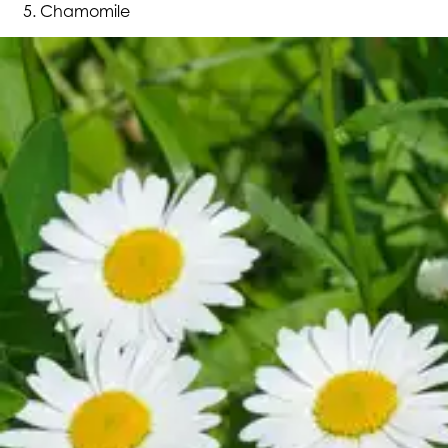
Chamomile