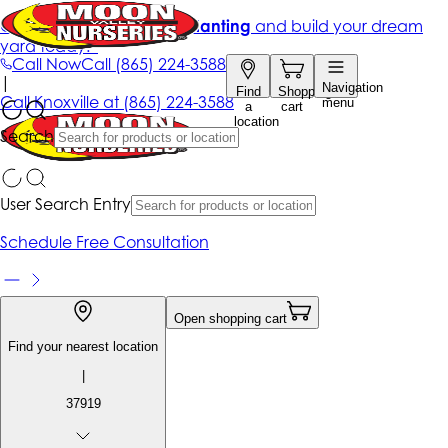
Get up to 50% Off + free planting
and build your dream
yard today!*
Call Now
Call
(865) 224-3588
|
Navigation
Find
Shopping
Call
Knoxville at
(865) 224-3588
menu
a
cart
location
Search
User Search Entry
Schedule Free Consultation
Open shopping cart
Find your nearest location
|
37919