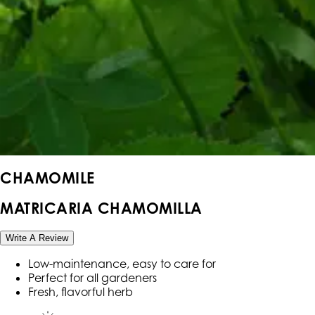
CHAMOMILE
MATRICARIA CHAMOMILLA
Write A Review
Low-maintenance, easy to care for
Perfect for all gardeners
Fresh, flavorful herb