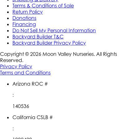
Terms & Conditions of Sale
Return Policy
Donations
Financing
Do Not Sell My Personal Information
Backyard Builder T&C
Backyard Builder Privacy Policy
Copyright ©
2026
Moon Valley Nurseries. All Rights
Reserved.
Privacy Policy
Terms and Conditions
Arizona ROC #
:
140536
California CSLB #
: