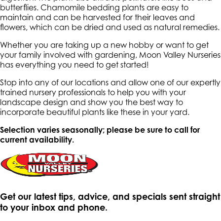
butterflies. Chamomile bedding plants are easy to
maintain and can be harvested for their leaves and
flowers, which can be dried and used as natural remedies.
Whether you are taking up a new hobby or want to get
your family involved with gardening, Moon Valley Nurseries
has everything you need to get started!
Stop into any of our locations and allow one of our expertly
trained nursery professionals to help you with your
landscape design and show you the best way to
incorporate beautiful plants like these in your yard.
Selection varies seasonally; please be sure to call for
current availability.
Get our latest tips, advice, and specials sent straight
to your inbox and phone.