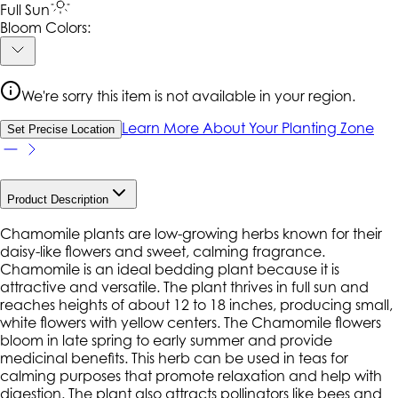
Full Sun
Bloom Colors:
We're sorry this item is not available in your region.
Learn More About Your Planting Zone
Set Precise Location
Product Description
Chamomile plants are low-growing herbs known for their
daisy-like flowers and sweet, calming fragrance.
Chamomile is an ideal bedding plant because it is
attractive and versatile. The plant thrives in full sun and
reaches heights of about 12 to 18 inches, producing small,
white flowers with yellow centers. The Chamomile flowers
bloom in late spring to early summer and provide
medicinal benefits. This herb can be used in teas for
calming purposes that promote relaxation and help with
digestion. The plant also attracts pollinators like bees and