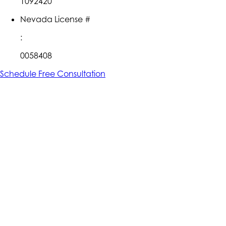
1092420
Nevada License #
:
0058408
Schedule Free Consultation