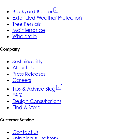
Backyard Builder
Extended Weather Protection
Tree Rentals
Maintenance
Wholesale
Company
Sustainability
About Us
Press Releases
Careers
Tips & Advice Blog
FAQ
Design Consultations
Find A Store
Customer Service
Contact Us
Shipping & Delivery