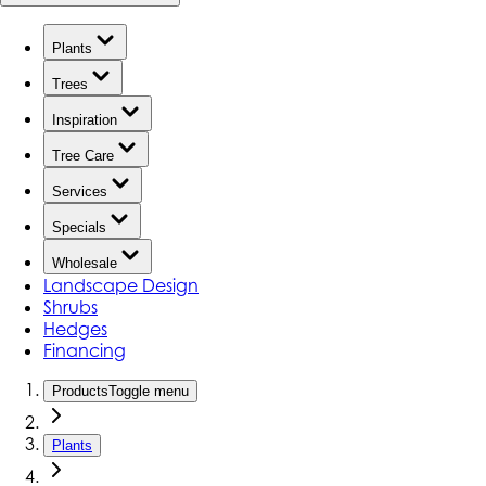
Plants
Trees
Inspiration
Tree Care
Services
Specials
Wholesale
Landscape Design
Shrubs
Hedges
Financing
Products
Toggle menu
Plants