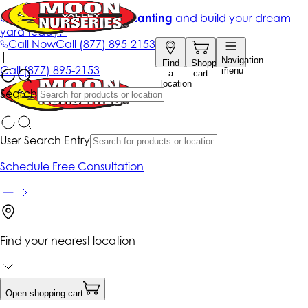
Get up to 50% Off + free planting
and build your dream
yard today!*
Call Now
Call
(877) 895-2153
|
Navigation
Find
Shopping
Call
(877) 895-2153
menu
a
cart
location
Search
User Search Entry
Schedule Free Consultation
Find your nearest location
Open shopping cart