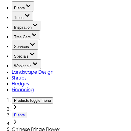
Plants
Trees
Inspiration
Tree Care
Services
Specials
Wholesale
Landscape Design
Shrubs
Hedges
Financing
Products
Toggle menu
Plants
Chinese Fringe Flower