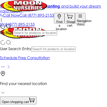
Get up to 50% Off + free planting
and build your dream
yard today!*
Call Now
Call
(877) 895-2153
|
Navigation
Find
Shopping
Call
(877) 895-2153
menu
a
cart
location
Search
User Search Entry
Schedule Free Consultation
Find your nearest location
Open shopping cart