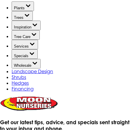
Plants
Trees
Inspiration
Tree Care
Services
Specials
Wholesale
Landscape Design
Shrubs
Hedges
Financing
Get our latest tips, advice, and specials sent straight
to your inbox and phone.