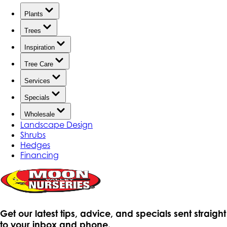
Plants
Trees
Inspiration
Tree Care
Services
Specials
Wholesale
Landscape Design
Shrubs
Hedges
Financing
Get our latest tips, advice, and specials sent straight
to your inbox and phone.