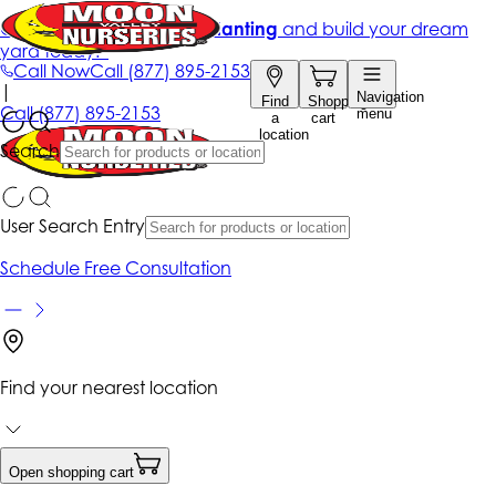
Get up to 50% Off + free planting
and build your dream
yard today!*
Call Now
Call
(877) 895-2153
|
Navigation
Find
Shopping
Call
(877) 895-2153
menu
a
cart
location
Search
User Search Entry
Schedule Free Consultation
Find your nearest location
Open shopping cart