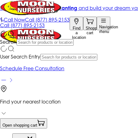
Get up to 50% Off + free planting
and build your dream ya
|
Call Now
Call
(877) 895-2153
Call
(877) 895-2153
Navigation
Find
Shopping
menu
a
cart
location
Search
User Search Entry
Schedule Free Consultation
Find your nearest location
Open shopping cart