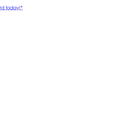
rd today!*