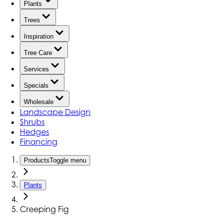
Plants
Trees
Inspiration
Tree Care
Services
Specials
Wholesale
Landscape Design
Shrubs
Hedges
Financing
Products
Toggle menu
Plants
Creeping Fig