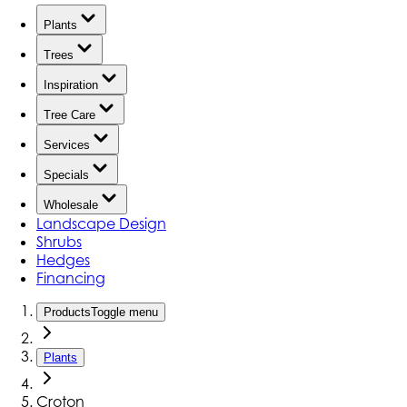
Plants
Trees
Inspiration
Tree Care
Services
Specials
Wholesale
Landscape Design
Shrubs
Hedges
Financing
Products
Toggle menu
Plants
Croton