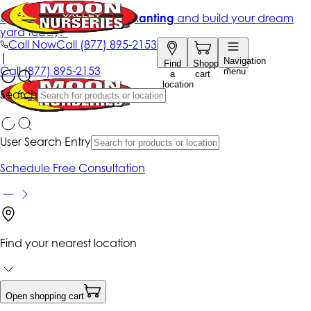
Get up to 50% Off + free planting
and build your dream
yard today!*
Call Now
Call
(877) 895-2153
|
Navigation
Find
Shopping
Call
(877) 895-2153
menu
a
cart
location
Search
User Search Entry
Schedule Free Consultation
Find your nearest location
Open shopping cart