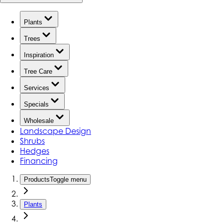
Plants
Trees
Inspiration
Tree Care
Services
Specials
Wholesale
Landscape Design
Shrubs
Hedges
Financing
Products
Toggle menu
Plants