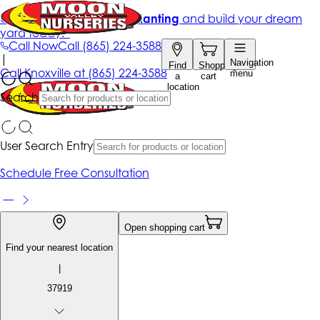
Get up to 50% Off + free planting
and build your dream
yard today!*
Call Now
Call
(865) 224-3588
|
Navigation
Find
Shopping
Call
Knoxville at
(865) 224-3588
menu
a
cart
location
Search
User Search Entry
Schedule Free Consultation
Open shopping cart
Find your nearest location
|
37919