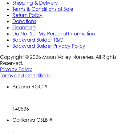
Shipping & Delivery
Terms & Conditions of Sale
Return Policy
Donations
Financing
Do Not Sell My Personal Information
Backyard Builder T&C
Backyard Builder Privacy Policy
Copyright ©
2026
Moon Valley Nurseries. All Rights
Reserved.
Privacy Policy
Terms and Conditions
Arizona ROC #
:
140536
California CSLB #
: