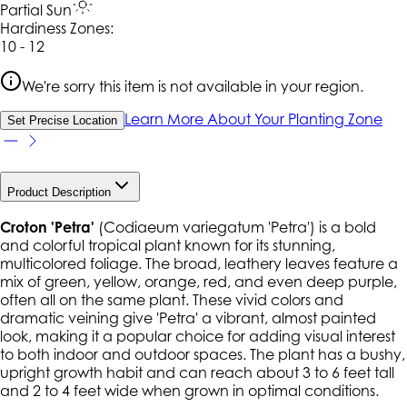
Partial Sun
Hardiness Zone
s
:
10 - 12
We're sorry this item is not available in your region.
Learn More About Your Planting Zone
Set Precise Location
Product Description
Croton 'Petra'
(
Codiaeum variegatum
'Petra') is a bold
and colorful tropical plant known for its stunning,
multicolored foliage. The broad, leathery leaves feature a
mix of green, yellow, orange, red, and even deep purple,
often all on the same plant. These vivid colors and
dramatic veining give 'Petra' a vibrant, almost painted
look, making it a popular choice for adding visual interest
to both indoor and outdoor spaces. The plant has a bushy,
upright growth habit and can reach about 3 to 6 feet tall
and 2 to 4 feet wide when grown in optimal conditions.