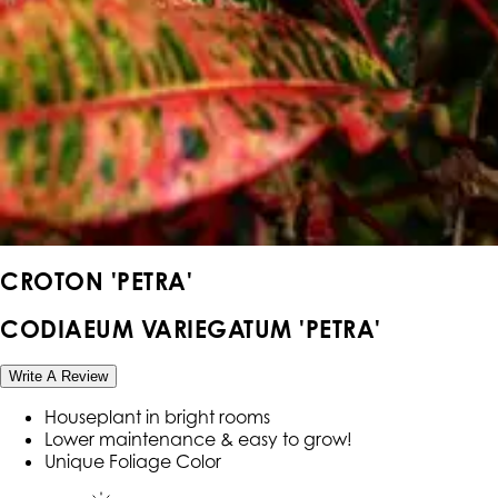
CROTON 'PETRA'
CODIAEUM VARIEGATUM 'PETRA'
Write A Review
Houseplant in bright rooms
Lower maintenance & easy to grow!
Unique Foliage Color