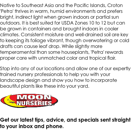
Native to Southeast Asia and the Pacific Islands, Croton
'Petra' thrives in warm, humid environments and prefers
bright, indirect light when grown indoors or partial sun
outdoors. It is best suited for USDA Zones 10 to 12 but can
be grown in containers and brought indoors in cooler
climates. Consistent moisture and well-drained soil are key
to keeping its foliage vibrant, though overwatering or cold
drafts can cause leaf drop. While slightly more
temperamental than some houseplants, 'Petra' rewards
proper care with unmatched color and tropical flair.
Stop into any of our locations and allow one of our expertly
trained nursery professionals to help you with your
landscape design and show you how to incorporate
beautiful plants like these into your yard.
Get our latest tips, advice, and specials sent straight
to your inbox and phone.