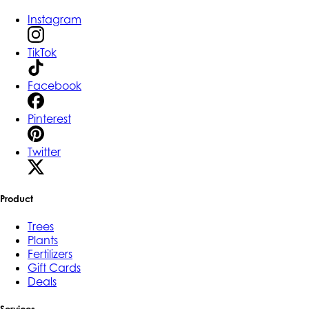
Instagram
TikTok
Facebook
Pinterest
Twitter
Product
Trees
Plants
Fertilizers
Gift Cards
Deals