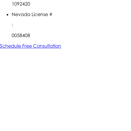
1092420
Nevada License #
:
0058408
Schedule Free Consultation