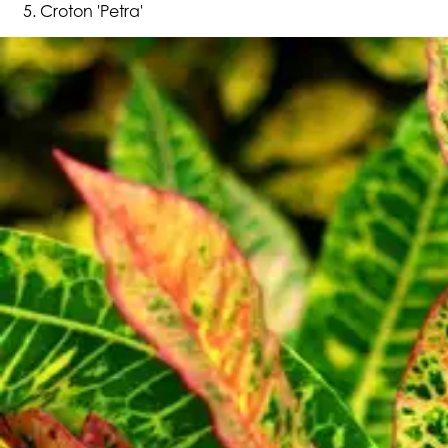
Croton 'Petra'