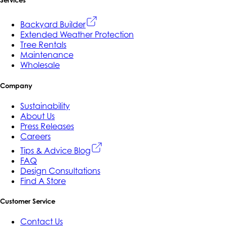
Services
Backyard Builder
Extended Weather Protection
Tree Rentals
Maintenance
Wholesale
Company
Sustainability
About Us
Press Releases
Careers
Tips & Advice Blog
FAQ
Design Consultations
Find A Store
Customer Service
Contact Us