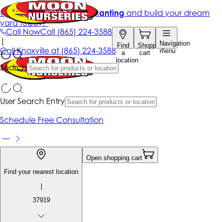
Get up to 50% Off + free planting
and build your dream
yard today!*
Call Now
Call
(865) 224-3588
|
Navigation
Find
Shopping
Call
Knoxville at
(865) 224-3588
menu
a
cart
location
Search
User Search Entry
Schedule Free Consultation
Open shopping cart
Find your nearest location
|
37919