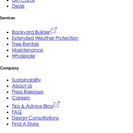
Gift Cards
Deals
Services
Backyard Builder
Extended Weather Protection
Tree Rentals
Maintenance
Wholesale
Company
Sustainability
About Us
Press Releases
Careers
Tips & Advice Blog
FAQ
Design Consultations
Find A Store