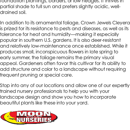
foundation plantings, borders, or low hedges. It thrives in
partial shade to full sun and prefers slightly acidic, well-
drained soil.
In addition to its ornamental foliage, Crown Jewels Cleyera
is prized for its resistance to pests and diseases, as well as its
tolerance for heat and humidity—making it especially
popular in southern U.S. gardens. It is also deer-resistant
and relatively low-maintenance once established. While it
produces small, inconspicuous flowers in late spring to
early summer, the foliage remains the primary visual
appeal. Gardeners often favor this cultivar for its ability to
add structure and color to a landscape without requiring
frequent pruning or special care.
Stop into any of our locations and allow one of our expertly
trained nursery professionals to help you with your
landscape design and show you how to incorporate
beautiful plants like these into your yard.