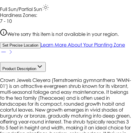
Full Sun/Partial Sun
Hardiness Zone
s
:
7 - 10
We're sorry this item is not available in your region.
Learn More About Your Planting Zone
Set Precise Location
Product Description
Crown Jewels Cleyera (
Ternstroemia gymnanthera
'WMN-
01') is an attractive evergreen shrub known for its vibrant,
multi-seasonal foliage and easy maintenance. It belongs
to the tea family (Theaceae) and is often used in
landscapes for its compact, rounded growth habit and
colorful leaves. New growth emerges in vivid shades of
burgundy or bronze, gradually maturing into deep green,
offering year-round interest. The shrub typically reaches 3
to 5 feet in height and width, making it an ideal choice for