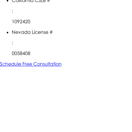
California CSLB #
:
1092420
Nevada License #
:
0058408
Schedule Free Consultation