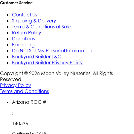
Customer Service
Contact Us
Shipping & Delivery
Terms & Conditions of Sale
Return Policy
Donations
Financing
Do Not Sell My Personal Information
Backyard Builder T&C
Backyard Builder Privacy Policy
Copyright ©
2026
Moon Valley Nurseries. All Rights
Reserved.
Privacy Policy
Terms and Conditions
Arizona ROC #
:
140536