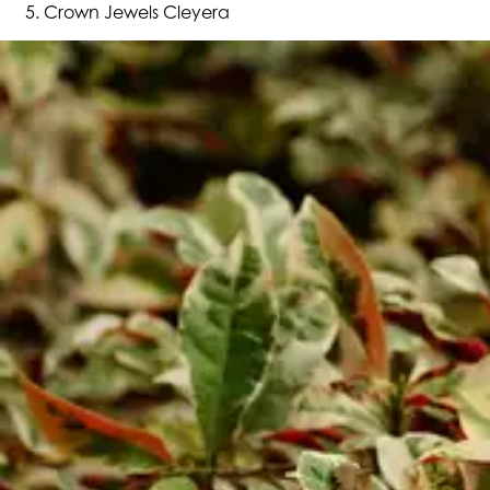
Crown Jewels Cleyera