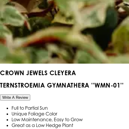
CROWN JEWELS CLEYERA
TERNSTROEMIA GYMNATHERA ''WMN-01''
Write A Review
Full to Partial Sun
Unique Foliage Color
Low Maintenance, Easy to Grow
Great as a Low Hedge Plant