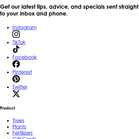
Get our latest tips, advice, and specials sent straight
to your inbox and phone.
Instagram
TikTok
Facebook
Pinterest
Twitter
Product
Trees
Plants
Fertilizers