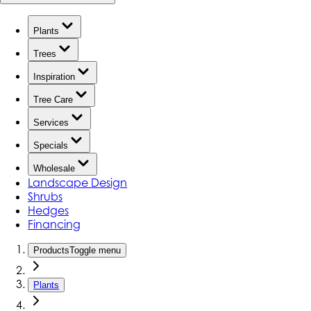
Plants
Trees
Inspiration
Tree Care
Services
Specials
Wholesale
Landscape Design
Shrubs
Hedges
Financing
Products
Toggle menu
Plants