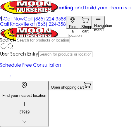
Get up to 50% Off + free planting
and build your dream ya
|
Call Now
Call
(865) 224-3588
Call
Knoxville at
(865) 224-3588
Navigation
Find
Shopping
menu
a
cart
location
Search
User Search Entry
Schedule Free Consultation
Open shopping cart
Find your nearest location
|
37919