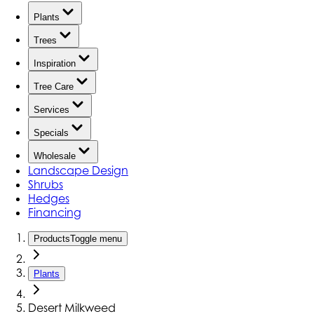
Plants
Trees
Inspiration
Tree Care
Services
Specials
Wholesale
Landscape Design
Shrubs
Hedges
Financing
Products
Toggle menu
Plants
Desert Milkweed