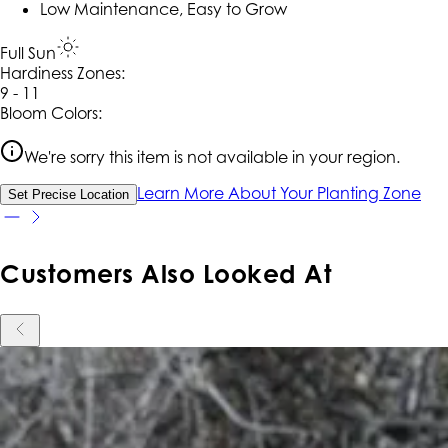
Low Maintenance, Easy to Grow
Full Sun
Hardiness Zone
s
:
9 - 11
Bloom Colors:
We're sorry this item is not available in your region.
Learn More About Your Planting Zone
Set Precise Location
Customers Also Looked At