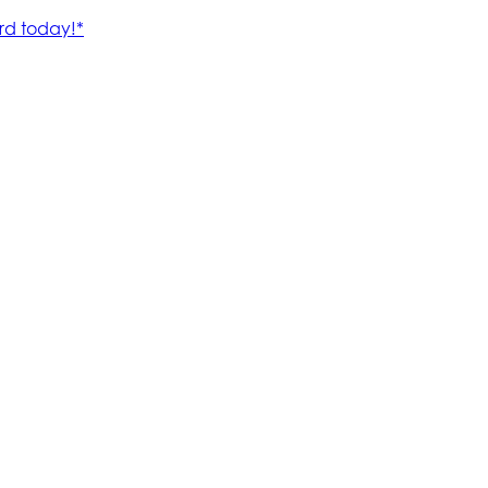
rd today!*