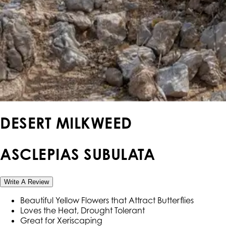
DESERT MILKWEED
ASCLEPIAS SUBULATA
Write A Review
Beautiful Yellow Flowers that Attract Butterflies
Loves the Heat, Drought Tolerant
Great for Xeriscaping