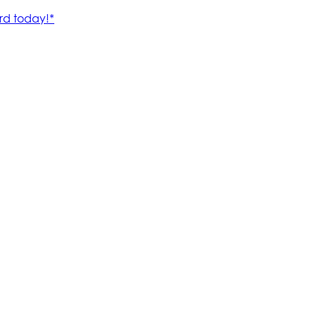
rd today!*