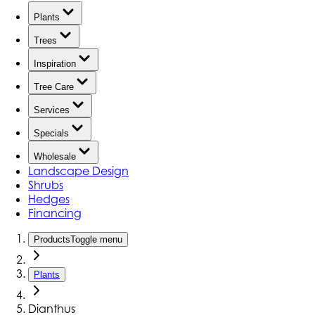
Plants
Trees
Inspiration
Tree Care
Services
Specials
Wholesale
Landscape Design
Shrubs
Hedges
Financing
Products
Toggle menu
Plants
Dianthus