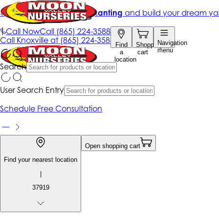
Get up to 50% Off + free planting
and build your dream ya
|
Call Now
Call
(865) 224-3588
Call
Knoxville at
(865) 224-3588
Navigation
Find
Shopping
menu
a
cart
location
Search
User Search Entry
Schedule Free Consultation
Open shopping cart
Find your nearest location
|
37919