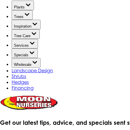
Plants
Trees
Inspiration
Tree Care
Services
Specials
Wholesale
Landscape Design
Shrubs
Hedges
Financing
Get our latest tips, advice, and specials sent 