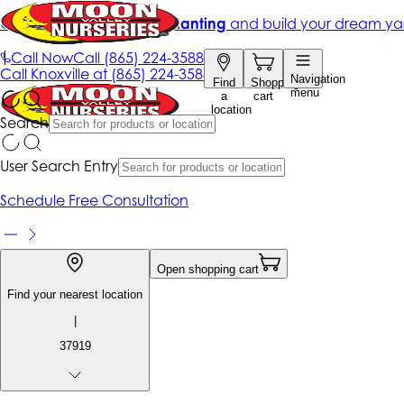
Get up to 50% Off + free planting
and build your dream ya
|
Call Now
Call
(865) 224-3588
Call
Knoxville at
(865) 224-3588
Navigation
Find
Shopping
menu
a
cart
location
Search
User Search Entry
Schedule Free Consultation
Open shopping cart
Find your nearest location
|
37919