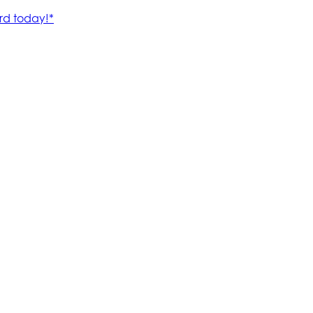
rd today!*