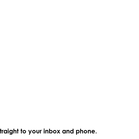
straight to your inbox and phone.