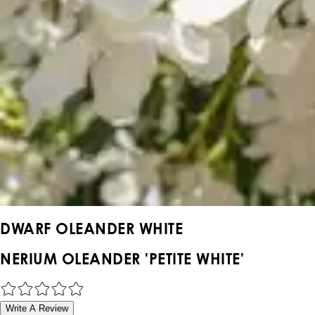
DWARF OLEANDER WHITE
NERIUM OLEANDER 'PETITE WHITE'
Write A Review