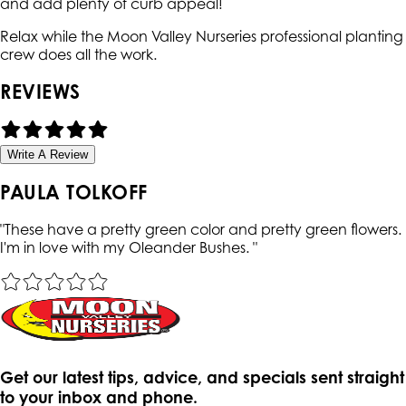
and add plenty of curb appeal!
Relax while the Moon Valley Nurseries professional planting
crew does all the work.
REVIEWS
Write A Review
PAULA TOLKOFF
"
These have a pretty green color and pretty green flowers.
I'm in love with my Oleander Bushes.
"
Get our latest tips, advice, and specials sent straight
to your inbox and phone.