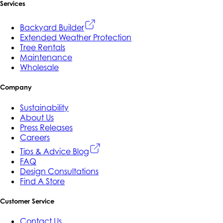
Services
Backyard Builder
Extended Weather Protection
Tree Rentals
Maintenance
Wholesale
Company
Sustainability
About Us
Press Releases
Careers
Tips & Advice Blog
FAQ
Design Consultations
Find A Store
Customer Service
Contact Us