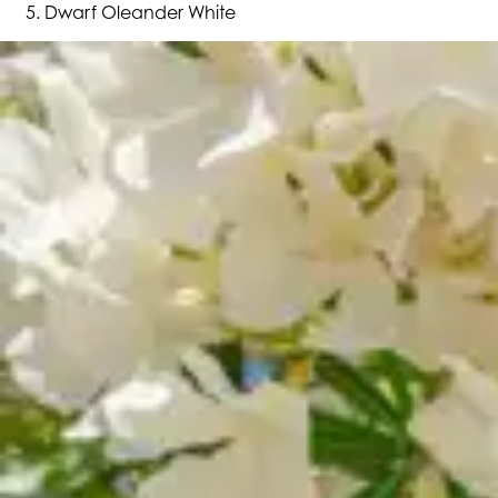
Dwarf Oleander White