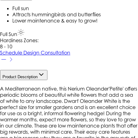
Full sun
Attracts hummingbirds and butterflies
Lower maintenance & easy to grow!
Full Sun
Hardiness Zone
s
:
8 - 10
Schedule Design Consultation
Product Description
A Mediterranean native, this Nerium Oleander'Petite' offers
periodic blooms of beautiful white flowers that add a sea
of white to any landscape. Dwarf Oleander White is the
perfect size for smaller gardens and is an excellent choice
for use as a bright, informal flowering hedge! During the
warmer months, expect more flowers, so they love to grow
in our climate. These are low maintenance plants that offer
big rewards, with minimal care. Their easy care features