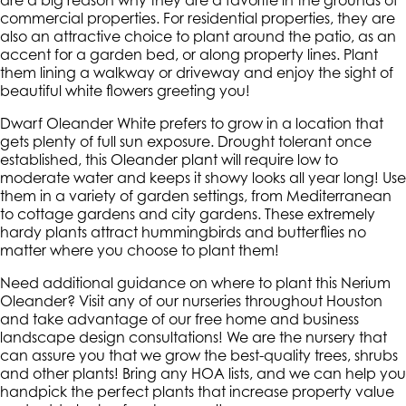
are a big reason why they are a favorite in the grounds of
commercial properties. For residential properties, they are
also an attractive choice to plant around the patio, as an
accent for a garden bed, or along property lines. Plant
them lining a walkway or driveway and enjoy the sight of
beautiful white flowers greeting you!
Dwarf Oleander White prefers to grow in a location that
gets plenty of full sun exposure. Drought tolerant once
established, this Oleander plant will require low to
moderate water and keeps it showy looks all year long! Use
them in a variety of garden settings, from Mediterranean
to cottage gardens and city gardens. These extremely
hardy plants attract hummingbirds and butterflies no
matter where you choose to plant them!
Need additional guidance on where to plant this Nerium
Oleander? Visit any of our nurseries throughout Houston
and take advantage of our free home and business
landscape design consultations! We are the nursery that
can assure you that we grow the best-quality trees, shrubs
and other plants! Bring any HOA lists, and we can help you
handpick the perfect plants that increase property value