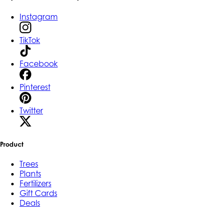
Instagram
TikTok
Facebook
Pinterest
Twitter
Product
Trees
Plants
Fertilizers
Gift Cards
Deals