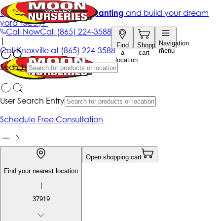
Get up to 50% Off + free planting
and build your dream
yard today!*
Call Now
Call
(865) 224-3588
|
Navigation
Find
Shopping
Call
Knoxville at
(865) 224-3588
menu
a
cart
location
Search
User Search Entry
Schedule Free Consultation
Open shopping cart
Find your nearest location
|
37919