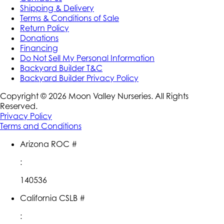
Shipping & Delivery
Terms & Conditions of Sale
Return Policy
Donations
Financing
Do Not Sell My Personal Information
Backyard Builder T&C
Backyard Builder Privacy Policy
Copyright ©
2026
Moon Valley Nurseries. All Rights
Reserved.
Privacy Policy
Terms and Conditions
Arizona ROC #
:
140536
California CSLB #
: