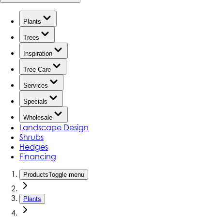
Plants
Trees
Inspiration
Tree Care
Services
Specials
Wholesale
Landscape Design
Shrubs
Hedges
Financing
Products
Toggle menu
Plants