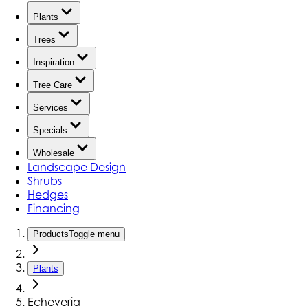
Plants
Trees
Inspiration
Tree Care
Services
Specials
Wholesale
Landscape Design
Shrubs
Hedges
Financing
Products
Toggle menu
Plants
Echeveria