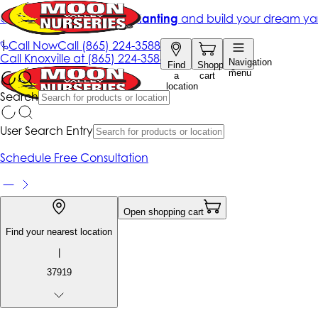
Get up to 50% Off + free planting
and build your dream ya
|
Call Now
Call
(865) 224-3588
Call
Knoxville at
(865) 224-3588
Navigation
Find
Shopping
menu
a
cart
location
Search
User Search Entry
Schedule Free Consultation
Open shopping cart
Find your nearest location
|
37919