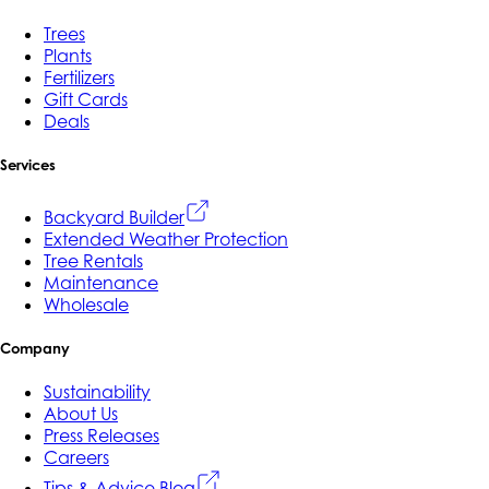
Trees
Plants
Fertilizers
Gift Cards
Deals
Services
Backyard Builder
Extended Weather Protection
Tree Rentals
Maintenance
Wholesale
Company
Sustainability
About Us
Press Releases
Careers
Tips & Advice Blog