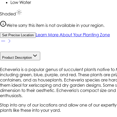
Low Water
Shaded
We're sorry this item is not available in your region.
Learn More About Your Planting Zone
Set Precise Location
Product Description
Echeveria is a popular genus of succulent plants native to Me
including green, blue, purple, and red. These plants are pr
containers, and as houseplants. Echeveria species are hardy 
them ideal for xeriscaping and dry garden designs. Some s
dimension to their aesthetic. Echeveria's compact size a
enthusiasts.
Stop into any of our locations and allow one of our expert
plants like these into your yard.