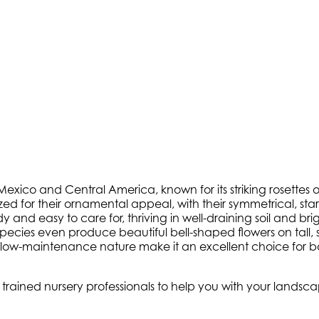
xico and Central America, known for its striking rosettes of 
ized for their ornamental appeal, with their symmetrical, st
and easy to care for, thriving in well-draining soil and brig
pecies even produce beautiful bell-shaped flowers on tall,
nd low-maintenance nature make it an excellent choice for
ly trained nursery professionals to help you with your land