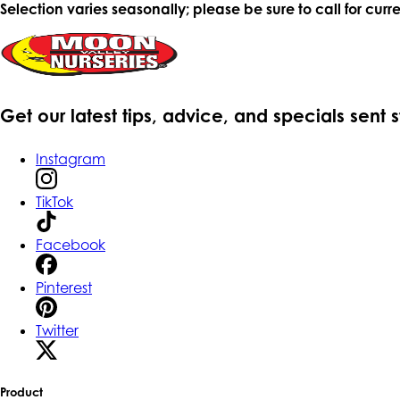
Selection varies seasonally; please be sure to call for curre
Get our latest tips, advice, and specials sent 
Instagram
TikTok
Facebook
Pinterest
Twitter
Product