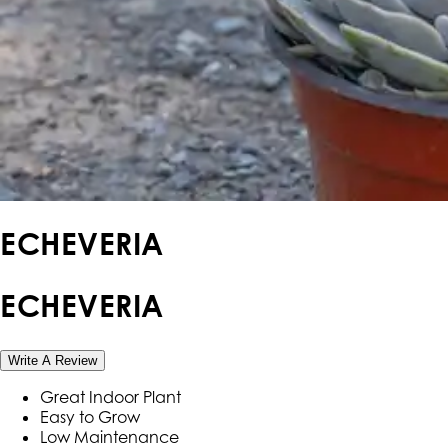
ECHEVERIA
ECHEVERIA
Write A Review
Great Indoor Plant
Easy to Grow
Low Maintenance