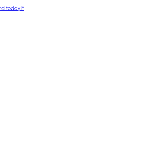
rd today!*