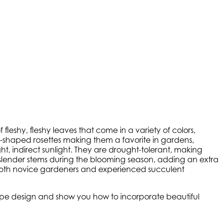
fleshy, fleshy leaves that come in a variety of colors,
ar-shaped rosettes making them a favorite in gardens,
ht, indirect sunlight. They are drought-tolerant, making
 slender stems during the blooming season, adding an extra
 both novice gardeners and experienced succulent
scape design and show you how to incorporate beautiful