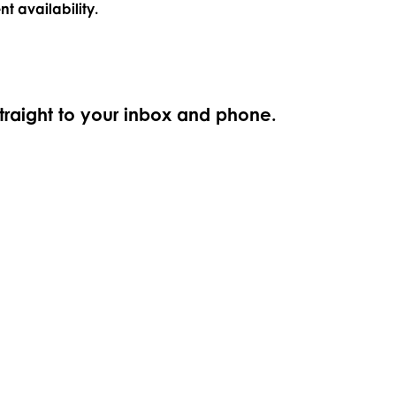
nt availability.
straight to your inbox and phone.