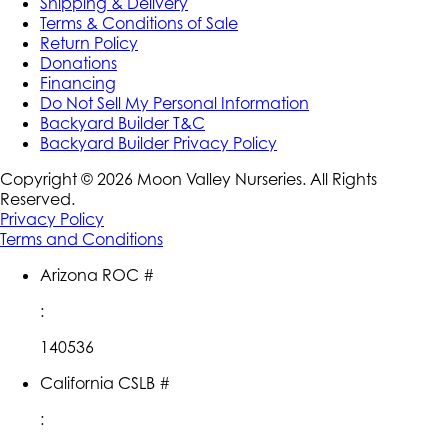
Shipping & Delivery
Terms & Conditions of Sale
Return Policy
Donations
Financing
Do Not Sell My Personal Information
Backyard Builder T&C
Backyard Builder Privacy Policy
Copyright ©
2026
Moon Valley Nurseries. All Rights
Reserved.
Privacy Policy
Terms and Conditions
Arizona ROC #
:
140536
California CSLB #
: