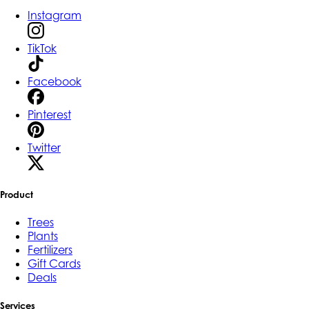
Instagram
TikTok
Facebook
Pinterest
Twitter
Product
Trees
Plants
Fertilizers
Gift Cards
Deals
Services