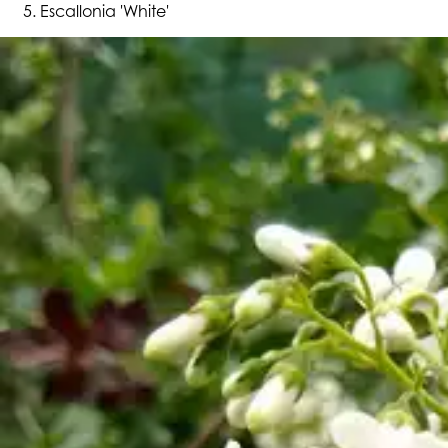
Escallonia 'White'