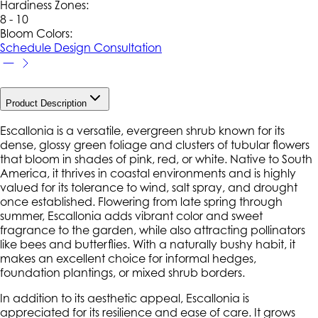
Hardiness Zone
s
:
8 - 10
Bloom Colors:
Schedule Design Consultation
Product Description
Escallonia is a versatile, evergreen shrub known for its
dense, glossy green foliage and clusters of tubular flowers
that bloom in shades of pink, red, or white. Native to South
America, it thrives in coastal environments and is highly
valued for its tolerance to wind, salt spray, and drought
once established. Flowering from late spring through
summer, Escallonia adds vibrant color and sweet
fragrance to the garden, while also attracting pollinators
like bees and butterflies. With a naturally bushy habit, it
makes an excellent choice for informal hedges,
foundation plantings, or mixed shrub borders.
In addition to its aesthetic appeal, Escallonia is
appreciated for its resilience and ease of care. It grows