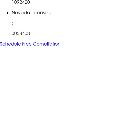
1092420
Nevada License #
:
0058408
Schedule Free Consultation