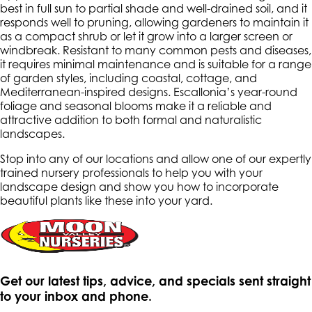
best in full sun to partial shade and well-drained soil, and it
responds well to pruning, allowing gardeners to maintain it
as a compact shrub or let it grow into a larger screen or
windbreak. Resistant to many common pests and diseases,
it requires minimal maintenance and is suitable for a range
of garden styles, including coastal, cottage, and
Mediterranean-inspired designs. Escallonia’s year-round
foliage and seasonal blooms make it a reliable and
attractive addition to both formal and naturalistic
landscapes.
Stop into any of our locations and allow one of our expertly
trained nursery professionals to help you with your
landscape design and show you how to incorporate
beautiful plants like these into your yard.
Get our latest tips, advice, and specials sent straight
to your inbox and phone.