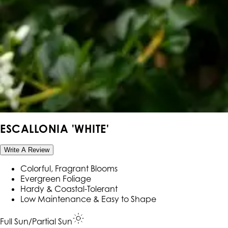
ESCALLONIA 'WHITE'
Write A Review
Colorful, Fragrant Blooms
Evergreen Foliage
Hardy & Coastal-Tolerant
Low Maintenance & Easy to Shape
Full Sun/Partial Sun