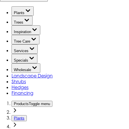
Plants
Trees
Inspiration
Tree Care
Services
Specials
Wholesale
Landscape Design
Shrubs
Hedges
Financing
Products
Toggle menu
Plants