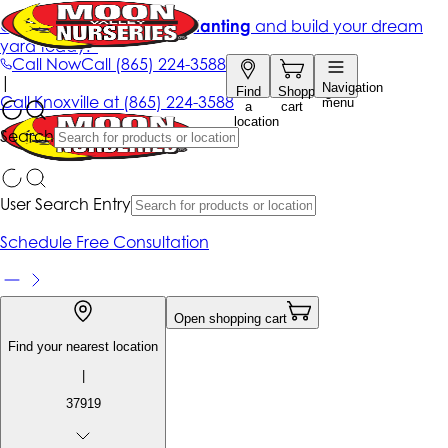
Get up to 50% Off + free planting
and build your dream
yard today!*
Call Now
Call
(865) 224-3588
|
Navigation
Find
Shopping
Call
Knoxville at
(865) 224-3588
menu
a
cart
location
Search
User Search Entry
Schedule Free Consultation
Open shopping cart
Find your nearest location
|
37919