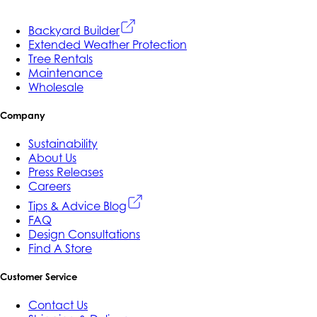
Backyard Builder
Extended Weather Protection
Tree Rentals
Maintenance
Wholesale
Company
Sustainability
About Us
Press Releases
Careers
Tips & Advice Blog
FAQ
Design Consultations
Find A Store
Customer Service
Contact Us