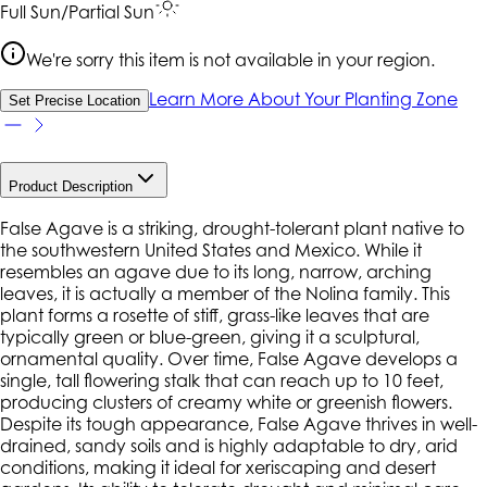
Full Sun/Partial Sun
We're sorry this item is not available in your region.
Learn More About Your Planting Zone
Set Precise Location
Product Description
False Agave is a striking, drought-tolerant plant native to
the southwestern United States and Mexico. While it
resembles an agave due to its long, narrow, arching
leaves, it is actually a member of the Nolina family. This
plant forms a rosette of stiff, grass-like leaves that are
typically green or blue-green, giving it a sculptural,
ornamental quality. Over time, False Agave develops a
single, tall flowering stalk that can reach up to 10 feet,
producing clusters of creamy white or greenish flowers.
Despite its tough appearance, False Agave thrives in well-
drained, sandy soils and is highly adaptable to dry, arid
conditions, making it ideal for xeriscaping and desert