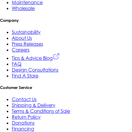
Maintenance
Wholesale
Company
Sustainability
About Us
Press Releases
Careers
Tips & Advice Blog
FAQ
Design Consultations
Find A Store
Customer Service
Contact Us
Shipping & Delivery
Terms & Conditions of Sale
Return Policy
Donations
Financing