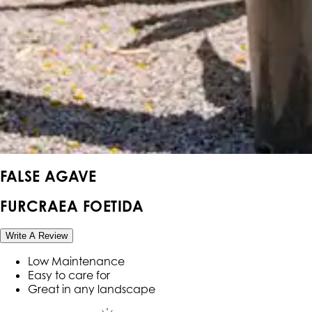
FALSE AGAVE
FURCRAEA FOETIDA
Write A Review
Low Maintenance
Easy to care for
Great in any landscape