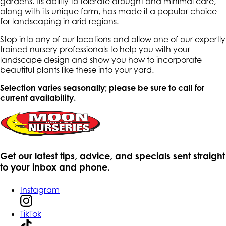
gardens. Its ability to tolerate drought and minimal care,
along with its unique form, has made it a popular choice
for landscaping in arid regions.
Stop into any of our locations and allow one of our expertly
trained nursery professionals to help you with your
landscape design and show you how to incorporate
beautiful plants like these into your yard.
Selection varies seasonally; please be sure to call for
current availability.
Get our latest tips, advice, and specials sent straight
to your inbox and phone.
Instagram
TikTok