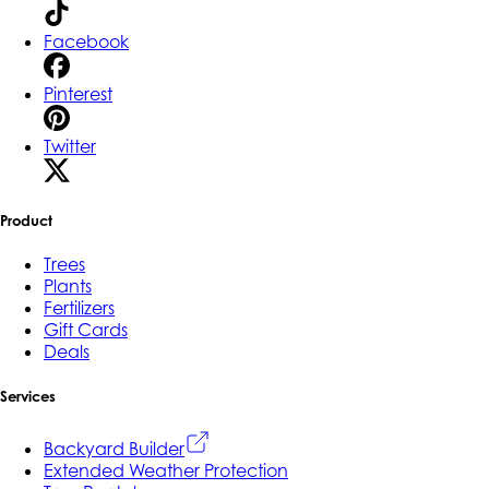
Facebook
Pinterest
Twitter
Product
Trees
Plants
Fertilizers
Gift Cards
Deals
Services
Backyard Builder
Extended Weather Protection