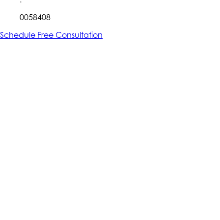
0058408
Schedule Free Consultation