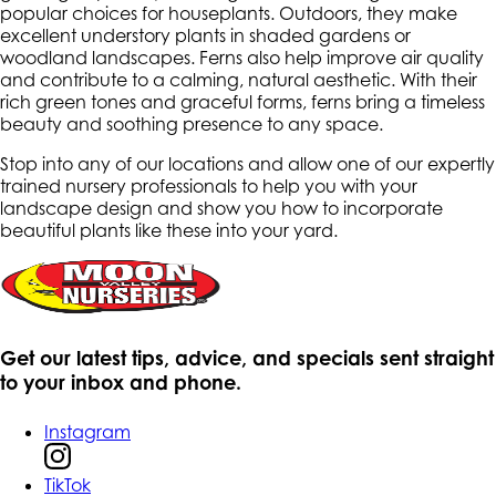
popular choices for houseplants. Outdoors, they make
excellent understory plants in shaded gardens or
woodland landscapes. Ferns also help improve air quality
and contribute to a calming, natural aesthetic. With their
rich green tones and graceful forms, ferns bring a timeless
beauty and soothing presence to any space.
Stop into any of our locations and allow one of our expertly
trained nursery professionals to help you with your
landscape design and show you how to incorporate
beautiful plants like these into your yard.
Get our latest tips, advice, and specials sent straight
to your inbox and phone.
Instagram
TikTok