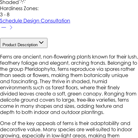
Shaded
Hardiness Zone
s
:
3 - 8
Schedule Design Consultation
Product Description
Ferns are ancient, non-flowering plants known for their lush,
feathery foliage and elegant, arching fronds. Belonging to
the group
Pteridophyta
, ferns reproduce via spores rather
than seeds or flowers, making them botanically unique
and fascinating. They thrive in shaded, humid
environments such as forest floors, where their finely
divided leaves create a soft, green canopy. Ranging from
delicate ground covers to large, tree-like varieties, ferns
come in many shapes and sizes, adding texture and
depth to both indoor and outdoor plantings.
One of the key appeals of ferns is their adaptability and
decorative value. Many species are well-suited to indoor
growing, especially in low-light areas, making them