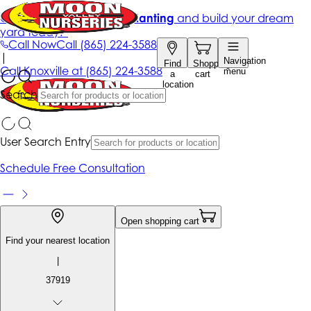
Get up to 50% Off + free planting
and build your dream
yard today!*
Call Now
Call
(865) 224-3588
|
Navigation
Find
Shopping
Call
Knoxville at
(865) 224-3588
menu
a
cart
location
Search
User Search Entry
Schedule Free Consultation
Open shopping cart
Find your nearest location
|
37919