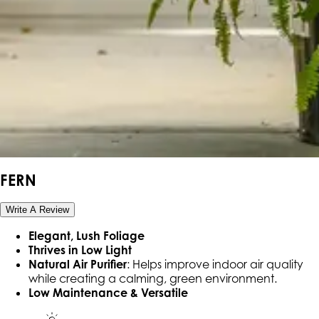
FERN
Write A Review
Elegant, Lush Foliage
Thrives in Low Light
Natural Air Purifier
: Helps improve indoor air quality
while creating a calming, green environment.
Low Maintenance & Versatile