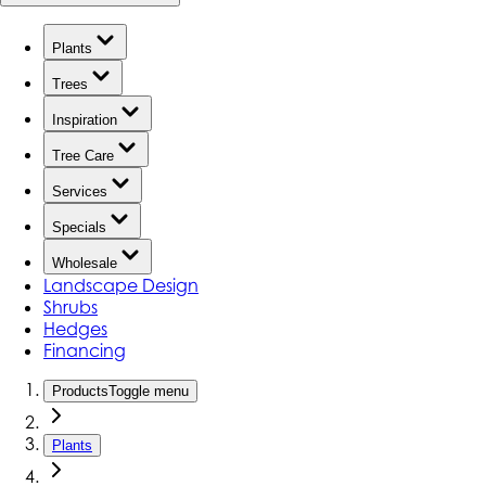
Plants
Trees
Inspiration
Tree Care
Services
Specials
Wholesale
Landscape Design
Shrubs
Hedges
Financing
Products
Toggle menu
Plants