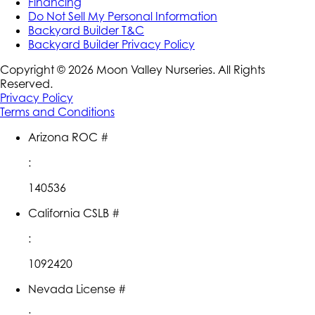
Financing
Do Not Sell My Personal Information
Backyard Builder T&C
Backyard Builder Privacy Policy
Copyright ©
2026
Moon Valley Nurseries. All Rights
Reserved.
Privacy Policy
Terms and Conditions
Arizona ROC #
:
140536
California CSLB #
:
1092420
Nevada License #
: