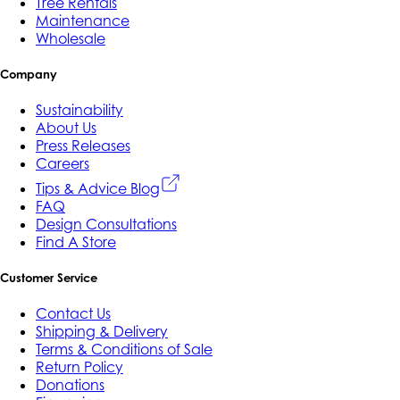
Tree Rentals
Maintenance
Wholesale
Company
Sustainability
About Us
Press Releases
Careers
Tips & Advice Blog
FAQ
Design Consultations
Find A Store
Customer Service
Contact Us
Shipping & Delivery
Terms & Conditions of Sale
Return Policy
Donations