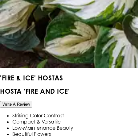
'FIRE & ICE' HOSTAS
HOSTA 'FIRE AND ICE'
Write A Review
Striking Color Contrast
Compact & Versatile
Low-Maintenance Beauty
Beautiful Flowers