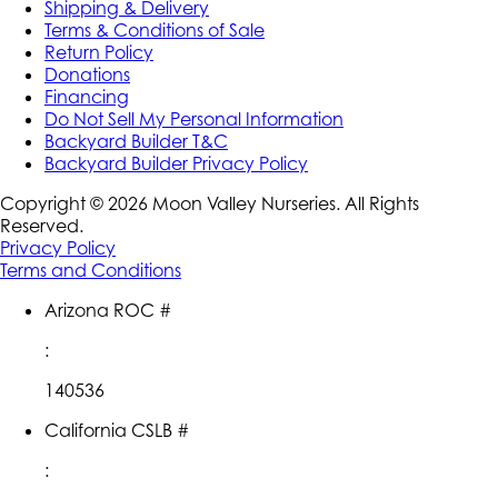
Shipping & Delivery
Terms & Conditions of Sale
Return Policy
Donations
Financing
Do Not Sell My Personal Information
Backyard Builder T&C
Backyard Builder Privacy Policy
Copyright ©
2026
Moon Valley Nurseries. All Rights
Reserved.
Privacy Policy
Terms and Conditions
Arizona ROC #
:
140536
California CSLB #
: