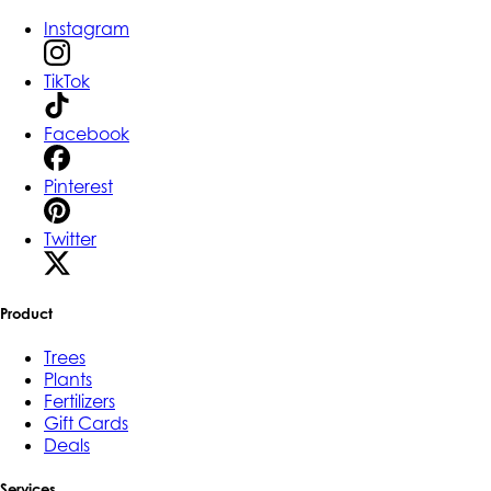
Instagram
TikTok
Facebook
Pinterest
Twitter
Product
Trees
Plants
Fertilizers
Gift Cards
Deals
Services