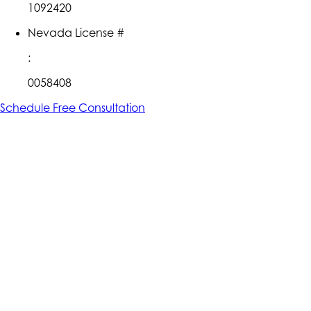
1092420
Nevada License #
:
0058408
Schedule Free Consultation