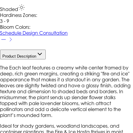
Shaded
Hardiness Zone
s
:
3 - 9
Bloom Colors:
Schedule Design Consultation
Product Description
The Each leaf features a creamy white center framed by
deep, rich green margins, creating a striking "fire and ice"
appearance that makes it a standout in any garden. The
leaves are slightly twisted and have a glossy finish, adding
texture and dimension to shaded beds and borders. In
midsummer, the plant sends up slender flower stalks
topped with pale lavender blooms, which attract
pollinators and add a delicate vertical element to the
plant’s mounded form.
Ideal for shady gardens, woodland landscapes, and
container plantings, the Fire & Ice Hosta thrives in moist,