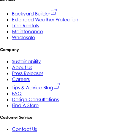
Backyard Builder
Extended Weather Protection
Tree Rentals
Maintenance
Wholesale
Company
Sustainability
About Us
Press Releases
Careers
Tips & Advice Blog
FAQ
Design Consultations
Find A Store
Customer Service
Contact Us