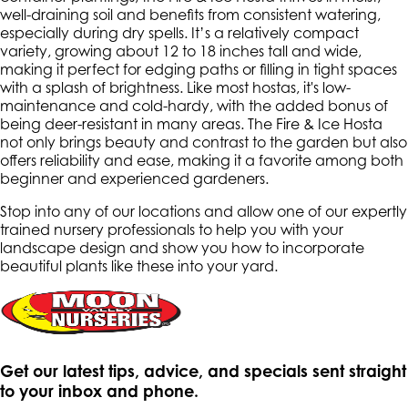
well-draining soil and benefits from consistent watering,
especially during dry spells. It’s a relatively compact
variety, growing about 12 to 18 inches tall and wide,
making it perfect for edging paths or filling in tight spaces
with a splash of brightness. Like most hostas, it's low-
maintenance and cold-hardy, with the added bonus of
being deer-resistant in many areas. The Fire & Ice Hosta
not only brings beauty and contrast to the garden but also
offers reliability and ease, making it a favorite among both
beginner and experienced gardeners.
Stop into any of our locations and allow one of our expertly
trained nursery professionals to help you with your
landscape design and show you how to incorporate
beautiful plants like these into your yard.
Get our latest tips, advice, and specials sent straight
to your inbox and phone.