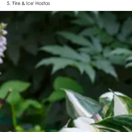
'Fire & Ice' Hostas