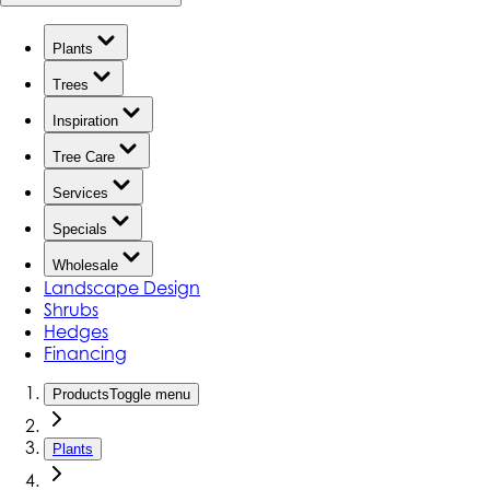
Plants
Trees
Inspiration
Tree Care
Services
Specials
Wholesale
Landscape Design
Shrubs
Hedges
Financing
Products
Toggle menu
Plants