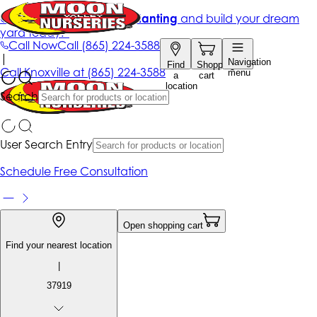
Get up to 50% Off + free planting
and build your dream
yard today!*
Call Now
Call
(865) 224-3588
|
Navigation
Find
Shopping
Call
Knoxville at
(865) 224-3588
menu
a
cart
location
Search
User Search Entry
Schedule Free Consultation
Open shopping cart
Find your nearest location
|
37919