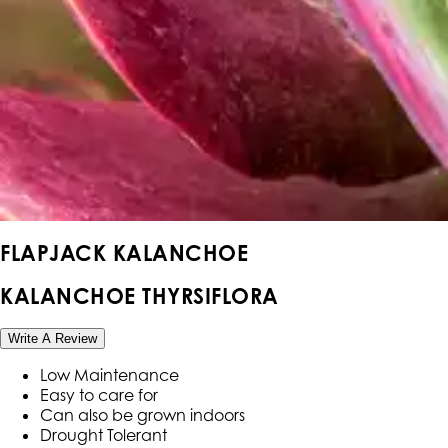
FLAPJACK KALANCHOE
KALANCHOE THYRSIFLORA
Write A Review
Low Maintenance
Easy to care for
Can also be grown indoors
Drought Tolerant