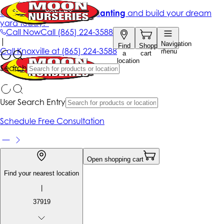
Get up to 50% Off + free planting
and build your dream
yard today!*
Call Now
Call
(865) 224-3588
|
Navigation
Find
Shopping
Call
Knoxville at
(865) 224-3588
menu
a
cart
location
Search
User Search Entry
Schedule Free Consultation
Open shopping cart
Find your nearest location
|
37919