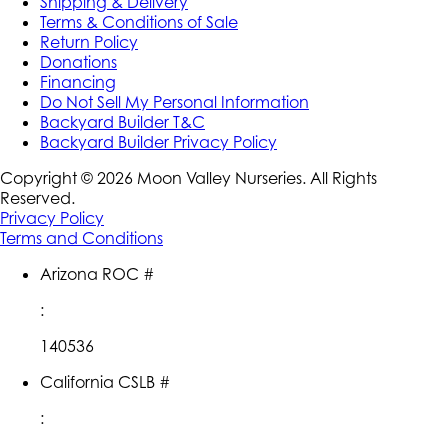
Shipping & Delivery
Terms & Conditions of Sale
Return Policy
Donations
Financing
Do Not Sell My Personal Information
Backyard Builder T&C
Backyard Builder Privacy Policy
Copyright ©
2026
Moon Valley Nurseries. All Rights
Reserved.
Privacy Policy
Terms and Conditions
Arizona ROC #
:
140536
California CSLB #
: