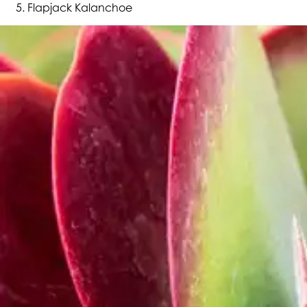
Flapjack Kalanchoe