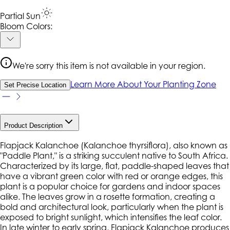
Partial Sun
Bloom Colors:
We're sorry this item is not available in your region.
Learn More About Your Planting Zone
Set Precise Location
Product Description
Flapjack Kalanchoe (Kalanchoe thyrsiflora), also known as
"Paddle Plant," is a striking succulent native to South Africa.
Characterized by its large, flat, paddle-shaped leaves that
have a vibrant green color with red or orange edges, this
plant is a popular choice for gardens and indoor spaces
alike. The leaves grow in a rosette formation, creating a
bold and architectural look, particularly when the plant is
exposed to bright sunlight, which intensifies the leaf color.
In late winter to early spring, Flapjack Kalanchoe produces