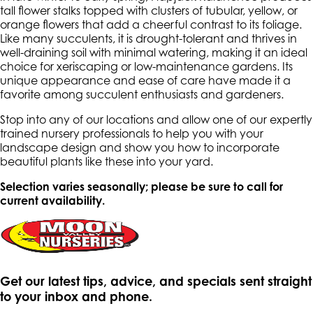
tall flower stalks topped with clusters of tubular, yellow, or
orange flowers that add a cheerful contrast to its foliage.
Like many succulents, it is drought-tolerant and thrives in
well-draining soil with minimal watering, making it an ideal
choice for xeriscaping or low-maintenance gardens. Its
unique appearance and ease of care have made it a
favorite among succulent enthusiasts and gardeners.
Stop into any of our locations and allow one of our expertly
trained nursery professionals to help you with your
landscape design and show you how to incorporate
beautiful plants like these into your yard.
Selection varies seasonally; please be sure to call for
current availability.
Get our latest tips, advice, and specials sent straight
to your inbox and phone.