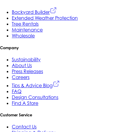
Backyard Builder
Extended Weather Protection
Tree Rentals
Maintenance
Wholesale
Company
Sustainability
About Us
Press Releases
Careers
Tips & Advice Blog
FAQ
Design Consultations
Find A Store
Customer Service
Contact Us