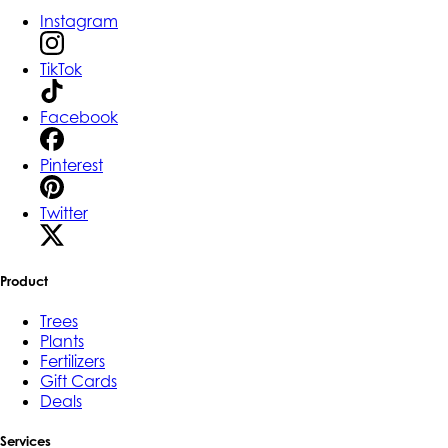
Instagram
TikTok
Facebook
Pinterest
Twitter
Product
Trees
Plants
Fertilizers
Gift Cards
Deals
Services