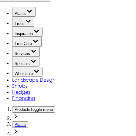
Plants
Trees
Inspiration
Tree Care
Services
Specials
Wholesale
Landscape Design
Shrubs
Hedges
Financing
Products
Toggle menu
Plants