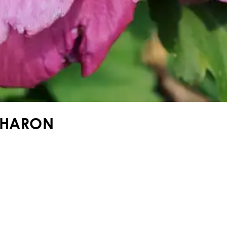
SHARON