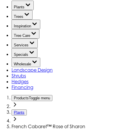
Plants
Trees
Inspiration
Tree Care
Services
Specials
Wholesale
Landscape Design
Shrubs
Hedges
Financing
Products
Toggle menu
Plants
French Cabaret™ Rose of Sharon