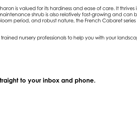
on is valued for its hardiness and ease of care. It thrives i
maintenance shrub is also relatively fast-growing and can be 
loom period, and robust nature, the French Cabaret series
ly trained nursery professionals to help you with your land
straight to your inbox and phone.