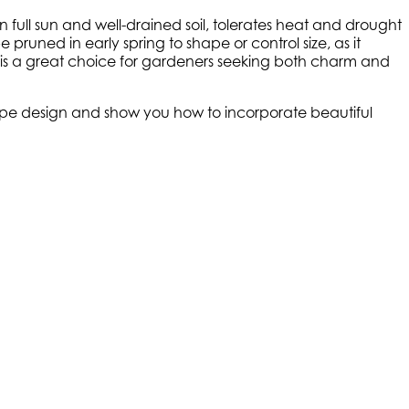
n full sun and well-drained soil, tolerates heat and drought
pruned in early spring to shape or control size, as it
 is a great choice for gardeners seeking both charm and
scape design and show you how to incorporate beautiful