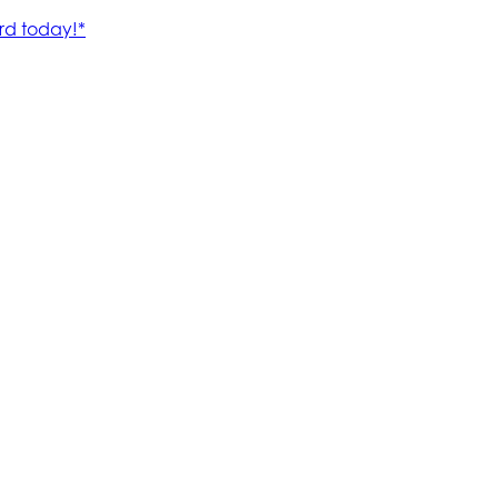
rd today!*