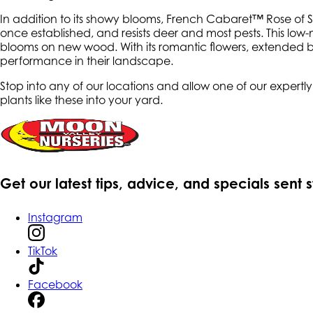
In addition to its showy blooms, French Cabaret™ Rose of Shar
once established, and resists deer and most pests. This low-
blooms on new wood. With its romantic flowers, extended b
performance in their landscape.
Stop into any of our locations and allow one of our expert
plants like these into your yard.
Get our latest tips, advice, and specials sent 
Instagram
TikTok
Facebook