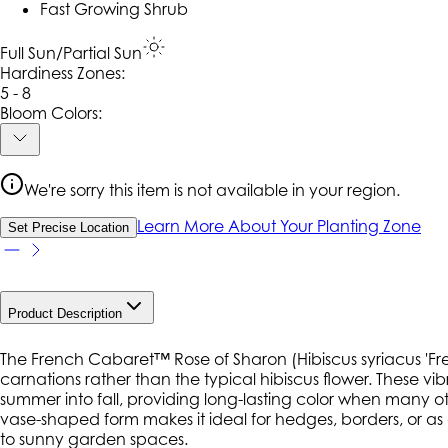
Fast Growing Shrub
Full Sun/Partial Sun
Hardiness Zone
s
:
5 - 8
Bloom Colors:
We're sorry this item is not available in your region.
Learn More About Your Planting Zone
Set Precise Location
Product Description
The French Cabaret™ Rose of Sharon (
Hibiscus syriacus
'Fr
carnations rather than the typical hibiscus flower. These
summer into fall, providing long-lasting color when many o
vase-shaped form makes it ideal for hedges, borders, or as 
to sunny garden spaces.