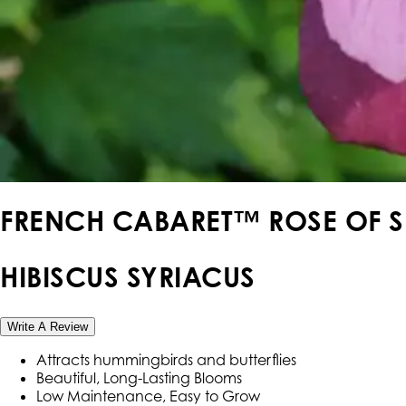
FRENCH CABARET™ ROSE OF 
HIBISCUS SYRIACUS
Write A Review
Attracts hummingbirds and butterflies
Beautiful, Long-Lasting Blooms
Low Maintenance, Easy to Grow