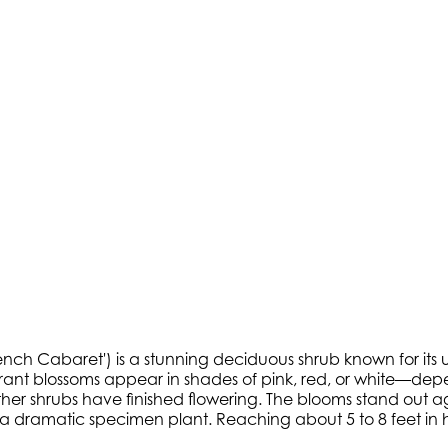
ench Cabaret') is a stunning deciduous shrub known for its 
 vibrant blossoms appear in shades of pink, red, or white—
ther shrubs have finished flowering. The blooms stand out a
a dramatic specimen plant. Reaching about 5 to 8 feet in hei