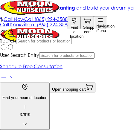
Get up to 50% Off + free planting
and build your dream ya
|
Call Now
Call
(865) 224-3588
Call
Knoxville at
(865) 224-3588
Navigation
Find
Shopping
menu
a
cart
location
Search
User Search Entry
Schedule Free Consultation
Open shopping cart
Find your nearest location
|
37919