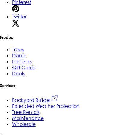
Pinterest
Twitter
Product
Trees
Plants
Fertilizers
Gift Cards
Deals
Services
Backyard Builder
Extended Weather Protection
Tree Rentals
Maintenance
Wholesale