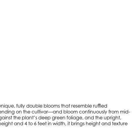
unique, fully double blooms that resemble ruffled
depending on the cultivar—and bloom continuously from mid-
gainst the plant’s deep green foliage, and the upright,
ght and 4 to 6 feet in width, it brings height and texture