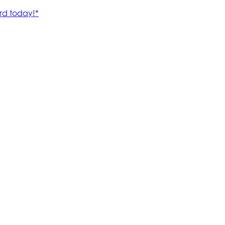
rd today!*