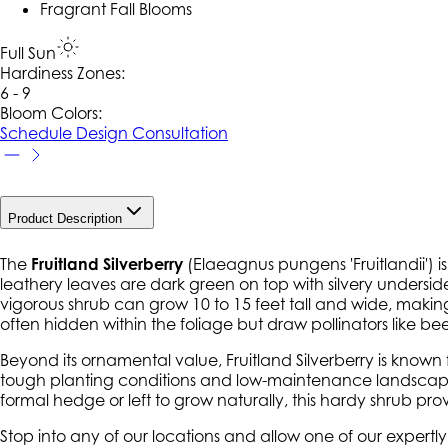
Fragrant Fall Blooms
Full Sun
Hardiness Zone
s
:
6 - 9
Bloom Colors:
Schedule Design Consultation
Product Description
The
Fruitland Silverberry
(
Elaeagnus pungens 'Fruitlandii'
) 
leathery leaves are dark green on top with silvery underside
vigorous shrub can grow 10 to 15 feet tall and wide, making i
often hidden within the foliage but draw pollinators like bee
Beyond its ornamental value, Fruitland Silverberry is known fo
tough planting conditions and low-maintenance landscapes.
formal hedge or left to grow naturally, this hardy shrub pro
Stop into any of our locations and allow one of our expert