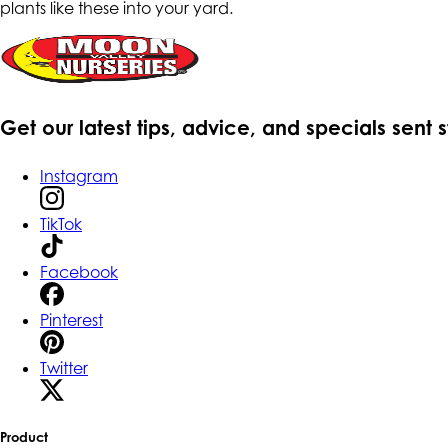
plants like these into your yard.
Get our latest tips, advice, and specials sent 
Instagram
TikTok
Facebook
Pinterest
Twitter
Product