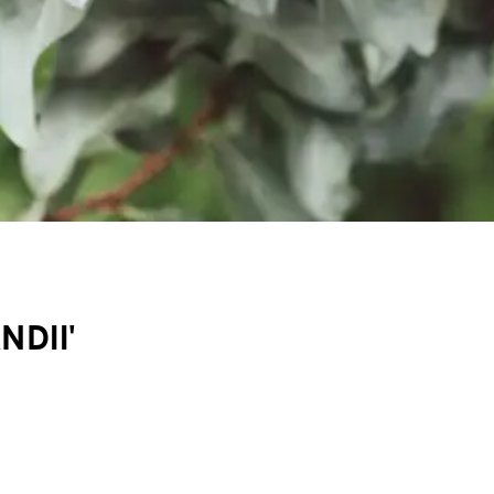
NDII'