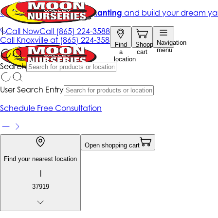
Get up to 50% Off + free planting
and build your dream ya
|
Call Now
Call
(865) 224-3588
Call
Knoxville at
(865) 224-3588
Navigation
Find
Shopping
menu
a
cart
location
Search
User Search Entry
Schedule Free Consultation
Open shopping cart
Find your nearest location
|
37919