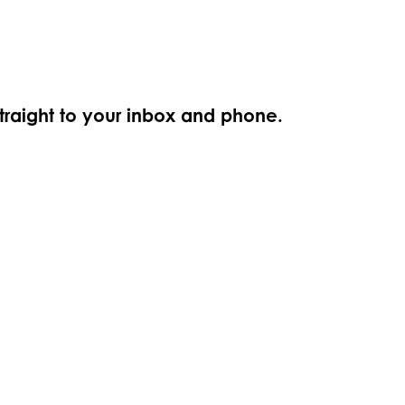
straight to your inbox and phone.