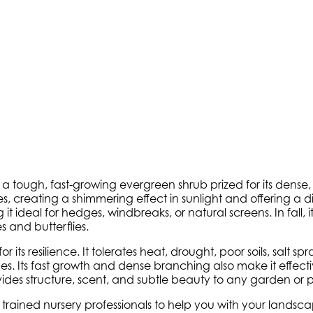
is a tough, fast-growing evergreen shrub prized for its dense, 
s, creating a shimmering effect in sunlight and offering a d
t ideal for hedges, windbreaks, or natural screens. In fall, i
s and butterflies.
r its resilience. It tolerates heat, drought, poor soils, salt
 Its fast growth and dense branching also make it effectiv
vides structure, scent, and subtle beauty to any garden or p
ly trained nursery professionals to help you with your land