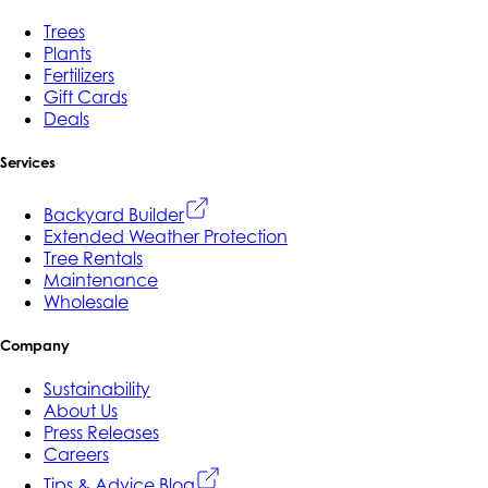
Trees
Plants
Fertilizers
Gift Cards
Deals
Services
Backyard Builder
Extended Weather Protection
Tree Rentals
Maintenance
Wholesale
Company
Sustainability
About Us
Press Releases
Careers
Tips & Advice Blog