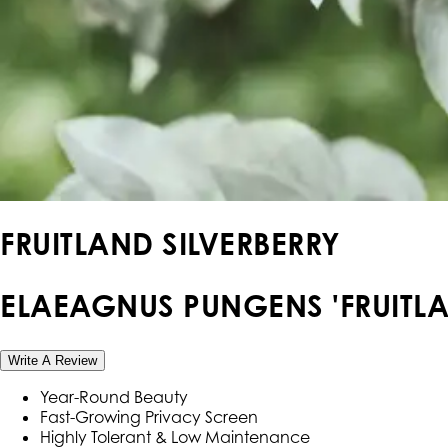
FRUITLAND SILVERBERRY
ELAEAGNUS PUNGENS 'FRUITLA
Write A Review
Year-Round Beauty
Fast-Growing Privacy Screen
Highly Tolerant & Low Maintenance