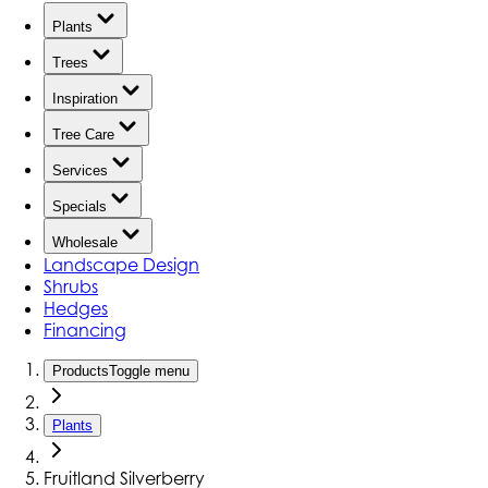
Plants
Trees
Inspiration
Tree Care
Services
Specials
Wholesale
Landscape Design
Shrubs
Hedges
Financing
Products
Toggle menu
Plants
Fruitland Silverberry