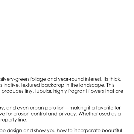
silvery-green foliage and year-round interest. Its thick,
istinctive, textured backdrop in the landscape. This
t produces tiny, tubular, highly fragrant flowers that are
 spray, and even urban pollution—making it a favorite for
e for erosion control and privacy. Whether used as a
roperty line.
scape design and show you how to incorporate beautiful