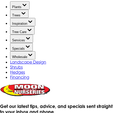
Plants
Trees
Inspiration
Tree Care
Services
Specials
Wholesale
Landscape Design
Shrubs
Hedges
Financing
Get our latest tips, advice, and specials sent straight
to your inbox and phone.