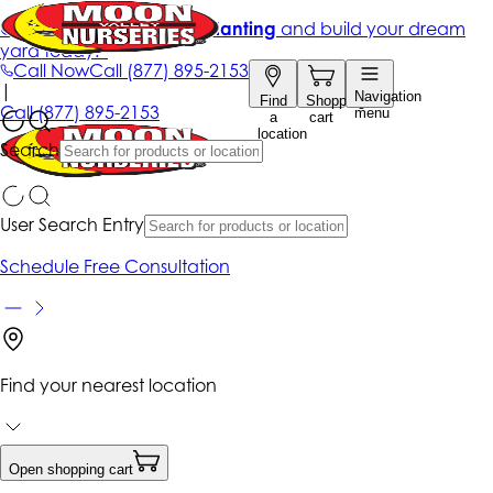
Get up to 50% Off + free planting
and build your dream
yard today!*
Call Now
Call
(877) 895-2153
|
Navigation
Find
Shopping
Call
(877) 895-2153
menu
a
cart
location
Search
User Search Entry
Schedule Free Consultation
Find your nearest location
Open shopping cart