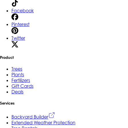
Facebook
Pinterest
Twitter
Product
Trees
Plants
Fertilizers
Gift Cards
Deals
Services
Backyard Builder
Extended Weather Protection