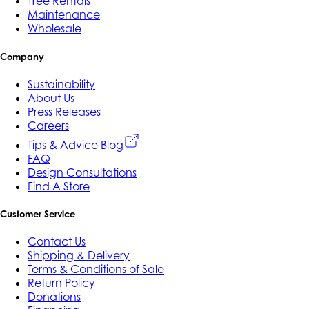
Tree Rentals
Maintenance
Wholesale
Company
Sustainability
About Us
Press Releases
Careers
Tips & Advice Blog
FAQ
Design Consultations
Find A Store
Customer Service
Contact Us
Shipping & Delivery
Terms & Conditions of Sale
Return Policy
Donations