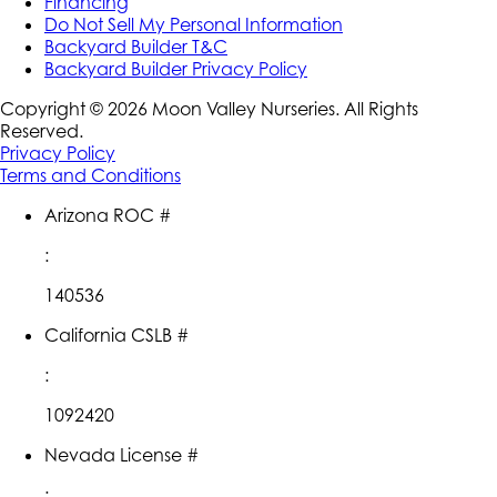
Financing
Do Not Sell My Personal Information
Backyard Builder T&C
Backyard Builder Privacy Policy
Copyright ©
2026
Moon Valley Nurseries. All Rights
Reserved.
Privacy Policy
Terms and Conditions
Arizona ROC #
:
140536
California CSLB #
:
1092420
Nevada License #
: