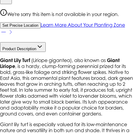
We're sorry this item is not available in your region.
Learn More About Your Planting Zone
Set Precise Location
Product Description
Giant Lily Turf
(
Liriope gigantea
), also known as
Giant
Liriope
, is a hardy, clump-forming perennial prized for its
bold, grass-like foliage and striking flower spikes. Native to
East Asia, this ornamental plant features broad, dark green
leaves that grow in arching tufts, often reaching up to 2
feet tall. In late summer to early fall, it produces tall, upright
flower stalks adorned with violet to lavender blooms, which
later give way to small black berries. Its lush appearance
and adaptability make it a popular choice for borders,
ground covers, and even container gardens.
Giant lily turf is especially valued for its low-maintenance
nature and versatility in both sun and shade. It thrives in a