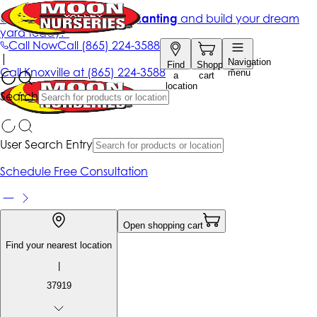
Get up to 50% Off + free planting
and build your dream
yard today!*
Call Now
Call
(865) 224-3588
|
Navigation
Find
Shopping
Call
Knoxville at
(865) 224-3588
menu
a
cart
location
Search
User Search Entry
Schedule Free Consultation
Open shopping cart
Find your nearest location
|
37919