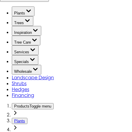
Plants
Trees
Inspiration
Tree Care
Services
Specials
Wholesale
Landscape Design
Shrubs
Hedges
Financing
Products
Toggle menu
Plants