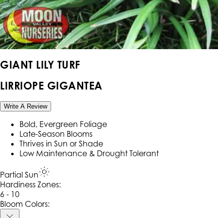
GIANT LILY TURF
LIRRIOPE GIGANTEA
Write A Review
Bold, Evergreen Foliage
Late-Season Blooms
Thrives in Sun or Shade
Low Maintenance & Drought Tolerant
Partial Sun
Hardiness Zone
s
:
6 - 10
Bloom Colors: