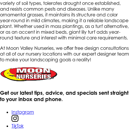
variety of soil types, tolerates drought once established,
and resists common pests and diseases. Unlike many
ornamental grasses, it maintains its structure and color
year-round in mild climates, making it a reliable landscape
plant. Whether used in mass plantings, as a turf alternative,
or as an accent in mixed beds, giant lily turf adds year-
round texture and interest with minimal care requirements.
At Moon Valley Nurseries, we offer free design consultations
at all of our nursery locations with our expert designer team
to make your landscaping goals a reality!
Get our latest tips, advice, and specials sent straight
to your inbox and phone.
Instagram
TikTok