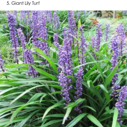
Giant Lily Turf