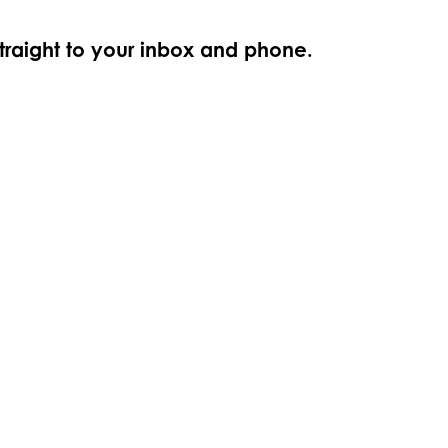
straight to your inbox and phone.