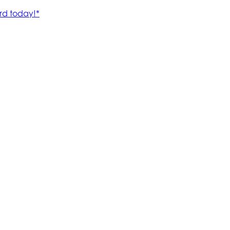
rd today!*