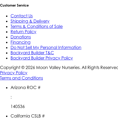
Customer Service
Contact Us
Shipping & Delivery
Terms & Conditions of Sale
Return Policy
Donations
Financing
Do Not Sell My Personal Information
Backyard Builder T&C
Backyard Builder Privacy Policy
Copyright ©
2026
Moon Valley Nurseries. All Rights Reserve
Privacy Policy
Terms and Conditions
Arizona ROC #
:
140536
California CSLB #