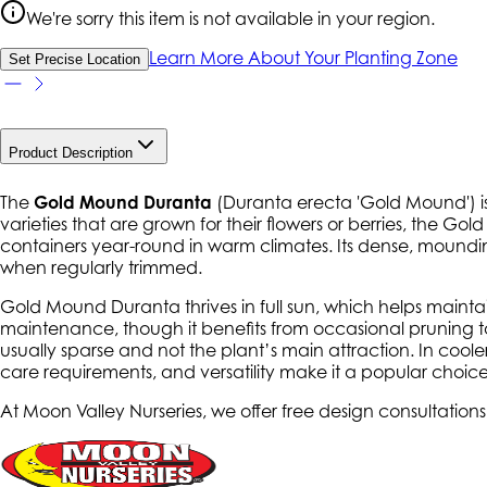
We're sorry this item is not available in your region.
Learn More About Your Planting Zone
Set Precise Location
Product Description
The
Gold Mound Duranta
(
Duranta erecta 'Gold Mound'
) 
varieties that are grown for their flowers or berries, the Gol
containers year-round in warm climates. Its dense, mounding
when regularly trimmed.
Gold Mound Duranta thrives in full sun, which helps maintain i
maintenance, though it benefits from occasional pruning to 
usually sparse and not the plant’s main attraction. In coole
care requirements, and versatility make it a popular choice
At Moon Valley Nurseries, we offer free design consultations