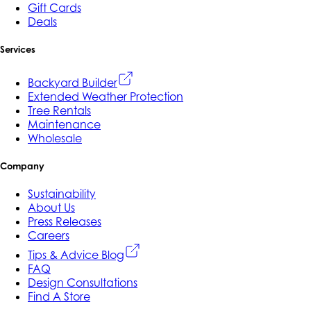
Gift Cards
Deals
Services
Backyard Builder
Extended Weather Protection
Tree Rentals
Maintenance
Wholesale
Company
Sustainability
About Us
Press Releases
Careers
Tips & Advice Blog
FAQ
Design Consultations
Find A Store