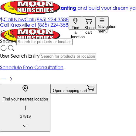
Get up to 50% Off + free planting
and build your dream ya
|
Call Now
Call
(865) 224-3588
Call
Knoxville at
(865) 224-3588
Navigation
Find
Shopping
menu
a
cart
location
Search
User Search Entry
Schedule Free Consultation
Open shopping cart
Find your nearest location
|
37919