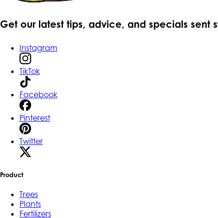
Get our latest tips, advice, and specials sent 
Instagram
TikTok
Facebook
Pinterest
Twitter
Product
Trees
Plants
Fertilizers