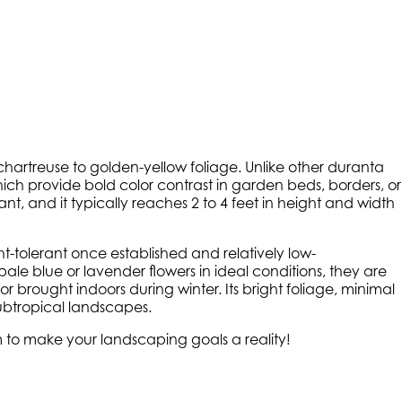
ng chartreuse to golden-yellow foliage. Unlike other duranta
, which provide bold color contrast in garden beds, borders, or
, and it typically reaches 2 to 4 feet in height and width
ght-tolerant once established and relatively low-
le blue or lavender flowers in ideal conditions, they are
r brought indoors during winter. Its bright foliage, minimal
subtropical landscapes.
am to make your landscaping goals a reality!