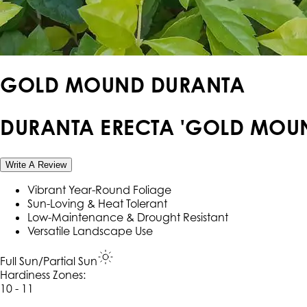
GOLD MOUND DURANTA
DURANTA ERECTA 'GOLD MOU
Write A Review
Vibrant Year-Round Foliage
Sun-Loving & Heat Tolerant
Low-Maintenance & Drought Resistant
Versatile Landscape Use
Full Sun/Partial Sun
Hardiness Zone
s
:
10 - 11