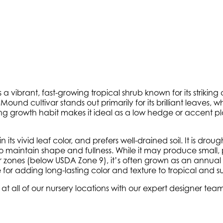
is a vibrant, fast-growing tropical shrub known for its striki
d Mound cultivar stands out primarily for its brilliant leaves
 growth habit makes it ideal as a low hedge or accent plant
ts vivid leaf color, and prefers well-drained soil. It is drou
maintain shape and fullness. While it may produce small, pa
r zones (below USDA Zone 9), it’s often grown as an annual o
 for adding long-lasting color and texture to tropical and 
 at all of our nursery locations with our expert designer te