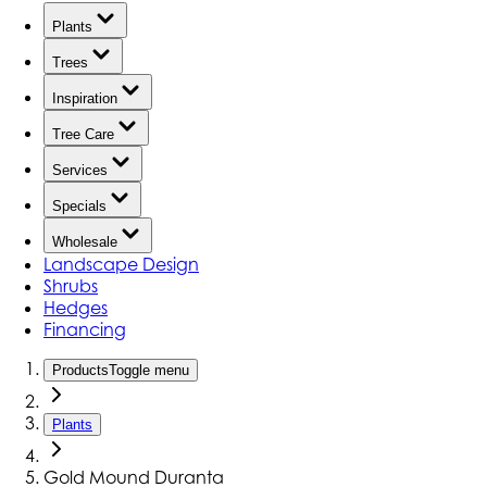
Plants
Trees
Inspiration
Tree Care
Services
Specials
Wholesale
Landscape Design
Shrubs
Hedges
Financing
Products
Toggle menu
Plants
Gold Mound Duranta