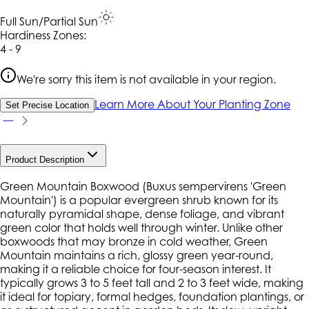
Full Sun/Partial Sun
Hardiness Zone
s
:
4 - 9
We're sorry this item is not available in your region.
Learn More About Your Planting Zone
Set Precise Location
Product Description
Green Mountain Boxwood (
Buxus sempervirens
'Green
Mountain') is a popular evergreen shrub known for its
naturally pyramidal shape, dense foliage, and vibrant
green color that holds well through winter. Unlike other
boxwoods that may bronze in cold weather,
Green
Mountain
maintains a rich, glossy green year-round,
making it a reliable choice for four-season interest. It
typically grows 3 to 5 feet tall and 2 to 3 feet wide, making
it ideal for topiary, formal hedges, foundation plantings, or