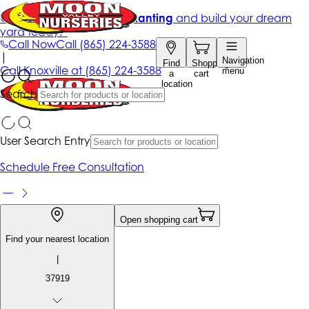
Get up to 50% Off + free planting
and build your dream
yard today!*
Call Now
Call
(865) 224-3588
|
Navigation
Find
Shopping
Call
Knoxville at
(865) 224-3588
menu
a
cart
location
Search
User Search Entry
Schedule Free Consultation
Open shopping cart
Find your nearest location
|
37919