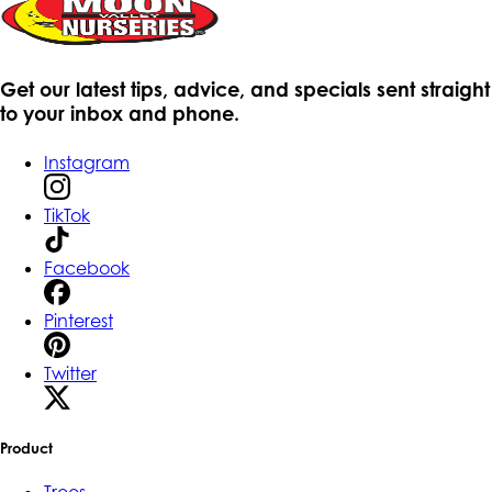
Get our latest tips, advice, and specials sent straight
to your inbox and phone.
Instagram
TikTok
Facebook
Pinterest
Twitter
Product