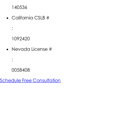
140536
California CSLB #
:
1092420
Nevada License #
:
0058408
Schedule Free Consultation