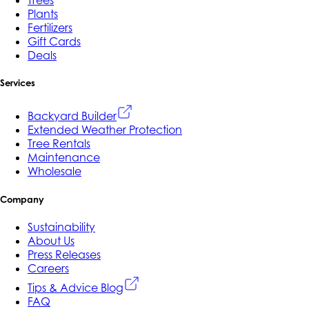
Trees
Plants
Fertilizers
Gift Cards
Deals
Services
Backyard Builder
Extended Weather Protection
Tree Rentals
Maintenance
Wholesale
Company
Sustainability
About Us
Press Releases
Careers
Tips & Advice Blog
FAQ