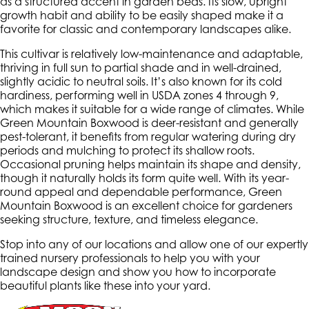
as a structured accent in garden beds. Its slow, upright
growth habit and ability to be easily shaped make it a
favorite for classic and contemporary landscapes alike.
This cultivar is relatively low-maintenance and adaptable,
thriving in full sun to partial shade and in well-drained,
slightly acidic to neutral soils. It’s also known for its cold
hardiness, performing well in USDA zones 4 through 9,
which makes it suitable for a wide range of climates. While
Green Mountain Boxwood is deer-resistant and generally
pest-tolerant, it benefits from regular watering during dry
periods and mulching to protect its shallow roots.
Occasional pruning helps maintain its shape and density,
though it naturally holds its form quite well. With its year-
round appeal and dependable performance, Green
Mountain Boxwood is an excellent choice for gardeners
seeking structure, texture, and timeless elegance.
Stop into any of our locations and allow one of our expertly
trained nursery professionals to help you with your
landscape design and show you how to incorporate
beautiful plants like these into your yard.