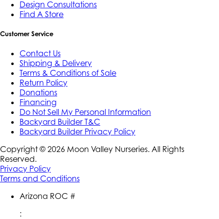
Design Consultations
Find A Store
Customer Service
Contact Us
Shipping & Delivery
Terms & Conditions of Sale
Return Policy
Donations
Financing
Do Not Sell My Personal Information
Backyard Builder T&C
Backyard Builder Privacy Policy
Copyright ©
2026
Moon Valley Nurseries. All Rights
Reserved.
Privacy Policy
Terms and Conditions
Arizona ROC #
: