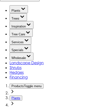
Plants
Trees
Inspiration
Tree Care
Services
Specials
Wholesale
Landscape Design
Shrubs
Hedges
Financing
Products
Toggle menu
Plants