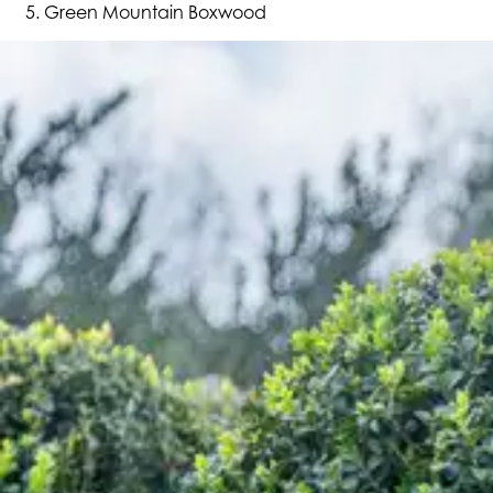
Green Mountain Boxwood