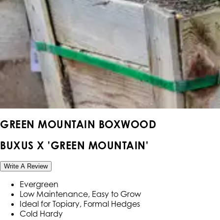
GREEN MOUNTAIN BOXWOOD
BUXUS X 'GREEN MOUNTAIN'
Write A Review
Evergreen
Low Maintenance, Easy to Grow
Ideal for Topiary, Formal Hedges
Cold Hardy