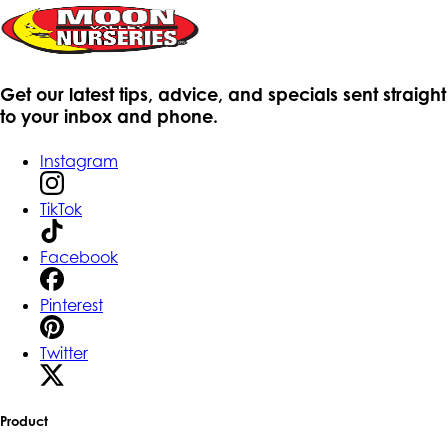
Get our latest tips, advice, and specials sent straight
to your inbox and phone.
Instagram
TikTok
Facebook
Pinterest
Twitter
Product