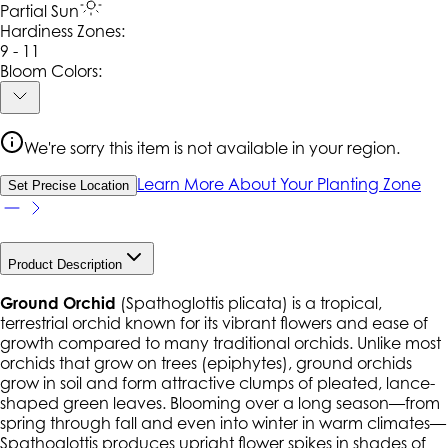
Partial Sun
Hardiness Zone
s
:
9 - 11
Bloom Colors:
We're sorry this item is not available in your region.
Learn More About Your Planting Zone
Set Precise Location
Product Description
Ground Orchid
(
Spathoglottis plicata
) is a tropical,
terrestrial orchid known for its vibrant flowers and ease of
growth compared to many traditional orchids. Unlike most
orchids that grow on trees (epiphytes), ground orchids
grow in soil and form attractive clumps of pleated, lance-
shaped green leaves. Blooming over a long season—from
spring through fall and even into winter in warm climates—
Spathoglottis
produces upright flower spikes in shades of