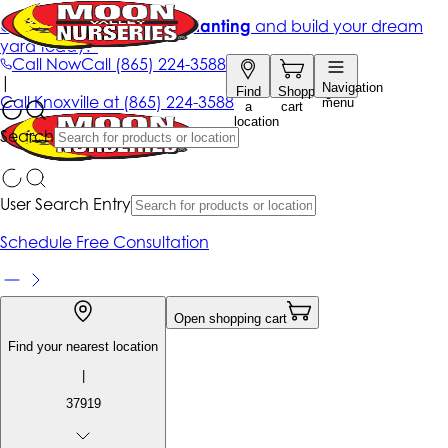
Get up to 50% Off + free planting
and build your dream
yard today!*
Call Now
Call
(865) 224-3588
|
Navigation
Find
Shopping
Call
Knoxville at
(865) 224-3588
menu
a
cart
location
Search
User Search Entry
Schedule Free Consultation
Open shopping cart
Find your nearest location
|
37919