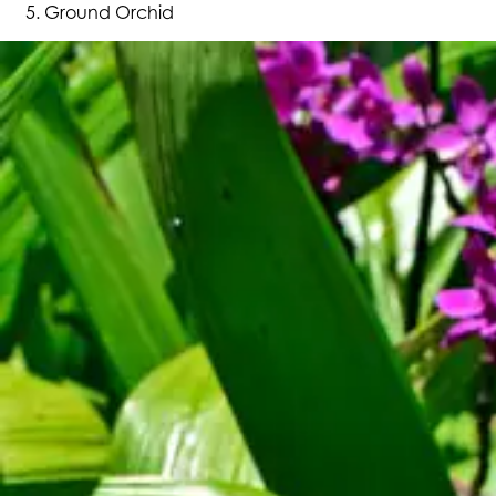
Ground Orchid