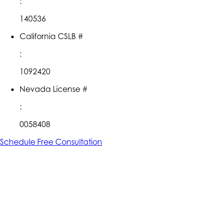
:
140536
California CSLB #
:
1092420
Nevada License #
:
0058408
Schedule Free Consultation