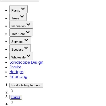
Plants
Trees
Inspiration
Tree Care
Services
Specials
Wholesale
Landscape Design
Shrubs
Hedges
Financing
Products
Toggle menu
Plants