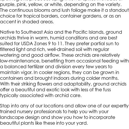
purple, pink, yellow, or white, depending on the variety.
The continuous blooms and lush foliage make it a standout
choice for tropical borders, container gardens, or as an
accent in shaded areas.
Native to Southeast Asia and the Pacific Islands, ground
orchids thrive in warm, humid conditions and are best
suited for USDA Zones 9 to 11. They prefer partial sun to
filtered light and rich, well-drained soil with regular
watering and good airflow. These orchids are relatively
low-maintenance, benefiting from occasional feeding with
a balanced fertilizer and division every few years to
maintain vigor. In cooler regions, they can be grown in
containers and brought indoors during colder months.
With their striking flowers and adaptability, ground orchids
offer a beautiful and exotic look with less of the fuss
typically associated with orchid care.
Stop into any of our locations and allow one of our expertly
trained nursery professionals to help you with your
landscape design and show you how to incorporate
beautiful plants like these into your yard.