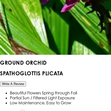
GROUND ORCHID
SPATHOGLOTTIS PLICATA
Write A Review
Beautiful Flowers Spring through Fall
Partial Sun / Filtered Light Exposure
Low Maintenance, Easy to Grow