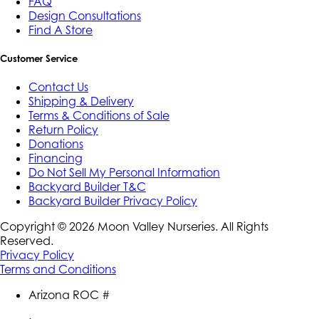
FAQ
Design Consultations
Find A Store
Customer Service
Contact Us
Shipping & Delivery
Terms & Conditions of Sale
Return Policy
Donations
Financing
Do Not Sell My Personal Information
Backyard Builder T&C
Backyard Builder Privacy Policy
Copyright ©
2026
Moon Valley Nurseries. All Rights
Reserved.
Privacy Policy
Terms and Conditions
Arizona ROC #