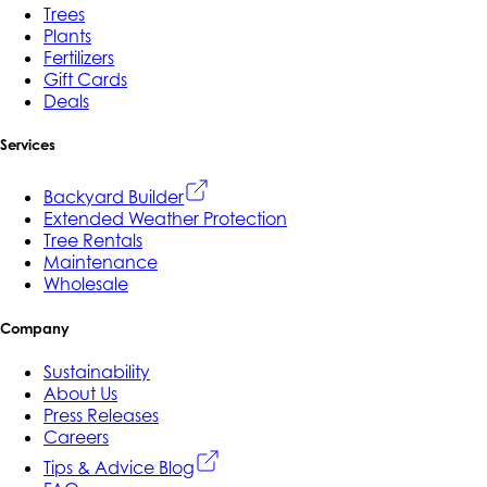
Trees
Plants
Fertilizers
Gift Cards
Deals
Services
Backyard Builder
Extended Weather Protection
Tree Rentals
Maintenance
Wholesale
Company
Sustainability
About Us
Press Releases
Careers
Tips & Advice Blog