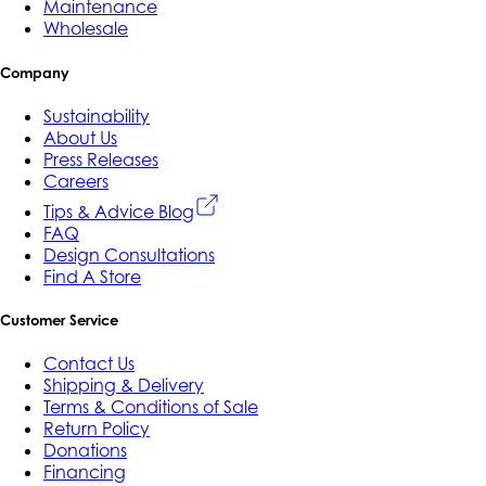
Maintenance
Wholesale
Company
Sustainability
About Us
Press Releases
Careers
Tips & Advice Blog
FAQ
Design Consultations
Find A Store
Customer Service
Contact Us
Shipping & Delivery
Terms & Conditions of Sale
Return Policy
Donations
Financing