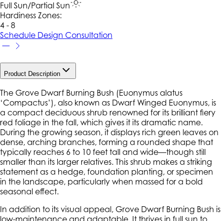
Full Sun/Partial Sun
Hardiness Zone
s
:
4 - 8
Schedule Design Consultation
Product Description
The Grove Dwarf Burning Bush (
Euonymus alatus
‘Compactus’), also known as Dwarf Winged Euonymus, is
a compact deciduous shrub renowned for its brilliant fiery
red foliage in the fall, which gives it its dramatic name.
During the growing season, it displays rich green leaves on
dense, arching branches, forming a rounded shape that
typically reaches 6 to 10 feet tall and wide—though still
smaller than its larger relatives. This shrub makes a striking
statement as a hedge, foundation planting, or specimen
in the landscape, particularly when massed for a bold
seasonal effect.
In addition to its visual appeal, Grove Dwarf Burning Bush is
low-maintenance and adaptable. It thrives in full sun to