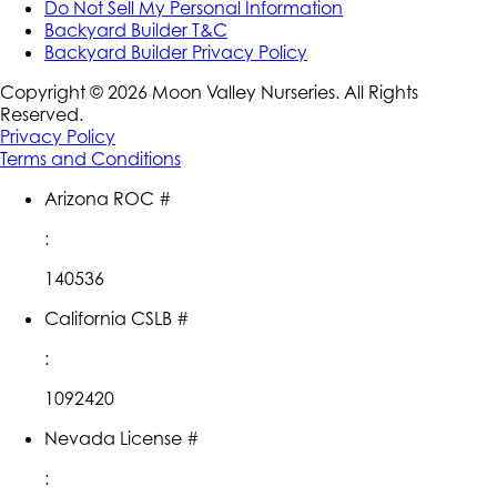
Do Not Sell My Personal Information
Backyard Builder T&C
Backyard Builder Privacy Policy
Copyright ©
2026
Moon Valley Nurseries. All Rights
Reserved.
Privacy Policy
Terms and Conditions
Arizona ROC #
:
140536
California CSLB #
:
1092420
Nevada License #
: