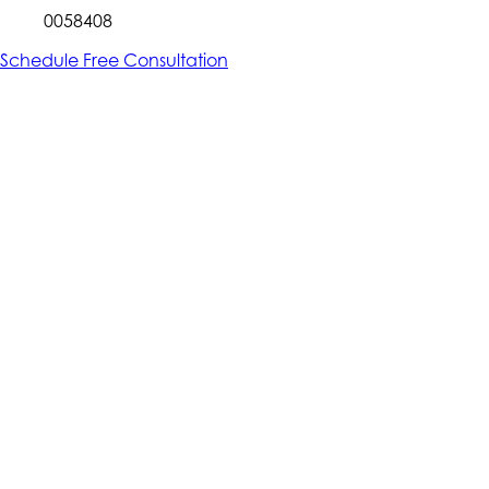
0058408
Schedule Free Consultation