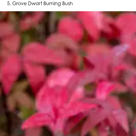
Grove Dwarf Burning Bush