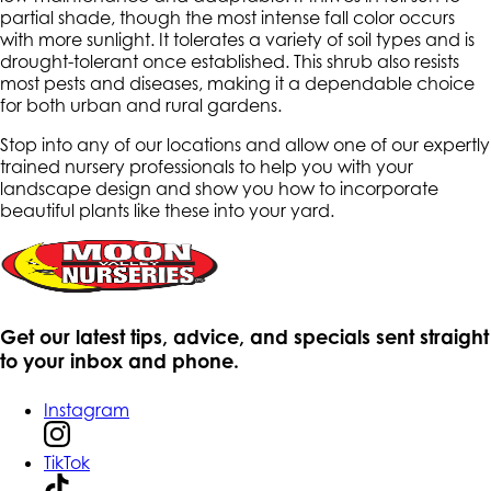
partial shade, though the most intense fall color occurs
with more sunlight. It tolerates a variety of soil types and is
drought-tolerant once established. This shrub also resists
most pests and diseases, making it a dependable choice
for both urban and rural gardens.
Stop into any of our locations and allow one of our expertly
trained nursery professionals to help you with your
landscape design and show you how to incorporate
beautiful plants like these into your yard.
Get our latest tips, advice, and specials sent straight
to your inbox and phone.
Instagram
TikTok