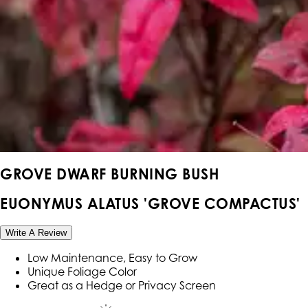
GROVE DWARF BURNING BUSH
EUONYMUS ALATUS 'GROVE COMPACTUS'
Write A Review
Low Maintenance, Easy to Grow
Unique Foliage Color
Great as a Hedge or Privacy Screen