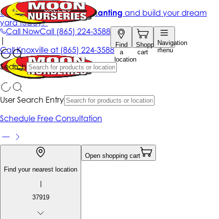
Get up to 50% Off + free planting
and build your dream
yard today!*
Call Now
Call
(865) 224-3588
|
Navigation
Find
Shopping
Call
Knoxville at
(865) 224-3588
menu
a
cart
location
Search
User Search Entry
Schedule Free Consultation
Open shopping cart
Find your nearest location
|
37919