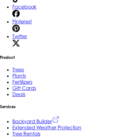
Facebook
Pinterest
Twitter
Product
Trees
Plants
Fertilizers
Gift Cards
Deals
Services
Backyard Builder
Extended Weather Protection
Tree Rentals