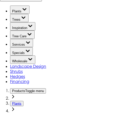
Plants
Trees
Inspiration
Tree Care
Services
Specials
Wholesale
Landscape Design
Shrubs
Hedges
Financing
Products
Toggle menu
Plants