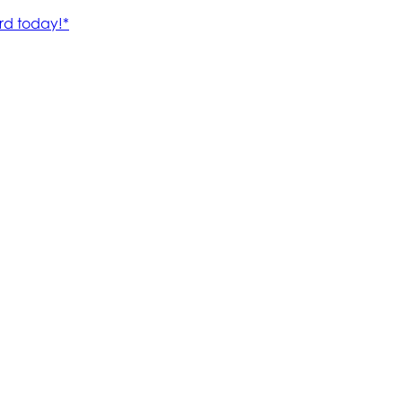
rd today!*