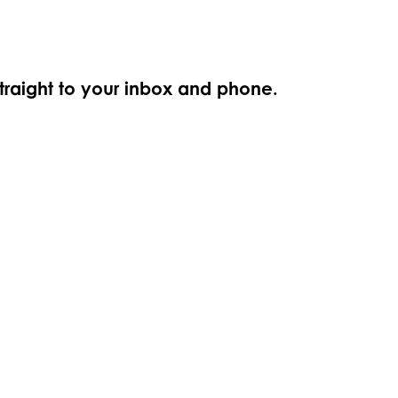
straight to your inbox and phone.