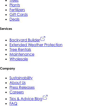
Trees
Plants
Fertilizers
Gift Cards
Deals
Services
Backyard Builder
Extended Weather Protection
Tree Rentals
Maintenance
Wholesale
Company
Sustainability
About Us
Press Releases
Careers
Tips & Advice Blog
FAQ