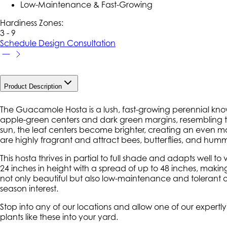
Low-Maintenance & Fast-Growing
Hardiness Zone
s
:
3 - 9
Schedule Design Consultation
Product Description
The Guacamole Hosta is a lush, fast-growing perennial known
apple-green centers and dark green margins, resembling 
sun, the leaf centers become brighter, creating an even more
are highly fragrant and attract bees, butterflies, and humm
This hosta thrives in partial to full shade and adapts well to
24 inches in height with a spread of up to 48 inches, makin
not only beautiful but also low-maintenance and tolerant 
season interest.
Stop into any of our locations and allow one of our expert
plants like these into your yard.