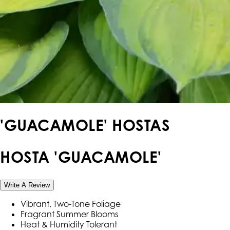
'GUACAMOLE' HOSTAS
HOSTA 'GUACAMOLE'
Write A Review
Vibrant, Two-Tone Foliage
Fragrant Summer Blooms
Heat & Humidity Tolerant