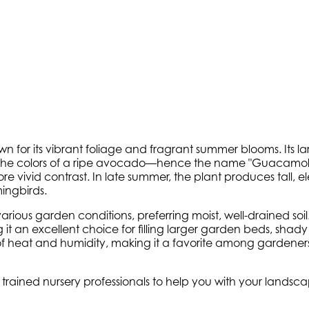
 for its vibrant foliage and fragrant summer blooms. Its la
the colors of a ripe avocado—hence the name "Guacamole.
 vivid contrast. In late summer, the plant produces tall, el
ingbirds.
 various garden conditions, preferring moist, well-drained soi
g it an excellent choice for filling larger garden beds, sha
of heat and humidity, making it a favorite among gardeners
ly trained nursery professionals to help you with your land