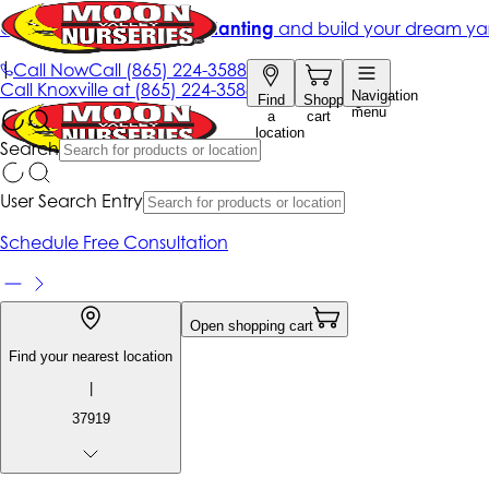
Get up to 50% Off + free planting
and build your dream ya
|
Call Now
Call
(865) 224-3588
Call
Knoxville at
(865) 224-3588
Navigation
Find
Shopping
menu
a
cart
location
Search
User Search Entry
Schedule Free Consultation
Open shopping cart
Find your nearest location
|
37919