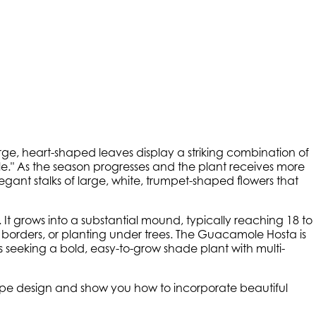
rge, heart-shaped leaves display a striking combination of
" As the season progresses and the plant receives more
egant stalks of large, white, trumpet-shaped flowers that
l. It grows into a substantial mound, typically reaching 18 to
dy borders, or planting under trees. The Guacamole Hosta is
 seeking a bold, easy-to-grow shade plant with multi-
scape design and show you how to incorporate beautiful