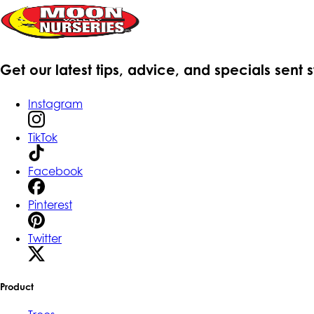
Get our latest tips, advice, and specials sent 
Instagram
TikTok
Facebook
Pinterest
Twitter
Product