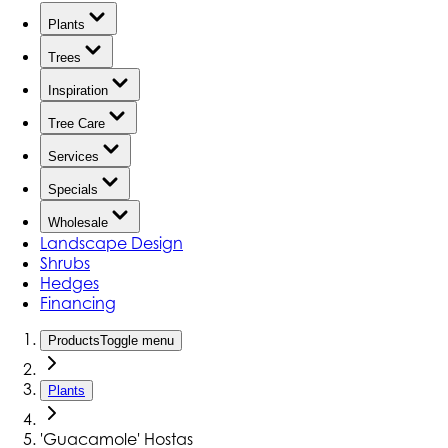
Plants
Trees
Inspiration
Tree Care
Services
Specials
Wholesale
Landscape Design
Shrubs
Hedges
Financing
Products
Toggle menu
Plants
'Guacamole' Hostas