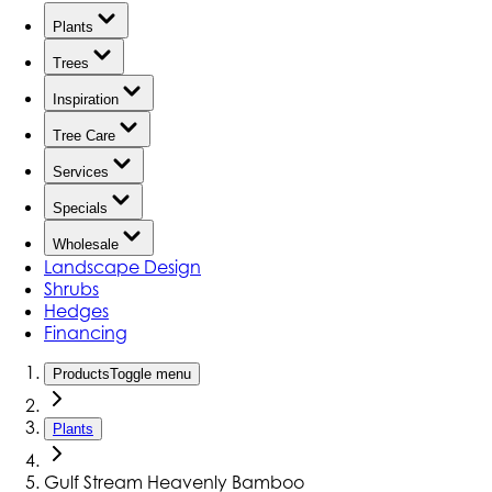
Plants
Trees
Inspiration
Tree Care
Services
Specials
Wholesale
Landscape Design
Shrubs
Hedges
Financing
Products
Toggle menu
Plants
Gulf Stream Heavenly Bamboo