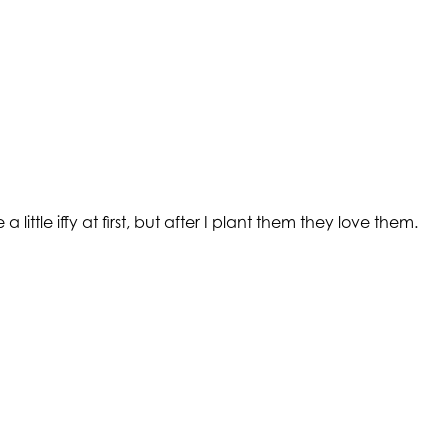
ttle iffy at first, but after I plant them they love them.