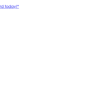
rd today!*