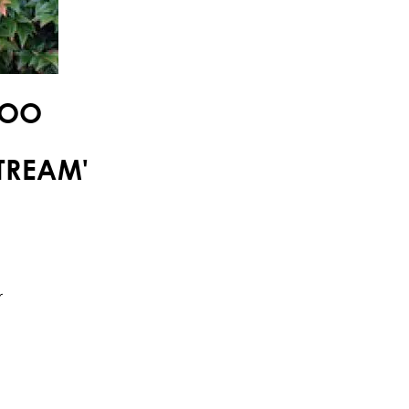
BOO
TREAM'
r