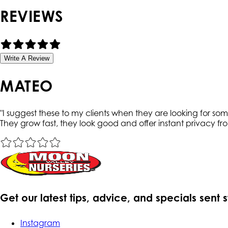
REVIEWS
Write A Review
MATEO
"
I suggest these to my clients when they are looking for somet
They grow fast, they look good and offer instant privacy f
Get our latest tips, advice, and specials sent 
Instagram