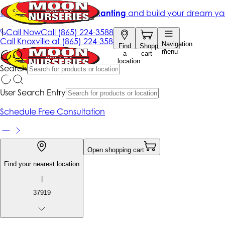
Get up to 50% Off + free planting
and build your dream ya
|
Call Now
Call
(865) 224-3588
Call
Knoxville at
(865) 224-3588
Navigation
Find
Shopping
menu
a
cart
location
Search
User Search Entry
Schedule Free Consultation
Open shopping cart
Find your nearest location
|
37919