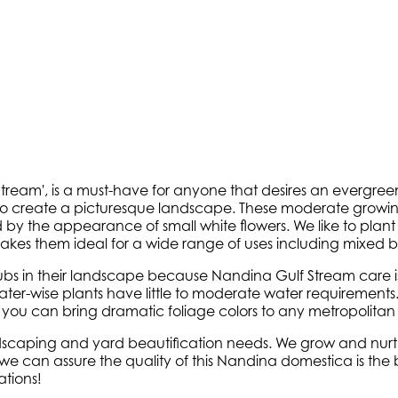
am', is a must-have for anyone that desires an evergreen 
 to create a picturesque landscape. These moderate growin
 by the appearance of small white flowers. We like to plan
es them ideal for a wide range of uses including mixed b
s in their landscape because Nandina Gulf Stream care is s
water-wise plants have little to moderate water requirements
t you can bring dramatic foliage colors to any metropolitan
ndscaping and yard beautification needs. We grow and nurtu
can assure the quality of this Nandina domestica is the bes
tions!