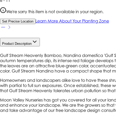
6 - 11
We're sorry this item is not available in your region.
Learn More About Your Planting Zone
Set Precise Location
Product Description
Gulf Stream Heavenly Bamboo, Nandina domestica 'Gulf Stre
autumn temperatures dip, its intense red foliage develops
the leaves are an attractive blue-green color, accentuated
color. Gulf Stream Nandina have a compact shape that mak
Homeowners and landscapers alike love to have these shrub
with partial to full sun exposures. Once established, these 
that Gulf Stream Heavenly tolerates urban pollution so tha
Moon Valley Nurseries has got you covered for all your la
and enhance your landscape. We are the growers so that we 
and take advantage of our free landscape design consulta