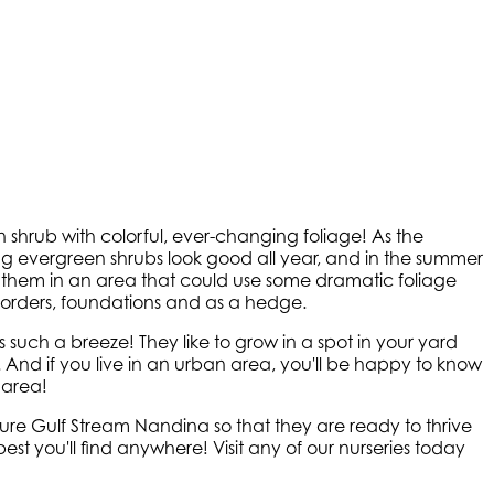
shrub with colorful, ever-changing foliage! As the
g evergreen shrubs look good all year, and in the summer
t them in an area that could use some dramatic foliage
orders, foundations and as a hedge.
uch a breeze! They like to grow in a spot in your yard
. And if you live in an urban area, you'll be happy to know
 area!
re Gulf Stream Nandina so that they are ready to thrive
t you'll find anywhere! Visit any of our nurseries today