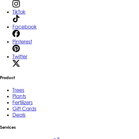
TikTok
Facebook
Pinterest
Twitter
Product
Trees
Plants
Fertilizers
Gift Cards
Deals
Services