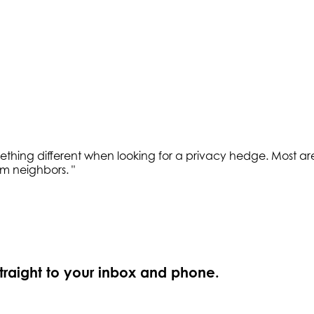
hing different when looking for a privacy hedge. Most are a li
rom neighbors.
"
straight to your inbox and phone.