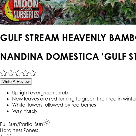
GULF STREAM HEAVENLY BAM
NANDINA DOMESTICA 'GULF S
Write A Review
Upright evergreen shrub
New leaves are red turning to green then red in winte
White flowers followed by red berries
Very Hardy
Full Sun/Partial Sun
Hardiness Zone
s
: