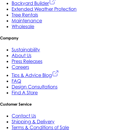
Backyard Builder
Extended Weather Protection
Tree Rentals
Maintenance
Wholesale
Company
Sustainability
About Us
Press Releases
Careers
Tips & Advice Blog
FAQ
Design Consultations
Find A Store
Customer Service
Contact Us
Shipping & Delivery
Terms & Conditions of Sale