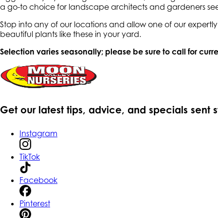
a go-to choice for landscape architects and gardeners see
Stop into any of our locations and allow one of our expert
beautiful plants like these in your yard.
Selection varies seasonally; please be sure to call for curre
Get our latest tips, advice, and specials sent 
Instagram
TikTok
Facebook
Pinterest