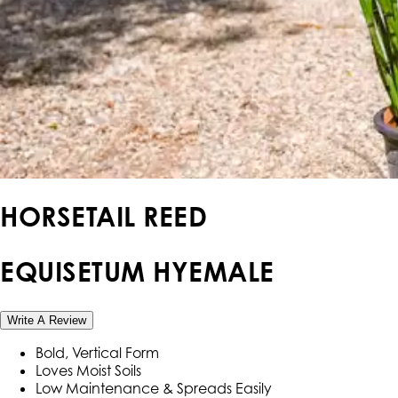
HORSETAIL REED
EQUISETUM HYEMALE
Write A Review
Bold, Vertical Form
Loves Moist Soils
Low Maintenance & Spreads Easily