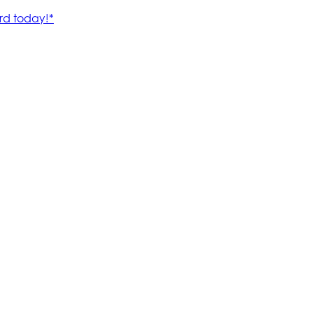
rd today!*