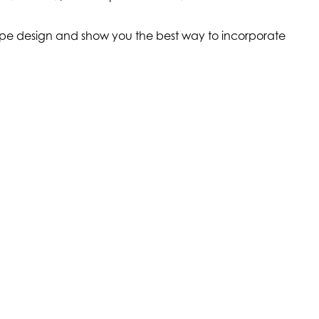
scape design and show you the best way to incorporate