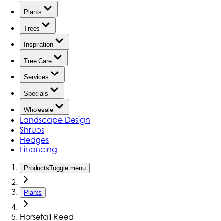
Plants
Trees
Inspiration
Tree Care
Services
Specials
Wholesale
Landscape Design
Shrubs
Hedges
Financing
Products
Toggle menu
Plants
Horsetail Reed