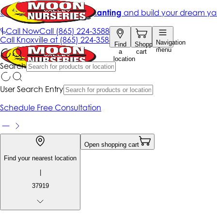
Get up to 50% Off + free planting
and build your dream ya
|
Call Now
Call
(865) 224-3588
Call
Knoxville at
(865) 224-3588
Navigation
Find
Shopping
menu
a
cart
location
Search
User Search Entry
Schedule Free Consultation
Open shopping cart
Find your nearest location
|
37919