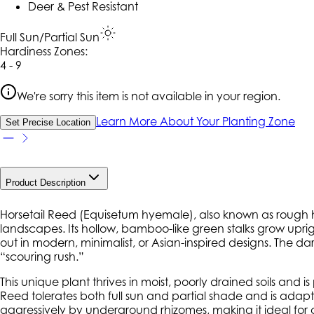
Deer & Pest Resistant
Full Sun/Partial Sun
Hardiness Zone
s
:
4 - 9
We're sorry this item is not available in your region.
Learn More About Your Planting Zone
Set Precise Location
Product Description
Horsetail Reed (
Equisetum hyemale
), also known as rough h
landscapes. Its hollow, bamboo-like green stalks grow upright
out in modern, minimalist, or Asian-inspired designs. The 
“scouring rush.”
This unique plant thrives in moist, poorly drained soils and 
Reed tolerates both full sun and partial shade and is adapt
aggressively by underground rhizomes, making it ideal for 