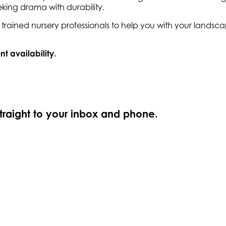
king drama with durability.
ly trained nursery professionals to help you with your land
nt availability.
straight to your inbox and phone.