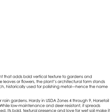
plant that adds bold vertical texture to gardens and
e leaves or flowers, the plant’s architectural form stands
uch, historically used for polishing metal—hence the name
, or rain gardens. Hardy in USDA Zones 4 through 9, Horsetail
 While low-maintenance and deer-resistant, it spreads
 Its bold, textural presence and love for wet soil make it