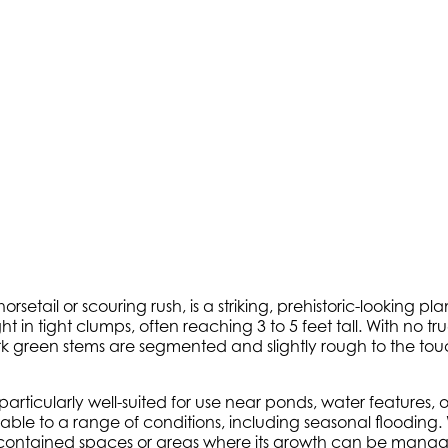
orsetail or scouring rush, is a striking, prehistoric-looking 
 in tight clumps, often reaching 3 to 5 feet tall. With no tru
dark green stems are segmented and slightly rough to the to
is particularly well-suited for use near ponds, water features
able to a range of conditions, including seasonal flooding.
contained spaces or areas where its growth can be managed.