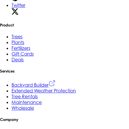
Twitter
Product
Trees
Plants
Fertilizers
Gift Cards
Deals
Services
Backyard Builder
Extended Weather Protection
Tree Rentals
Maintenance
Wholesale
Company