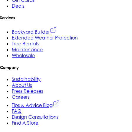
Gift Cards
Deals
Services
Backyard Builder
Extended Weather Protection
Tree Rentals
Maintenance
Wholesale
Company
Sustainability
About Us
Press Releases
Careers
Tips & Advice Blog
FAQ
Design Consultations
Find A Store