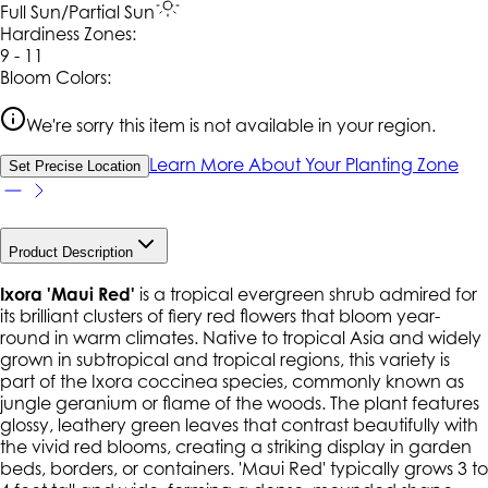
Full Sun/Partial Sun
Hardiness Zone
s
:
9 - 11
Bloom Colors:
We're sorry this item is not available in your region.
Learn More About Your Planting Zone
Set Precise Location
Product Description
Ixora 'Maui Red'
is a tropical evergreen shrub admired for
its brilliant clusters of fiery red flowers that bloom year-
round in warm climates. Native to tropical Asia and widely
grown in subtropical and tropical regions, this variety is
part of the
Ixora coccinea
species, commonly known as
jungle geranium or flame of the woods. The plant features
glossy, leathery green leaves that contrast beautifully with
the vivid red blooms, creating a striking display in garden
beds, borders, or containers. 'Maui Red' typically grows 3 to