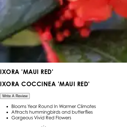
IXORA 'MAUI RED'
IXORA COCCINEA 'MAUI RED'
Write A Review
Blooms Year Round In Warmer Climates
Attracts hummingbirds and butterflies
Gorgeous Vivid Red Flowers