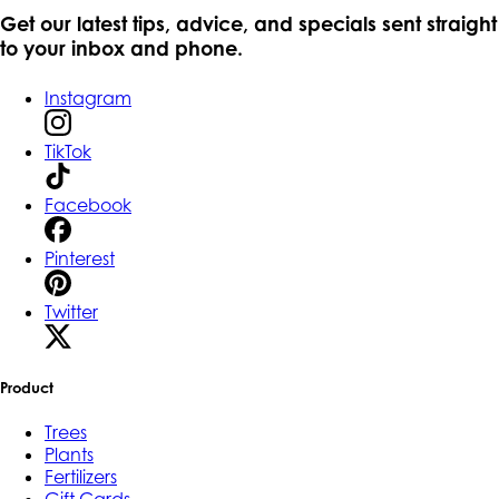
Get our latest tips, advice, and specials sent straight
to your inbox and phone.
Instagram
TikTok
Facebook
Pinterest
Twitter
Product
Trees
Plants
Fertilizers