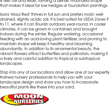
4 feet tall and wide, forming a dense, mounded shape
that makes it ideal for low hedges or foundation plantings.
Ixora 'Maui Red' thrives in full sun and prefers moist, well-
drained, slightly acidic soil. It is best suited for USDA Zones 9
to 11, where it can flourish outdoors year-round. In cooler
climates, it can be grown in containers and brought
indoors during the winter. Regular watering, occasional
feeding with an acid-loving plant fertilizer, and pruning to
maintain shape will keep it healthy and blooming
abundantly. In addition to its ornamental beauty, the
vibrant flowers attract butterflies and pollinators, making it
a lively and colorful addition to tropical or subtropical
landscapes.
Stop into any of our locations and allow one of our expertly
trained nursery professionals to help you with your
landscape design and show you how to incorporate
beautiful plants like these into your yard.