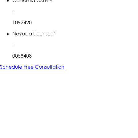
California CSLB #
:
1092420
Nevada License #
:
0058408
Schedule Free Consultation