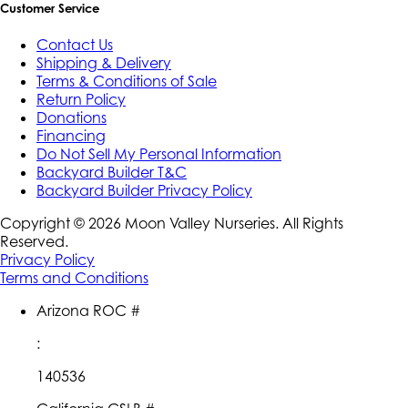
Customer Service
Contact Us
Shipping & Delivery
Terms & Conditions of Sale
Return Policy
Donations
Financing
Do Not Sell My Personal Information
Backyard Builder T&C
Backyard Builder Privacy Policy
Copyright ©
2026
Moon Valley Nurseries. All Rights
Reserved.
Privacy Policy
Terms and Conditions
Arizona ROC #
:
140536