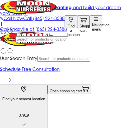
Get up to 50% Off + free planting
and build your dream
yard today!*
Call Now
Call
(865) 224-3588
|
Navigation
Find
Shopping
Call
Knoxville at
(865) 224-3588
menu
a
cart
location
Search
User Search Entry
Schedule Free Consultation
Open shopping cart
Find your nearest location
|
37919