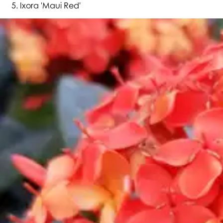
Ixora 'Maui Red'