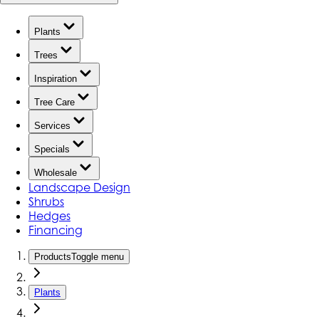
Plants
Trees
Inspiration
Tree Care
Services
Specials
Wholesale
Landscape Design
Shrubs
Hedges
Financing
Products
Toggle menu
Plants