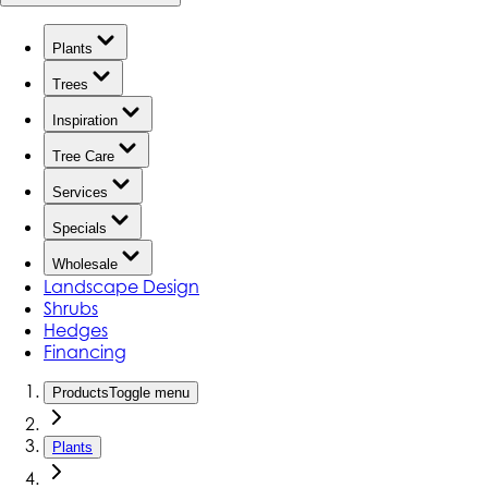
Plants
Trees
Inspiration
Tree Care
Services
Specials
Wholesale
Landscape Design
Shrubs
Hedges
Financing
Products
Toggle menu
Plants