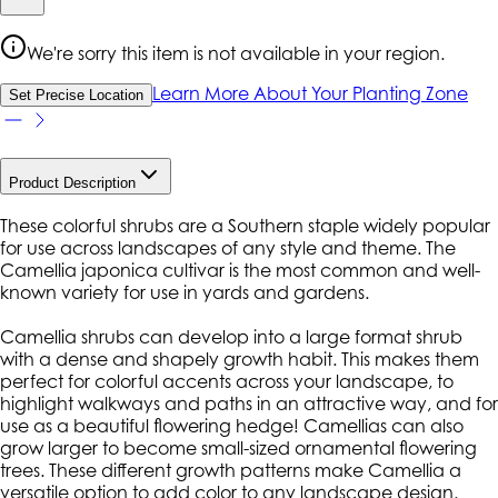
We're sorry this item is not available in your region.
Learn More About Your Planting Zone
Set Precise Location
Product Description
These colorful shrubs are a Southern staple widely popular
for use across landscapes of any style and theme. The
Camellia japonica cultivar is the most common and well-
known variety for use in yards and gardens.
Camellia shrubs can develop into a large format shrub
with a dense and shapely growth habit. This makes them
perfect for colorful accents across your landscape, to
highlight walkways and paths in an attractive way, and for
use as a beautiful flowering hedge! Camellias can also
grow larger to become small-sized ornamental flowering
trees. These different growth patterns make Camellia a
versatile option to add color to any landscape design.