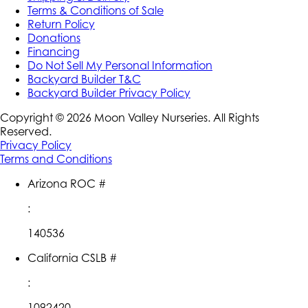
Terms & Conditions of Sale
Return Policy
Donations
Financing
Do Not Sell My Personal Information
Backyard Builder T&C
Backyard Builder Privacy Policy
Copyright ©
2026
Moon Valley Nurseries. All Rights
Reserved.
Privacy Policy
Terms and Conditions
Arizona ROC #
:
140536
California CSLB #
:
1092420