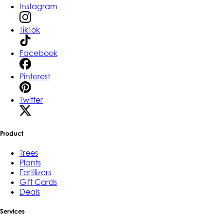
Instagram
TikTok
Facebook
Pinterest
Twitter
Product
Trees
Plants
Fertilizers
Gift Cards
Deals
Services