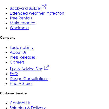
Backyard Builder
Extended Weather Protection
Tree Rentals
Maintenance
Wholesale
Company
Sustainability
About Us
Press Releases
Careers
Tips & Advice Blog
FAQ
Design Consultations
Find A Store
Customer Service
Contact Us
Shipping & Delivery