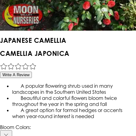
JAPANESE CAMELLIA
CAMELLIA JAPONICA
Write A Review
A popular flowering shrub used in many
landscapes in the Southern United States
Beautiful and colorful flowers bloom twice
throughout the year in the spring and fall
A great option for formal hedges or accents
when year-round interest is needed
Bloom Colors: