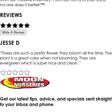
no one does it better!™
REVIEWS
Write A Review
JESSE D
"
These are such a pretty flower, they bloom all the time. The
plant is a great color when not blooming. They are
evergreen which is super nice and clean.
"
Get our latest tips, advice, and specials sent straight
to your inbox and phone.