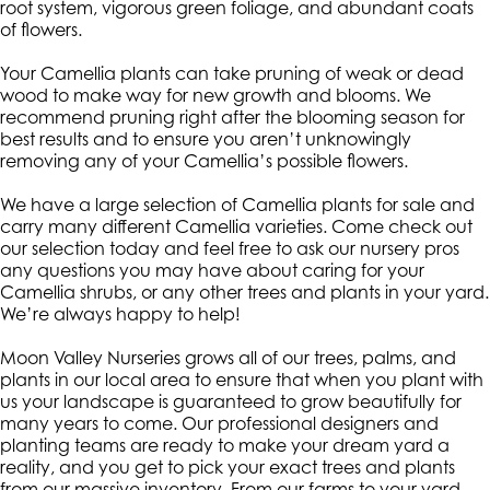
root system, vigorous green foliage, and abundant coats
of flowers.
Your Camellia plants can take pruning of weak or dead
wood to make way for new growth and blooms. We
recommend pruning right after the blooming season for
best results and to ensure you aren’t unknowingly
removing any of your Camellia’s possible flowers.
We have a large selection of Camellia plants for sale and
carry many different Camellia varieties. Come check out
our selection today and feel free to ask our nursery pros
any questions you may have about caring for your
Camellia shrubs, or any other trees and plants in your yard.
We’re always happy to help!
Moon Valley Nurseries grows all of our trees, palms, and
plants in our local area to ensure that when you plant with
us your landscape is guaranteed to grow beautifully for
many years to come. Our professional designers and
planting teams are ready to make your dream yard a
reality, and you get to pick your exact trees and plants
from our massive inventory. From our farms to your yard,