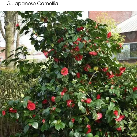
Japanese Camellia