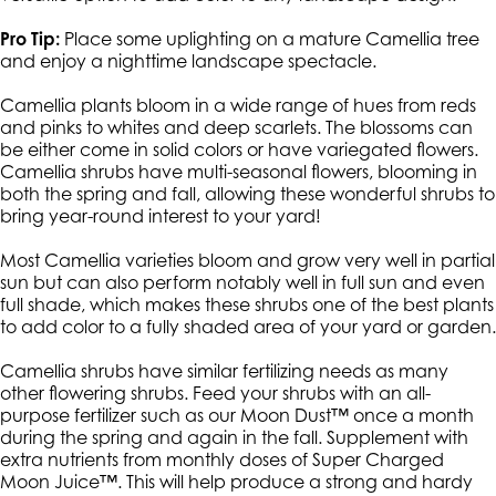
Pro Tip:
Place some uplighting on a mature Camellia tree
and enjoy a nighttime landscape spectacle.
Camellia plants bloom in a wide range of hues from reds
and pinks to whites and deep scarlets. The blossoms can
be either come in solid colors or have variegated flowers.
Camellia shrubs have multi-seasonal flowers, blooming in
both the spring and fall, allowing these wonderful shrubs to
bring year-round interest to your yard!
Most Camellia varieties bloom and grow very well in partial
sun but can also perform notably well in full sun and even
full shade, which makes these shrubs one of the best plants
to add color to a fully shaded area of your yard or garden.
Camellia shrubs have similar fertilizing needs as many
other flowering shrubs. Feed your shrubs with an all-
purpose fertilizer such as our Moon Dust™ once a month
during the spring and again in the fall. Supplement with
extra nutrients from monthly doses of Super Charged
Moon Juice™. This will help produce a strong and hardy