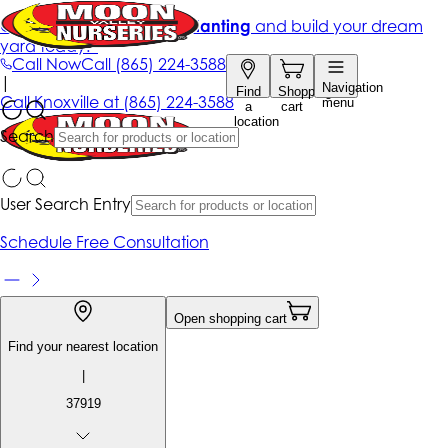
Get up to 50% Off + free planting
and build your dream
yard today!*
Call Now
Call
(865) 224-3588
|
Navigation
Find
Shopping
Call
Knoxville at
(865) 224-3588
menu
a
cart
location
Search
User Search Entry
Schedule Free Consultation
Open shopping cart
Find your nearest location
|
37919