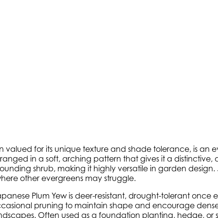
en valued for its unique texture and shade tolerance, is an
rranged in a soft, arching pattern that gives it a distinctiv
mounding shrub, making it highly versatile in garden design
 where other evergreens may struggle.
. Japanese Plum Yew is deer-resistant, drought-tolerant once e
m occasional pruning to maintain shape and encourage dense 
landscapes. Often used as a foundation planting, hedge, 