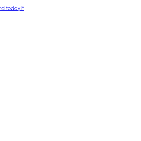
rd today!*