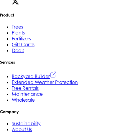
Product
Trees
Plants
Fertilizers
Gift Cards
Deals
Services
Backyard Builder
Extended Weather Protection
Tree Rentals
Maintenance
Wholesale
Company
Sustainability
About Us