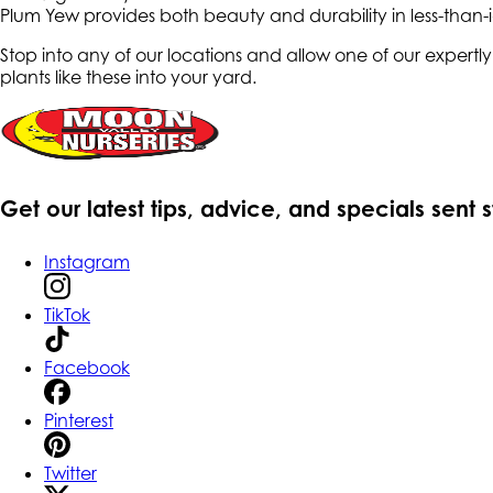
Plum Yew provides both beauty and durability in less-than-
Stop into any of our locations and allow one of our expert
plants like these into your yard.
Get our latest tips, advice, and specials sent 
Instagram
TikTok
Facebook
Pinterest
Twitter