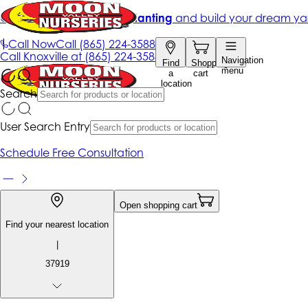
Get up to 50% Off + free planting
and build your dream ya
|
Call Now
Call
(865) 224-3588
Call
Knoxville at
(865) 224-3588
Navigation
Find
Shopping
menu
a
cart
location
Search
User Search Entry
Schedule Free Consultation
Open shopping cart
Find your nearest location
|
37919