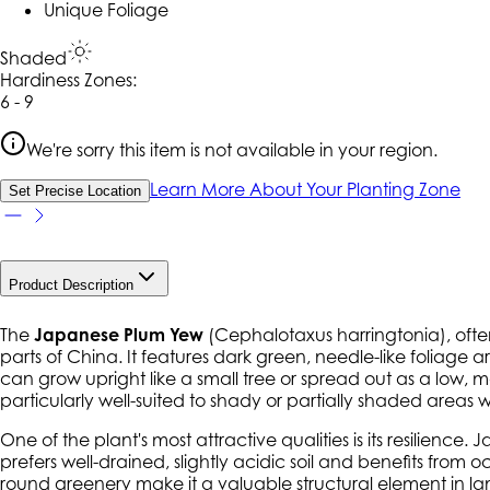
Unique Foliage
Shaded
Hardiness Zone
s
:
6 - 9
We're sorry this item is not available in your region.
Learn More About Your Planting Zone
Set Precise Location
Product Description
The
Japanese Plum Yew
(
Cephalotaxus harringtonia
), oft
parts of China. It features dark green, needle-like foliage a
can grow upright like a small tree or spread out as a low, 
particularly well-suited to shady or partially shaded areas
One of the plant's most attractive qualities is its resilience
prefers well-drained, slightly acidic soil and benefits fro
round greenery make it a valuable structural element in 