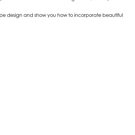
scape design and show you how to incorporate beautiful