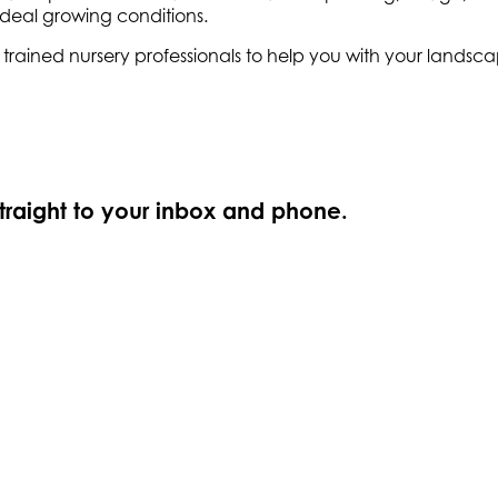
ideal growing conditions.
ly trained nursery professionals to help you with your land
straight to your inbox and phone.