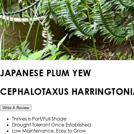
JAPANESE PLUM YEW
CEPHALOTAXUS HARRINGTONI
Write A Review
Thrives is Part/Full Shade
Drought Tolerant Once Established
Low Maintenance, Easy to Grow