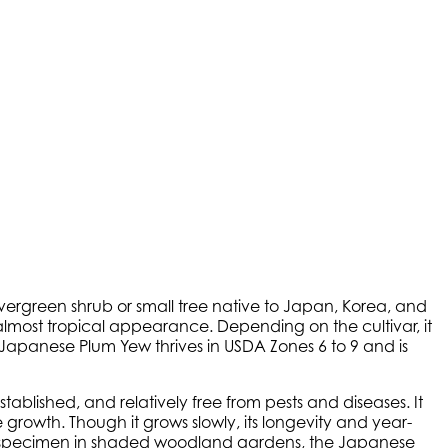
 evergreen shrub or small tree native to Japan, Korea, and
e, almost tropical appearance. Depending on the cultivar, it
. Japanese Plum Yew thrives in USDA Zones 6 to 9 and is
stablished, and relatively free from pests and diseases. It
growth. Though it grows slowly, its longevity and year-
or specimen in shaded woodland gardens, the Japanese