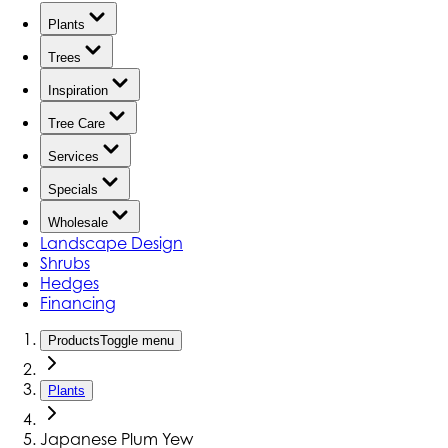
Plants
Trees
Inspiration
Tree Care
Services
Specials
Wholesale
Landscape Design
Shrubs
Hedges
Financing
Products
Toggle menu
Plants
Japanese Plum Yew