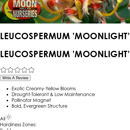
LEUCOSPERMUM 'MOONLIGHT'
LEUCOSPERMUM 'MOONLIGHT'
Write A Review
Exotic Creamy-Yellow Blooms
Drought-Tolerant & Low Maintenance
Pollinator Magnet
Bold, Evergreen Structure
All
Hardiness Zone
s
: