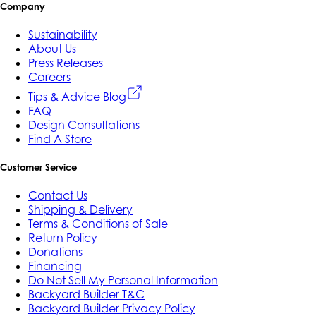
Company
Sustainability
About Us
Press Releases
Careers
Tips & Advice Blog
FAQ
Design Consultations
Find A Store
Customer Service
Contact Us
Shipping & Delivery
Terms & Conditions of Sale
Return Policy
Donations
Financing
Do Not Sell My Personal Information
Backyard Builder T&C
Backyard Builder Privacy Policy