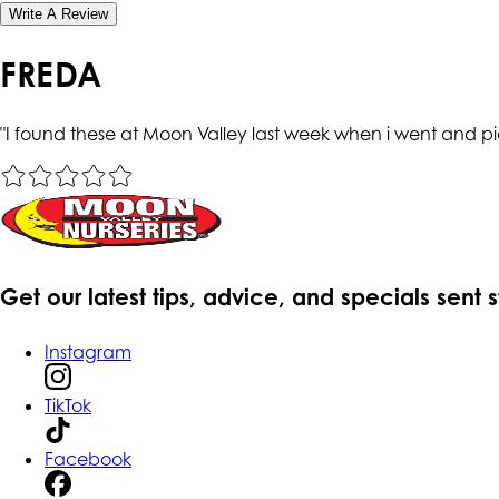
Write A Review
FREDA
"
I found these at Moon Valley last week when i went and pic
Get our latest tips, advice, and specials sent 
Instagram
TikTok
Facebook