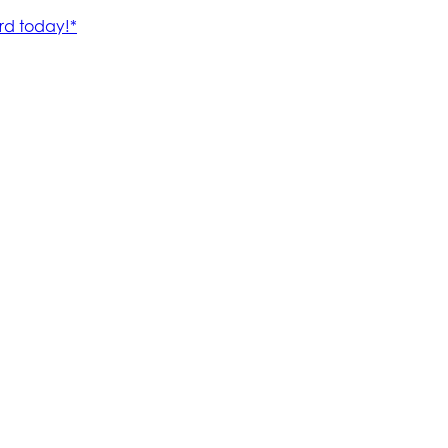
rd today!*