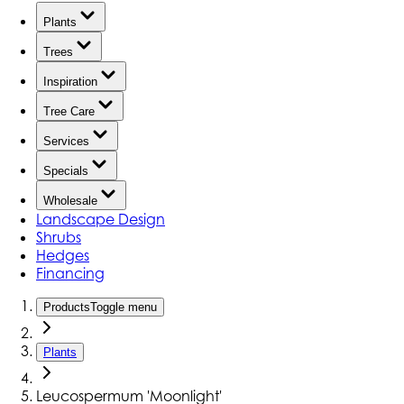
Plants
Trees
Inspiration
Tree Care
Services
Specials
Wholesale
Landscape Design
Shrubs
Hedges
Financing
Products
Toggle menu
Plants
Leucospermum 'Moonlight'