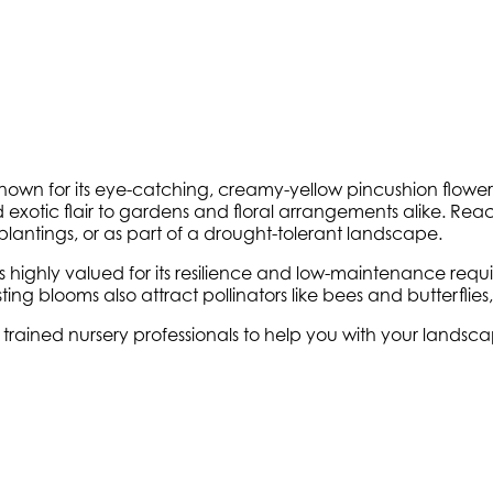
wn for its eye-catching, creamy-yellow pincushion flowers 
exotic flair to gardens and floral arrangements alike. Reac
lantings, or as part of a drought-tolerant landscape.
s highly valued for its resilience and low-maintenance requi
-lasting blooms also attract pollinators like bees and butterfl
ly trained nursery professionals to help you with your land