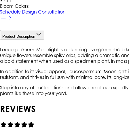
9 - 11
Bloom Colors:
Schedule Design Consultation
Product Description
Leucospermum 'Moonlight' is a stunning evergreen shrub kno
unique flowers resemble spiky orbs, adding a dramatic and 
a bold statement when used as a specimen plant, in mass p
In addition to its visual appeal, Leucospermum 'Moonlight' i
resistant, and thrives in full sun with minimal care. Its long
Stop into any of our locations and allow one of our expert
plants like these into your yard.
REVIEWS