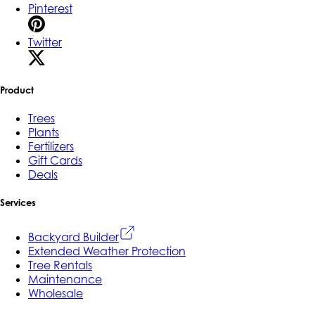
Pinterest
Twitter
Product
Trees
Plants
Fertilizers
Gift Cards
Deals
Services
Backyard Builder
Extended Weather Protection
Tree Rentals
Maintenance
Wholesale