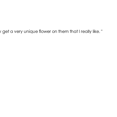
get a very unique flower on them that I really like.
"