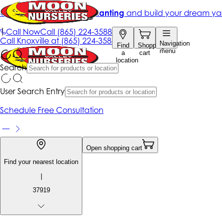
Get up to 50% Off + free planting
and build your dream ya
|
Call Now
Call
(865) 224-3588
Call
Knoxville at
(865) 224-3588
Navigation
Find
Shopping
menu
a
cart
location
Search
User Search Entry
Schedule Free Consultation
Open shopping cart
Find your nearest location
|
37919