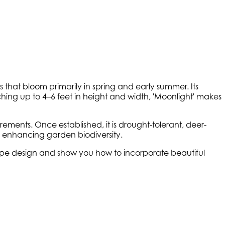
that bloom primarily in spring and early summer. Its
hing up to 4–6 feet in height and width, 'Moonlight' makes
rements. Once established, it is drought-tolerant, deer-
ies, enhancing garden biodiversity.
scape design and show you how to incorporate beautiful