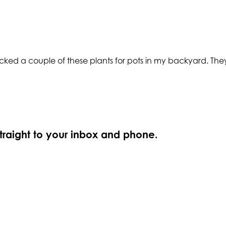
ked a couple of these plants for pots in my backyard. They 
straight to your inbox and phone.