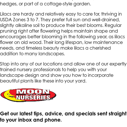
hedges, or part of a cottage-style garden.
Lilacs are hardy and relatively easy to care for, thriving in
USDA Zones 3 to 7. They prefer full sun and well-drained,
slightly alkaline soil to produce their best blooms. Regular
pruning right after flowering helps maintain shape and
encourages better blooming in the following year, as lilacs
flower on old wood. Their long lifespan, low maintenance
needs, and timeless beauty make lilacs a cherished
addition to many landscapes.
Stop into any of our locations and allow one of our expertly
trained nursery professionals to help you with your
landscape design and show you how to incorporate
beautiful plants like these into your yard.
Get our latest tips, advice, and specials sent straight
to your inbox and phone.