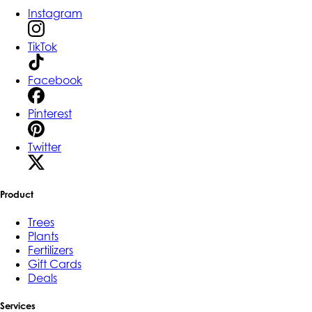
Instagram
TikTok
Facebook
Pinterest
Twitter
Product
Trees
Plants
Fertilizers
Gift Cards
Deals
Services