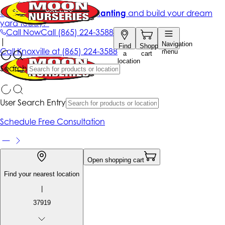
Get up to 50% Off + free planting
and build your dream
yard today!*
Call Now
Call
(865) 224-3588
|
Navigation
Find
Shopping
Call
Knoxville at
(865) 224-3588
menu
a
cart
location
Search
User Search Entry
Schedule Free Consultation
Open shopping cart
Find your nearest location
|
37919