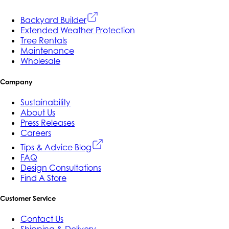
Backyard Builder
Extended Weather Protection
Tree Rentals
Maintenance
Wholesale
Company
Sustainability
About Us
Press Releases
Careers
Tips & Advice Blog
FAQ
Design Consultations
Find A Store
Customer Service
Contact Us