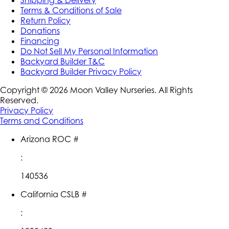
Shipping & Delivery
Terms & Conditions of Sale
Return Policy
Donations
Financing
Do Not Sell My Personal Information
Backyard Builder T&C
Backyard Builder Privacy Policy
Copyright ©
2026
Moon Valley Nurseries. All Rights
Reserved.
Privacy Policy
Terms and Conditions
Arizona ROC #
:
140536
California CSLB #
: