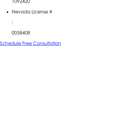
1092420
Nevada License #
:
0058408
Schedule Free Consultation