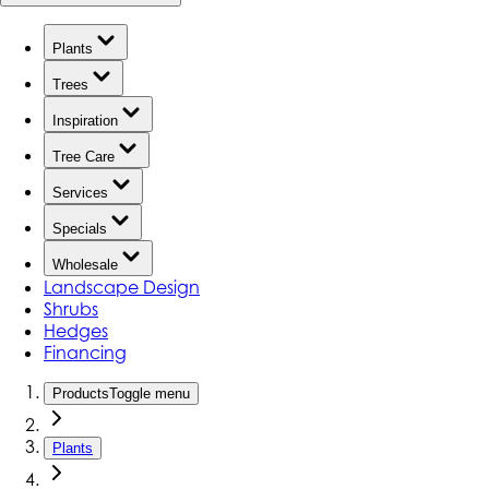
Plants
Trees
Inspiration
Tree Care
Services
Specials
Wholesale
Landscape Design
Shrubs
Hedges
Financing
Products
Toggle menu
Plants