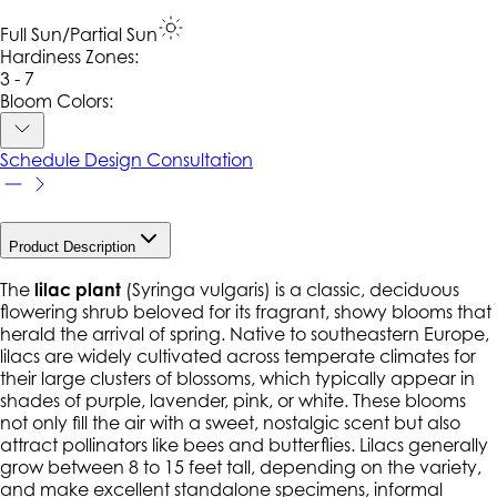
Full Sun/Partial Sun
Hardiness Zone
s
:
3 - 7
Bloom Colors:
Schedule Design Consultation
Product Description
The
lilac plant
(
Syringa vulgaris
) is a classic, deciduous
flowering shrub beloved for its fragrant, showy blooms that
herald the arrival of spring. Native to southeastern Europe,
lilacs are widely cultivated across temperate climates for
their large clusters of blossoms, which typically appear in
shades of purple, lavender, pink, or white. These blooms
not only fill the air with a sweet, nostalgic scent but also
attract pollinators like bees and butterflies. Lilacs generally
grow between 8 to 15 feet tall, depending on the variety,
and make excellent standalone specimens, informal