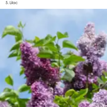
Lilac