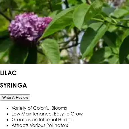
LILAC
SYRINGA
Write A Review
Variety of Colorful Blooms
Low Maintenance, Easy to Grow
Great as an Informal Hedge
Attracts Various Pollinators