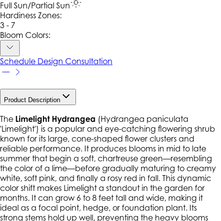
Full Sun/Partial Sun
Hardiness Zone
s
:
3 - 7
Bloom Colors:
Schedule Design Consultation
Product Description
The
Limelight Hydrangea
(
Hydrangea paniculata
'Limelight') is a popular and eye-catching flowering shrub
known for its large, cone-shaped flower clusters and
reliable performance. It produces blooms in mid to late
summer that begin a soft, chartreuse green—resembling
the color of a lime—before gradually maturing to creamy
white, soft pink, and finally a rosy red in fall. This dynamic
color shift makes Limelight a standout in the garden for
months. It can grow 6 to 8 feet tall and wide, making it
ideal as a focal point, hedge, or foundation plant. Its
strong stems hold up well, preventing the heavy blooms