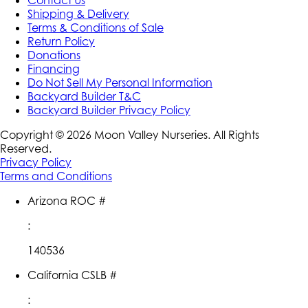
Contact Us
Shipping & Delivery
Terms & Conditions of Sale
Return Policy
Donations
Financing
Do Not Sell My Personal Information
Backyard Builder T&C
Backyard Builder Privacy Policy
Copyright ©
2026
Moon Valley Nurseries. All Rights
Reserved.
Privacy Policy
Terms and Conditions
Arizona ROC #
:
140536
California CSLB #
: