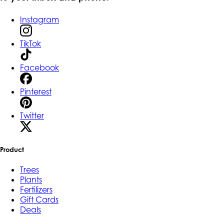
Instagram
TikTok
Facebook
Pinterest
Twitter
Product
Trees
Plants
Fertilizers
Gift Cards
Deals