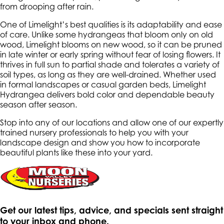
from drooping after rain.
One of Limelight’s best qualities is its adaptability and ease
of care. Unlike some hydrangeas that bloom only on old
wood, Limelight blooms on new wood, so it can be pruned
in late winter or early spring without fear of losing flowers. It
thrives in full sun to partial shade and tolerates a variety of
soil types, as long as they are well-drained. Whether used
in formal landscapes or casual garden beds, Limelight
Hydrangea delivers bold color and dependable beauty
season after season.
Stop into any of our locations and allow one of our expertly
trained nursery professionals to help you with your
landscape design and show you how to incorporate
beautiful plants like these into your yard.
Get our latest tips, advice, and specials sent straight
to your inbox and phone.