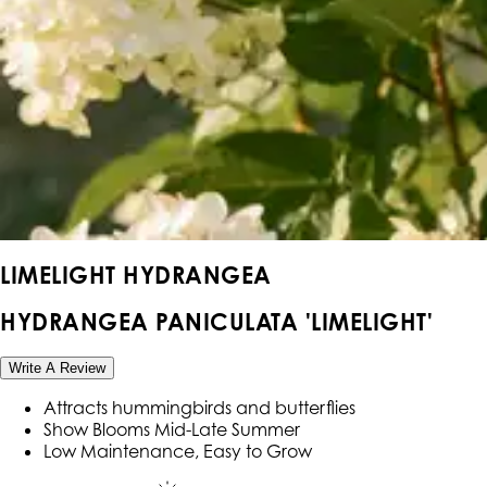
LIMELIGHT HYDRANGEA
HYDRANGEA PANICULATA 'LIMELIGHT'
Write A Review
Attracts hummingbirds and butterflies
Show Blooms Mid-Late Summer
Low Maintenance, Easy to Grow