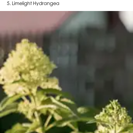
Limelight Hydrangea