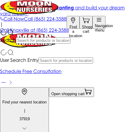
Get up to 50% Off + free planting
and build your dream
yard today!*
Call Now
Call
(865) 224-3588
|
Navigation
Find
Shopping
Call
Knoxville at
(865) 224-3588
menu
a
cart
location
Search
User Search Entry
Schedule Free Consultation
Open shopping cart
Find your nearest location
|
37919