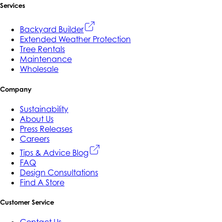
Services
Backyard Builder
Extended Weather Protection
Tree Rentals
Maintenance
Wholesale
Company
Sustainability
About Us
Press Releases
Careers
Tips & Advice Blog
FAQ
Design Consultations
Find A Store
Customer Service