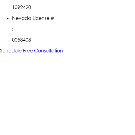
1092420
Nevada License #
:
0058408
Schedule Free Consultation