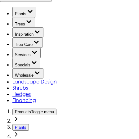
Plants
Trees
Inspiration
Tree Care
Services
Specials
Wholesale
Landscape Design
Shrubs
Hedges
Financing
Products
Toggle menu
Plants