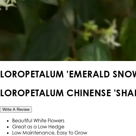
LOROPETALUM 'EMERALD SNO
LOROPETALUM CHINENSE 'SHA
Write A Review
Beautiful White Flowers
Great as a Low Hedge
Low Maintenance, Easy to Grow