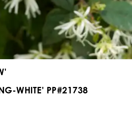
W'
NG-WHITE' PP#21738