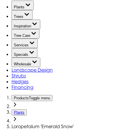
Plants
Trees
Inspiration
Tree Care
Services
Specials
Wholesale
Landscape Design
Shrubs
Hedges
Financing
Products
Toggle menu
Plants
Loropetalum 'Emerald Snow'