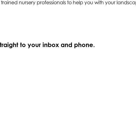
ly trained nursery professionals to help you with your land
straight to your inbox and phone.