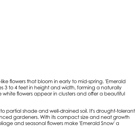
ike flowers that bloom in early to mid-spring. 'Emerald
es 3 to 4 feet in height and width, forming a naturally
white flowers appear in clusters and offer a beautiful
o partial shade and well-drained soil. It's drought-tolerant
ienced gardeners. With its compact size and neat growth
 foliage and seasonal flowers make 'Emerald Snow' a