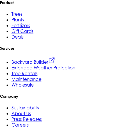
Product
Trees
Plants
Fertilizers
Gift Cards
Deals
Services
Backyard Builder
Extended Weather Protection
Tree Rentals
Maintenance
Wholesale
Company
Sustainability
About Us
Press Releases
Careers