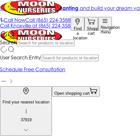
Get up to 50% Off + free planting
and build your dream ya
|
Call Now
Call
(865) 224-3588
Call
Knoxville at
(865) 224-3588
Navigation
Find
Shopping
menu
a
cart
location
Search
User Search Entry
Schedule Free Consultation
Open shopping cart
Find your nearest location
|
37919