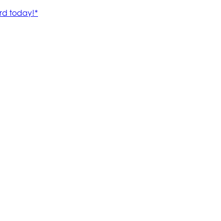
rd today!*