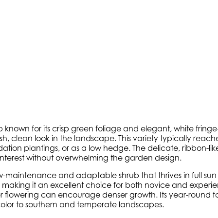
nown for its crisp green foliage and elegant, white fringe-l
esh, clean look in the landscape. This variety typically reach
ion plantings, or as a low hedge. The delicate, ribbon-like 
 interest without overwhelming the garden design.
w-maintenance and adaptable shrub that thrives in full sun t
, making it an excellent choice for both novice and exper
fter flowering can encourage denser growth. Its year-round
color to southern and temperate landscapes.