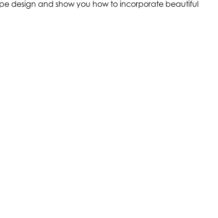
scape design and show you how to incorporate beautiful