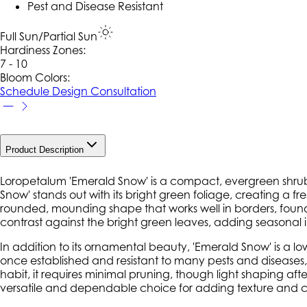
Pest and Disease Resistant
Full Sun/Partial Sun
Hardiness Zone
s
:
7 - 10
Bloom Colors:
Schedule Design Consultation
Product Description
Loropetalum
'Emerald Snow'
is a compact, evergreen shrub k
Snow' stands out with its bright green foliage, creating a fr
rounded, mounding shape that works well in borders, foundat
contrast against the bright green leaves, adding seasonal
In addition to its ornamental beauty,
'Emerald Snow'
is a lo
once established and resistant to many pests and diseases
habit, it requires minimal pruning, though light shaping a
versatile and dependable choice for adding texture and 