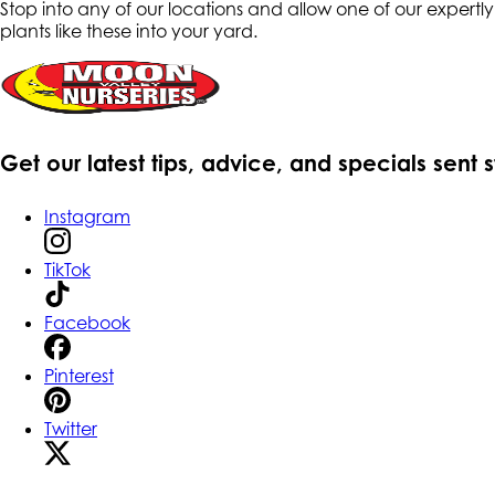
Stop into any of our locations and allow one of our expert
plants like these into your yard.
Get our latest tips, advice, and specials sent 
Instagram
TikTok
Facebook
Pinterest
Twitter