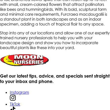
with small, cream-colored flowers that attract pollinators
like bees and hummingbirds. With its bold, sculptural form
and minimal care requirements, Furcraea macdougallii is
a standout plant in both landscapes and as an indoor
specimen, adding a touch of tropical flair to any space.
Stop into any of our locations and allow one of our expertly
trained nursery professionals to help you with your
landscape design and show you how to incorporate
beautiful plants like these into your yard.
Get our latest tips, advice, and specials sent straight
to your inbox and phone.
Instagram
TikTok