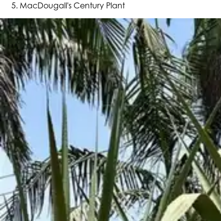
MacDougall's Century Plant