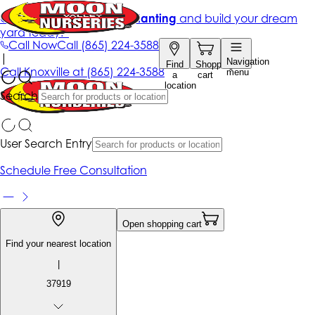
Get up to 50% Off + free planting
and build your dream
yard today!*
Call Now
Call
(865) 224-3588
|
Navigation
Find
Shopping
Call
Knoxville at
(865) 224-3588
menu
a
cart
location
Search
User Search Entry
Schedule Free Consultation
Open shopping cart
Find your nearest location
|
37919