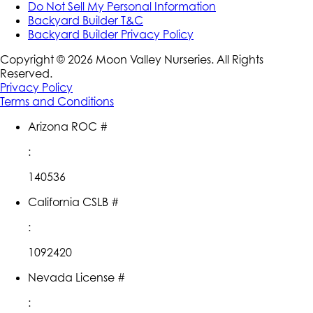
Do Not Sell My Personal Information
Backyard Builder T&C
Backyard Builder Privacy Policy
Copyright ©
2026
Moon Valley Nurseries. All Rights
Reserved.
Privacy Policy
Terms and Conditions
Arizona ROC #
:
140536
California CSLB #
:
1092420
Nevada License #
: