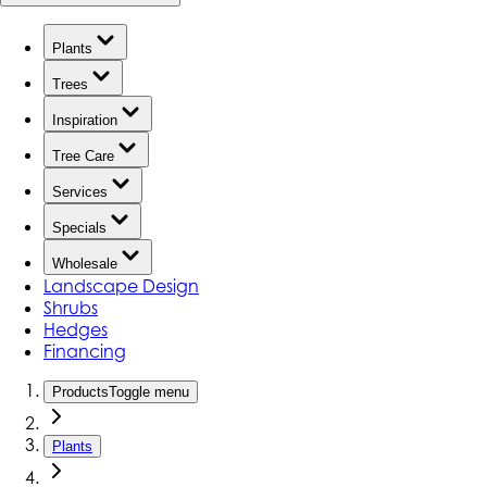
Plants
Trees
Inspiration
Tree Care
Services
Specials
Wholesale
Landscape Design
Shrubs
Hedges
Financing
Products
Toggle menu
Plants