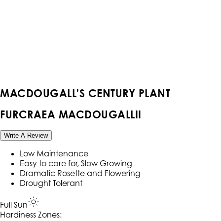
MACDOUGALL'S CENTURY PLANT
FURCRAEA MACDOUGALLII
Write A Review
Low Maintenance
Easy to care for, Slow Growing
Dramatic Rosette and Flowering
Drought Tolerant
Full Sun
Hardiness Zone
s
: