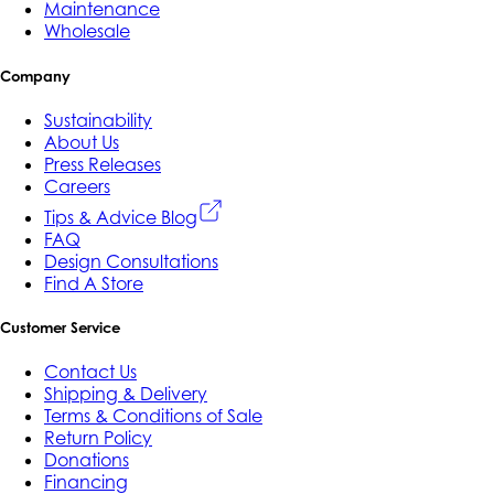
Maintenance
Wholesale
Company
Sustainability
About Us
Press Releases
Careers
Tips & Advice Blog
FAQ
Design Consultations
Find A Store
Customer Service
Contact Us
Shipping & Delivery
Terms & Conditions of Sale
Return Policy
Donations
Financing