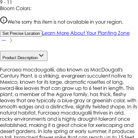
9 - 11
Bloom Colors:
We're sorry this item is not available in your region.
Learn More About Your Planting Zone
Set Precise Location
Product Description
Furcraea macdougallii, also known as MacDougall's
Century Plant, is a striking, evergreen succulent native to
Mexico, known for its large, dramatic rosettes of long,
sword-like leaves that can grow up to 6 feet in length. This
plant, a member of the Agave family, has thick, fleshy
leaves that are typically a blue-gray or greenish color, with
smooth edges and a distinctive, slightly twisted shape. In its
natural habitat, Furcraea macdougallii thrives in arid,
rocky environments and is highly drought-tolerant once
established, making it a great choice for xeriscaping and
desert gardens. In late spring or early summer, it produces
a tall, branched flower spike that can reach up to 15 feet