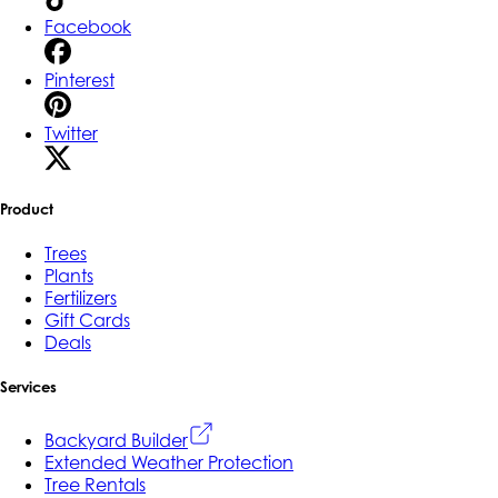
Facebook
Pinterest
Twitter
Product
Trees
Plants
Fertilizers
Gift Cards
Deals
Services
Backyard Builder
Extended Weather Protection
Tree Rentals