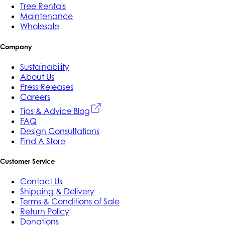
Tree Rentals
Maintenance
Wholesale
Company
Sustainability
About Us
Press Releases
Careers
Tips & Advice Blog
FAQ
Design Consultations
Find A Store
Customer Service
Contact Us
Shipping & Delivery
Terms & Conditions of Sale
Return Policy
Donations