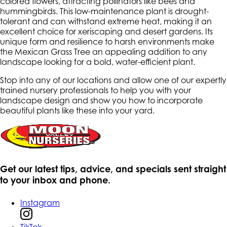
colored flowers, attracting pollinators like bees and
hummingbirds. This low-maintenance plant is drought-
tolerant and can withstand extreme heat, making it an
excellent choice for xeriscaping and desert gardens. Its
unique form and resilience to harsh environments make
the Mexican Grass Tree an appealing addition to any
landscape looking for a bold, water-efficient plant.
Stop into any of our locations and allow one of our expertly
trained nursery professionals to help you with your
landscape design and show you how to incorporate
beautiful plants like these into your yard.
Get our latest tips, advice, and specials sent straight
to your inbox and phone.
Instagram
TikTok