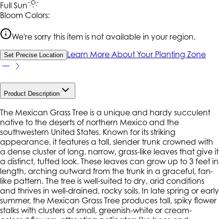
Full Sun
Bloom Colors:
We're sorry this item is not available in your region.
Learn More About Your Planting Zone
Set Precise Location
Product Description
The Mexican Grass Tree is a unique and hardy succulent
native to the deserts of northern Mexico and the
southwestern United States. Known for its striking
appearance, it features a tall, slender trunk crowned with
a dense cluster of long, narrow, grass-like leaves that give it
a distinct, tufted look. These leaves can grow up to 3 feet in
length, arching outward from the trunk in a graceful, fan-
like pattern. The tree is well-suited to dry, arid conditions
and thrives in well-drained, rocky soils. In late spring or early
summer, the Mexican Grass Tree produces tall, spiky flower
stalks with clusters of small, greenish-white or cream-