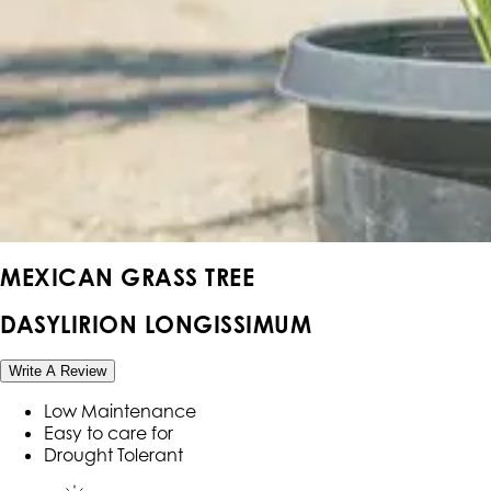
MEXICAN GRASS TREE
DASYLIRION LONGISSIMUM
Write A Review
Low Maintenance
Easy to care for
Drought Tolerant