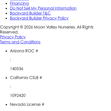
Financing
Do Not Sell My Personal Information
Backyard Builder T&C
Backyard Builder Privacy Policy
Copyright ©
2026
Moon Valley Nurseries. All Rights
Reserved.
Privacy Policy
Terms and Conditions
Arizona ROC #
:
140536
California CSLB #
:
1092420
Nevada License #