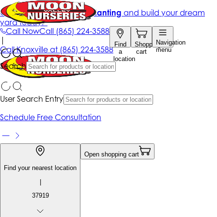
Get up to 50% Off + free planting
and build your dream
yard today!*
Call Now
Call
(865) 224-3588
|
Navigation
Find
Shopping
Call
Knoxville at
(865) 224-3588
menu
a
cart
location
Search
User Search Entry
Schedule Free Consultation
Open shopping cart
Find your nearest location
|
37919