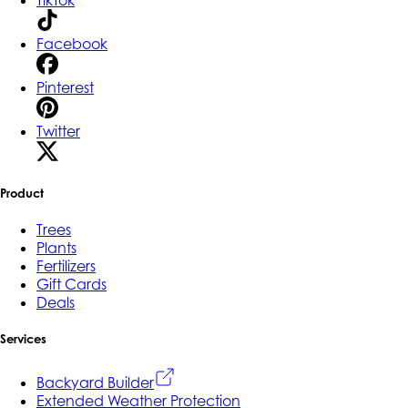
Facebook
Pinterest
Twitter
Product
Trees
Plants
Fertilizers
Gift Cards
Deals
Services
Backyard Builder
Extended Weather Protection