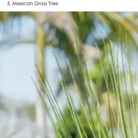
Mexican Grass Tree