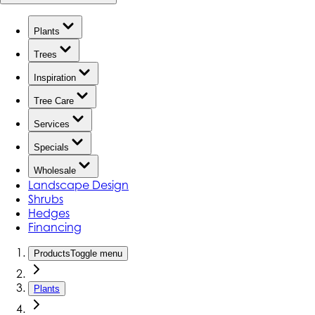
Plants
Trees
Inspiration
Tree Care
Services
Specials
Wholesale
Landscape Design
Shrubs
Hedges
Financing
Products
Toggle menu
Plants