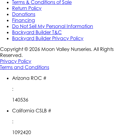
Terms & Conditions of Sale
Return Policy
Donations
Financing
Do Not Sell My Personal Information
Backyard Builder T&C
Backyard Builder Privacy Policy
Copyright ©
2026
Moon Valley Nurseries. All Rights
Reserved.
Privacy Policy
Terms and Conditions
Arizona ROC #
:
140536
California CSLB #
:
1092420