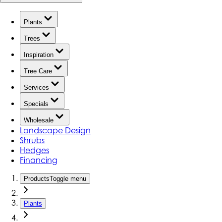
Plants
Trees
Inspiration
Tree Care
Services
Specials
Wholesale
Landscape Design
Shrubs
Hedges
Financing
Products
Toggle menu
Plants