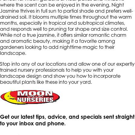
where the scent can be enjoyed in the evening, Night
Jasmine thrives in full sun to partial shade and prefers well-
drained soil. It blooms multiple times throughout the warm
months, especially in tropical and subtropical climates,
and responds well to pruning for shape and size control.
While not a true jasmine, it offers similar romantic charm
and aromatic beauty, making it a favorite among
gardeners looking to add nighttime magic to their
landscape.
Stop into any of our locations and allow one of our expertly
trained nursery professionals to help you with your
landscape design and show you how to incorporate
beautiful plants like these into your yard.
Get our latest tips, advice, and specials sent straight
to your inbox and phone.