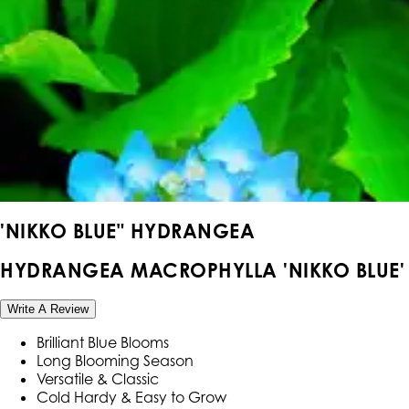
'NIKKO BLUE" HYDRANGEA
HYDRANGEA MACROPHYLLA 'NIKKO BLUE'
Write A Review
Brilliant Blue Blooms
Long Blooming Season
Versatile & Classic
Cold Hardy & Easy to Grow