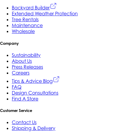
Backyard Builder
Extended Weather Protection
Tree Rentals
Maintenance
Wholesale
Company
Sustainability
About Us
Press Releases
Careers
Tips & Advice Blog
FAQ
Design Consultations
Find A Store
Customer Service
Contact Us
Shipping & Delivery