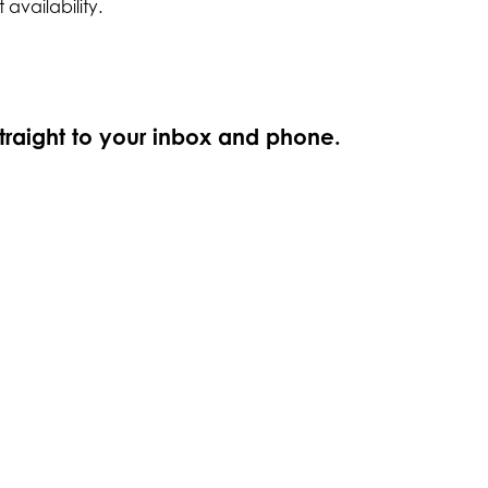
 availability.
straight to your inbox and phone.