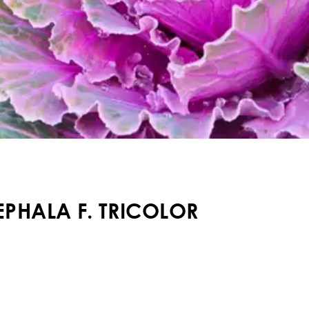
PHALA F. TRICOLOR