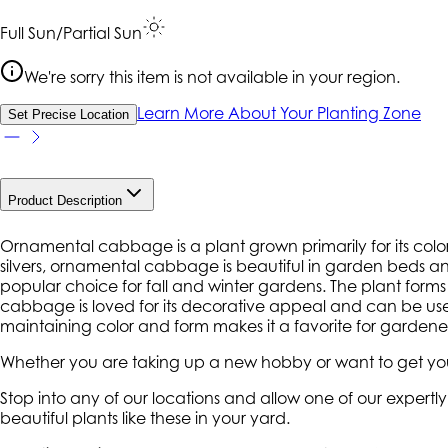
Full Sun/Partial Sun
We're sorry this item is not available in your region.
Learn More About Your Planting Zone
Set Precise Location
Product Description
Ornamental cabbage is a plant grown primarily for its color
silvers, ornamental cabbage is beautiful in garden beds and co
popular choice for fall and winter gardens. The plant forms
cabbage is loved for its decorative appeal and can be used
maintaining color and form makes it a favorite for gardener
Whether you are taking up a new hobby or want to get your
Stop into any of our locations and allow one of our expert
beautiful plants like these in your yard.