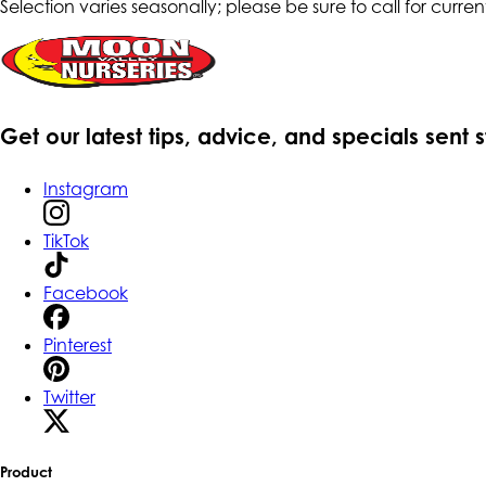
Selection varies seasonally; please be sure to call for current
Get our latest tips, advice, and specials sent 
Instagram
TikTok
Facebook
Pinterest
Twitter
Product