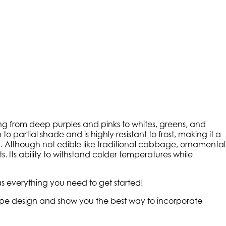
ging from deep purples and pinks to whites, greens, and
to partial shade and is highly resistant to frost, making it a
ay. Although not edible like traditional cabbage, ornamental
Its ability to withstand colder temperatures while
s everything you need to get started!
scape design and show you the best way to incorporate