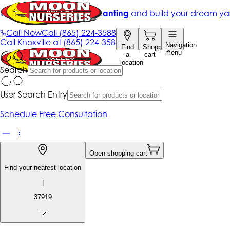
Get up to 50% Off + free planting
and build your dream ya
|
Call Now
Call
(865) 224-3588
Call
Knoxville at
(865) 224-3588
Navigation
Find
Shopping
menu
a
cart
location
Search
User Search Entry
Schedule Free Consultation
Open shopping cart
Find your nearest location
|
37919