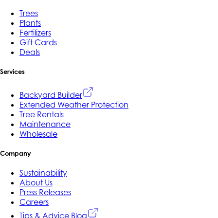
Trees
Plants
Fertilizers
Gift Cards
Deals
Services
Backyard Builder
Extended Weather Protection
Tree Rentals
Maintenance
Wholesale
Company
Sustainability
About Us
Press Releases
Careers
Tips & Advice Blog