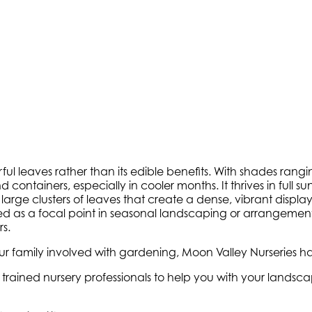
ful leaves rather than its edible benefits. With shades ran
ntainers, especially in cooler months. It thrives in full sun 
 large clusters of leaves that create a dense, vibrant displ
 as a focal point in seasonal landscaping or arrangements. 
s.
 family involved with gardening, Moon Valley Nurseries ha
ly trained nursery professionals to help you with your land