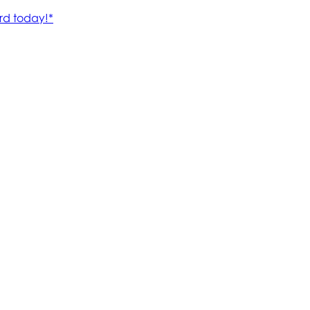
rd today!*