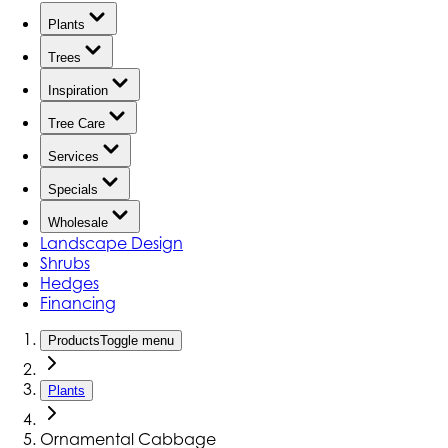
Plants
Trees
Inspiration
Tree Care
Services
Specials
Wholesale
Landscape Design
Shrubs
Hedges
Financing
Products
Toggle menu
Plants
Ornamental Cabbage