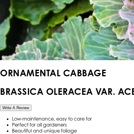
ORNAMENTAL CABBAGE
BRASSICA OLERACEA VAR. ACE
Write A Review
Low-maintenance, easy to care for
Perfect for all gardeners
Beautiful and unique foliage