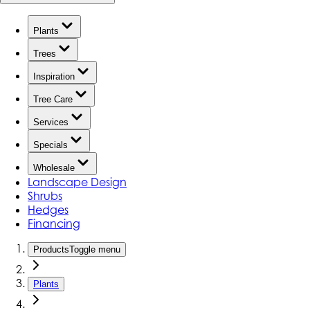
Plants
Trees
Inspiration
Tree Care
Services
Specials
Wholesale
Landscape Design
Shrubs
Hedges
Financing
Products
Toggle menu
Plants