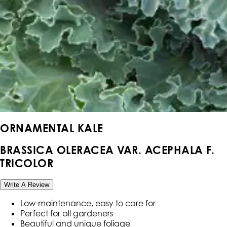
ORNAMENTAL KALE
BRASSICA OLERACEA VAR. ACEPHALA F.
TRICOLOR
Write A Review
Low-maintenance, easy to care for
Perfect for all gardeners
Beautiful and unique foliage