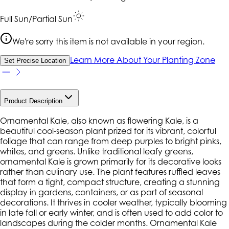
Full Sun/Partial Sun
We're sorry this item is not available in your region.
Learn More About Your Planting Zone
Set Precise Location
Product Description
Ornamental Kale, also known as flowering Kale, is a
beautiful cool-season plant prized for its vibrant, colorful
foliage that can range from deep purples to bright pinks,
whites, and greens. Unlike traditional leafy greens,
ornamental Kale is grown primarily for its decorative looks
rather than culinary use. The plant features ruffled leaves
that form a tight, compact structure, creating a stunning
display in gardens, containers, or as part of seasonal
decorations. It thrives in cooler weather, typically blooming
in late fall or early winter, and is often used to add color to
landscapes during the colder months. Ornamental Kale