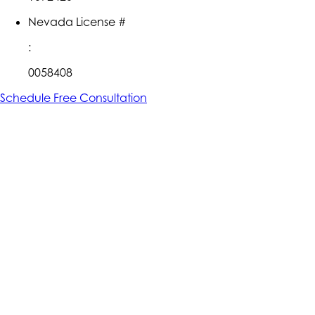
Nevada License #
:
0058408
Schedule Free Consultation