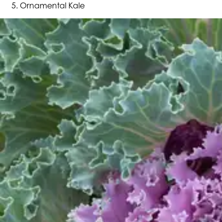
Ornamental Kale