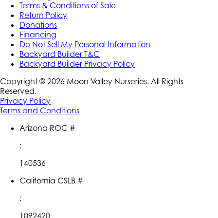
Terms & Conditions of Sale
Return Policy
Donations
Financing
Do Not Sell My Personal Information
Backyard Builder T&C
Backyard Builder Privacy Policy
Copyright ©
2026
Moon Valley Nurseries. All Rights
Reserved.
Privacy Policy
Terms and Conditions
Arizona ROC #
:
140536
California CSLB #
:
1092420