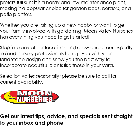
prefers full sun; it is a hardy and low-maintenance plant,
making it a popular choice for garden beds, borders, and
patio planters.
Whether you are taking up a new hobby or want to get
your family involved with gardening, Moon Valley Nurseries
has everything you need to get started!
Stop into any of our locations and allow one of our expertly
trained nursery professionals to help you with your
landscape design and show you the best way to
incorporate beautiful plants like these in your yard.
Selection varies seasonally; please be sure to call for
current availability.
Get our latest tips, advice, and specials sent straight
to your inbox and phone.