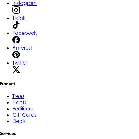
Instagram
TikTok
Facebook
Pinterest
Twitter
Product
Trees
Plants
Fertilizers
Gift Cards
Deals
Services