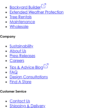
Backyard Builder
Extended Weather Protection
Tree Rentals
Maintenance
Wholesale
Company
Sustainability
About Us
Press Releases
Careers
Tips & Advice Blog
FAQ
Design Consultations
Find A Store
Customer Service
Contact Us
Shipping & Delivery