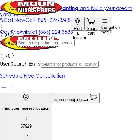
Get up to 50% Off + free planting
and build your dream
yard today!*
Call Now
Call
(865) 224-3588
|
Navigation
Find
Shopping
Call
Knoxville at
(865) 224-3588
menu
a
cart
location
Search
User Search Entry
Schedule Free Consultation
Open shopping cart
Find your nearest location
|
37919