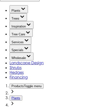
Plants
Trees
Inspiration
Tree Care
Services
Specials
Wholesale
Landscape Design
Shrubs
Hedges
Financing
Products
Toggle menu
Plants