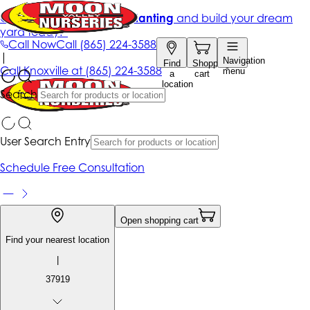
Get up to 50% Off + free planting
and build your dream
yard today!*
Call Now
Call
(865) 224-3588
|
Navigation
Find
Shopping
Call
Knoxville at
(865) 224-3588
menu
a
cart
location
Search
User Search Entry
Schedule Free Consultation
Open shopping cart
Find your nearest location
|
37919