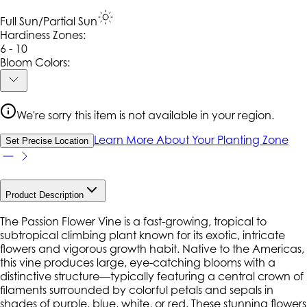
Full Sun/Partial Sun
Hardiness Zone
s
:
6 - 10
Bloom Colors:
We're sorry this item is not available in your region.
Learn More About Your Planting Zone
Set Precise Location
Product Description
The Passion Flower Vine is a fast-growing, tropical to
subtropical climbing plant known for its exotic, intricate
flowers and vigorous growth habit. Native to the Americas,
this vine produces large, eye-catching blooms with a
distinctive structure—typically featuring a central crown of
filaments surrounded by colorful petals and sepals in
shades of purple, blue, white, or red. These stunning flowers