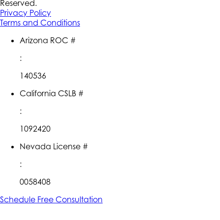
Reserved.
Privacy Policy
Terms and Conditions
Arizona ROC #
:
140536
California CSLB #
:
1092420
Nevada License #
:
0058408
Schedule Free Consultation