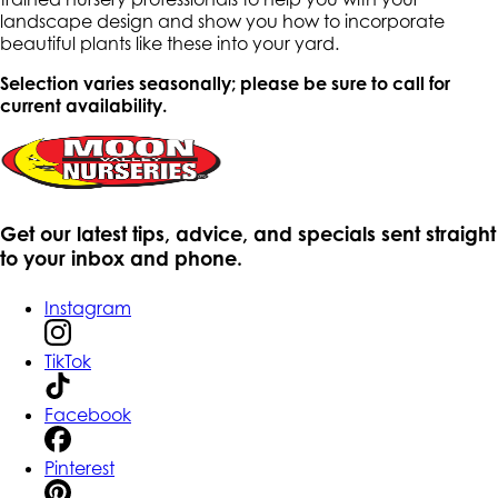
landscape design and show you how to incorporate
beautiful plants like these into your yard.
Selection varies seasonally; please be sure to call for
current availability.
Get our latest tips, advice, and specials sent straight
to your inbox and phone.
Instagram
TikTok
Facebook
Pinterest