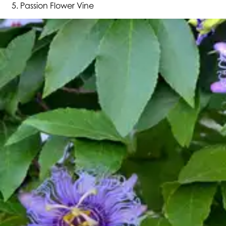
Passion Flower Vine