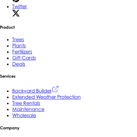
Twitter
Product
Trees
Plants
Fertilizers
Gift Cards
Deals
Services
Backyard Builder
Extended Weather Protection
Tree Rentals
Maintenance
Wholesale
Company