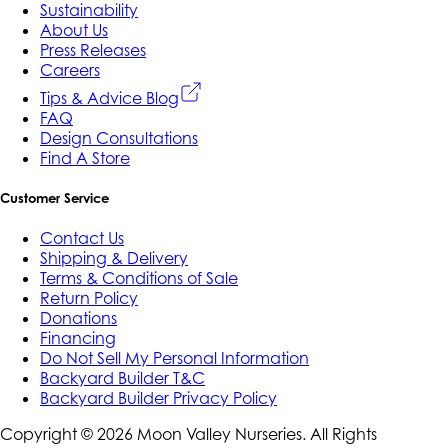
Sustainability
About Us
Press Releases
Careers
Tips & Advice Blog
FAQ
Design Consultations
Find A Store
Customer Service
Contact Us
Shipping & Delivery
Terms & Conditions of Sale
Return Policy
Donations
Financing
Do Not Sell My Personal Information
Backyard Builder T&C
Backyard Builder Privacy Policy
Copyright ©
2026
Moon Valley Nurseries. All Rights