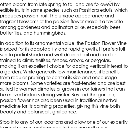
often bloom from late spring to fall and are followed by
edible fruits in some species, such as
Passiflora edulis
, which
produces passion fruit. The unique appearance and
fragrant blossoms of the passion flower make it a favorite
among gardeners and pollinators alike, especially bees,
butterflies, and hummingbirds.
In addition to its ornamental value, the Passion Flower Vine
is prized for its adaptability and rapid growth. It prefers full
sun to partial shade and well-drained soil and can be
trained to climb trellises, fences, arbors, or pergolas,
making it an excellent choice for adding vertical interest to
a garden. While generally low-maintenance, it benefits
from regular pruning to control its size and encourage
more blooms. Some varieties are frost-tender and are best
suited to warmer climates or grown in containers that can
be moved indoors during winter. Beyond the garden,
passion flower has also been used in traditional herbal
medicine for its calming properties, giving this vine both
beauty and botanical significance.
Stop into any of our locations and allow one of our expertly
trained nursery professionals to help you with your