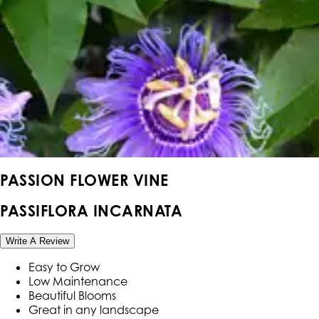
PASSION FLOWER VINE
PASSIFLORA INCARNATA
Write A Review
Easy to Grow
Low Maintenance
Beautiful Blooms
Great in any landscape