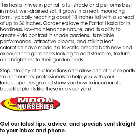
This hosta thrives in partial to full shade and performs best
in moist, well-drained soil. It grows in a neat, mounding
form, typically reaching about 18 inches tall with a spread
of up to 36 inches. Gardeners love the Patriot Hosta for its
hardiness, low-maintenance nature, and its ability to
create vivid contrast in shade gardens. Its reliable
performance, attractive blooms, and striking leaf
coloration have made it a favorite among both new and
experienced gardeners looking to add structure, texture,
and brightness to their garden beds.
Stop into any of our locations and allow one of our expertly
trained nursery professionals to help you with your
landscape design and show you how to incorporate
beautiful plants like these into your yard.
Get our latest tips, advice, and specials sent straight
to your inbox and phone.