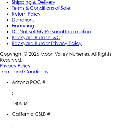
Shipping & Delivery
Terms & Conditions of Sale
Return Policy
Donations
Financing
Do Not Sell My Personal Information
Backyard Builder T&C
Backyard Builder Privacy Policy
Copyright ©
2026
Moon Valley Nurseries. All Rights
Reserved.
Privacy Policy
Terms and Conditions
Arizona ROC #
:
140536
California CSLB #
: