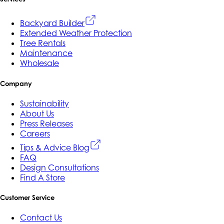
Backyard Builder
Extended Weather Protection
Tree Rentals
Maintenance
Wholesale
Company
Sustainability
About Us
Press Releases
Careers
Tips & Advice Blog
FAQ
Design Consultations
Find A Store
Customer Service
Contact Us