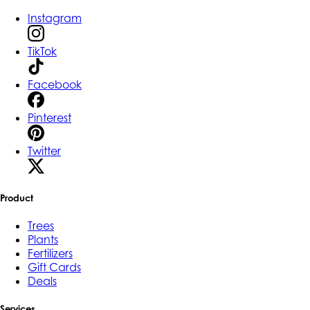
Instagram
TikTok
Facebook
Pinterest
Twitter
Product
Trees
Plants
Fertilizers
Gift Cards
Deals
Services