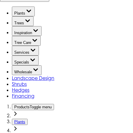
Plants
Trees
Inspiration
Tree Care
Services
Specials
Wholesale
Landscape Design
Shrubs
Hedges
Financing
Products
Toggle menu
Plants