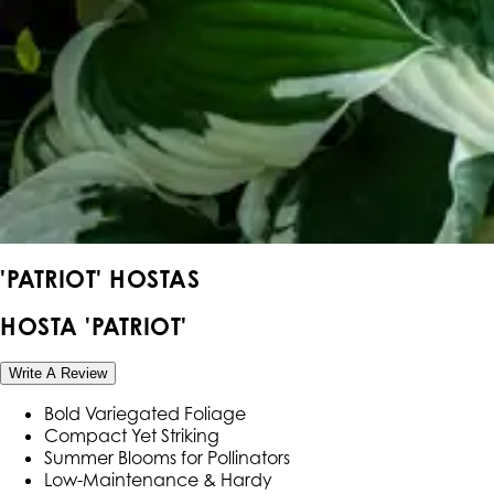
'PATRIOT' HOSTAS
HOSTA 'PATRIOT'
Write A Review
Bold Variegated Foliage
Compact Yet Striking
Summer Blooms for Pollinators
Low-Maintenance & Hardy