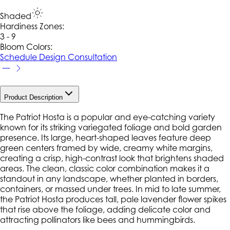
Shaded
Hardiness Zone
s
:
3 - 9
Bloom Colors:
Schedule Design Consultation
Product Description
The Patriot Hosta is a popular and eye-catching variety
known for its striking variegated foliage and bold garden
presence. Its large, heart-shaped leaves feature deep
green centers framed by wide, creamy white margins,
creating a crisp, high-contrast look that brightens shaded
areas. The clean, classic color combination makes it a
standout in any landscape, whether planted in borders,
containers, or massed under trees. In mid to late summer,
the Patriot Hosta produces tall, pale lavender flower spikes
that rise above the foliage, adding delicate color and
attracting pollinators like bees and hummingbirds.