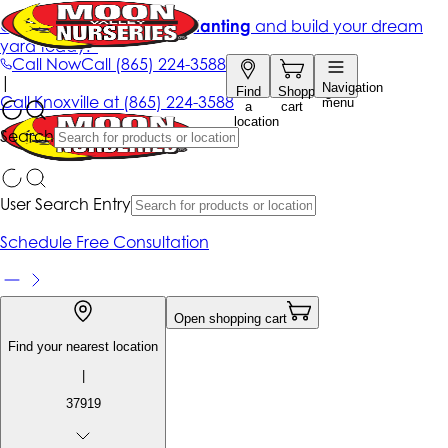
Get up to 50% Off + free planting
and build your dream
yard today!*
Call Now
Call
(865) 224-3588
|
Navigation
Find
Shopping
Call
Knoxville at
(865) 224-3588
menu
a
cart
location
Search
User Search Entry
Schedule Free Consultation
Open shopping cart
Find your nearest location
|
37919