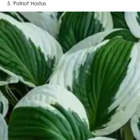
'Patriot' Hostas