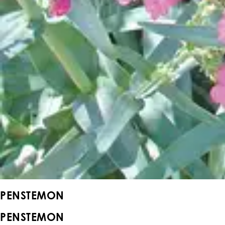
PENSTEMON
PENSTEMON