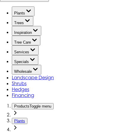
Plants
Trees
Inspiration
Tree Care
Services
Specials
Wholesale
Landscape Design
Shrubs
Hedges
Financing
Products
Toggle menu
Plants