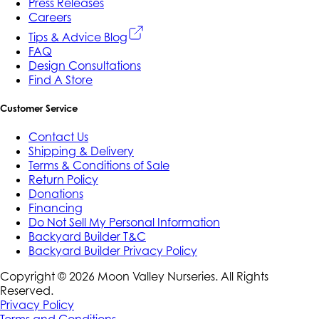
Press Releases
Careers
Tips & Advice Blog
FAQ
Design Consultations
Find A Store
Customer Service
Contact Us
Shipping & Delivery
Terms & Conditions of Sale
Return Policy
Donations
Financing
Do Not Sell My Personal Information
Backyard Builder T&C
Backyard Builder Privacy Policy
Copyright ©
2026
Moon Valley Nurseries. All Rights
Reserved.
Privacy Policy