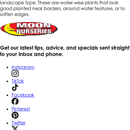
landscape type. These are water-wise plants that look
good planted near borders, around water features, or to
soften edges.
Get our latest tips, advice, and specials sent straight
to your inbox and phone.
Instagram
TikTok
Facebook
Pinterest
Twitter