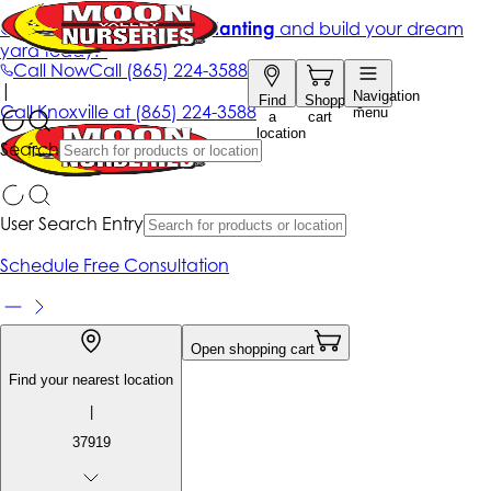
Get up to 50% Off + free planting
and build your dream
yard today!*
Call Now
Call
(865) 224-3588
|
Navigation
Find
Shopping
Call
Knoxville at
(865) 224-3588
menu
a
cart
location
Search
User Search Entry
Schedule Free Consultation
Open shopping cart
Find your nearest location
|
37919