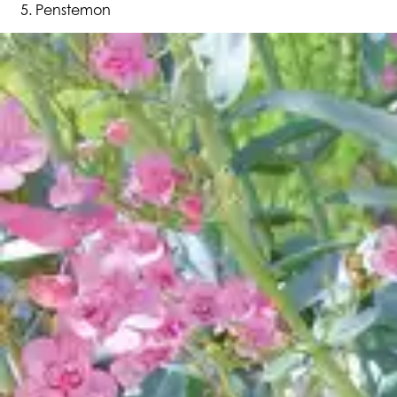
Penstemon