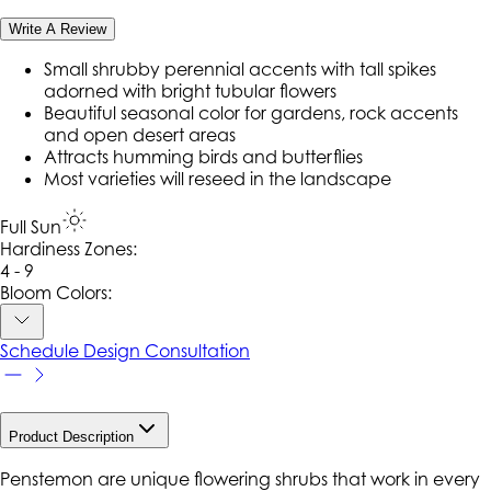
Write A Review
Small shrubby perennial accents with tall spikes
adorned with bright tubular flowers
Beautiful seasonal color for gardens, rock accents
and open desert areas
Attracts humming birds and butterflies
Most varieties will reseed in the landscape
Full Sun
Hardiness Zone
s
:
4 - 9
Bloom Colors:
Schedule Design Consultation
Product Description
Penstemon are unique flowering shrubs that work in every