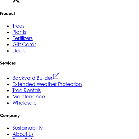
Product
Trees
Plants
Fertilizers
Gift Cards
Deals
Services
Backyard Builder
Extended Weather Protection
Tree Rentals
Maintenance
Wholesale
Company
Sustainability
About Us