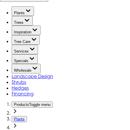
Plants
Trees
Inspiration
Tree Care
Services
Specials
Wholesale
Landscape Design
Shrubs
Hedges
Financing
Products
Toggle menu
Plants