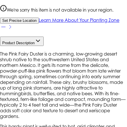
We're sorry this item is not available in your region.
Learn More About Your Planting Zone
Set Precise Location
Product Description
The Pink Fairy Duster is a charming, low-growing desert
shrub native to the southwestern United States and
northern Mexico. It gets its name from the delicate,
powder-puff-like pink flowers that bloom from late winter
through spring, sometimes continuing into early summer
depending on rainfall. These airy, brushy blossoms, made
up of long pink stamens, are highly attractive to
hummingbirds, butterflies, and native bees. With its fine-
textured, fern-like foliage and compact, mounding form—
typically 2 to 4 feet tall and wide—the Pink Fairy Duster
adds soft color and texture to desert and xeriscape
gardens.
This hardy plant is well-suited to hot, arid climates and