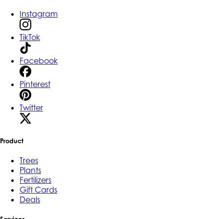
Instagram
TikTok
Facebook
Pinterest
Twitter
Product
Trees
Plants
Fertilizers
Gift Cards
Deals