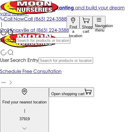
Get up to 50% Off + free planting
and build your dream
yard today!*
Call Now
Call
(865) 224-3588
|
Navigation
Find
Shopping
Call
Knoxville at
(865) 224-3588
menu
a
cart
location
Search
User Search Entry
Schedule Free Consultation
Open shopping cart
Find your nearest location
|
37919