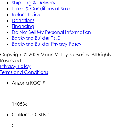
Shipping & Delivery
Terms & Conditions of Sale
Return Policy
Donations
Financing
Do Not Sell My Personal Information
Backyard Builder T&C
Backyard Builder Privacy Policy
Copyright ©
2026
Moon Valley Nurseries. All Rights
Reserved.
Privacy Policy
Terms and Conditions
Arizona ROC #
:
140536
California CSLB #
: