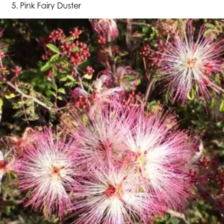
Pink Fairy Duster