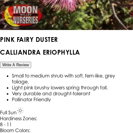
PINK FAIRY DUSTER
CALLIANDRA ERIOPHYLLA
Write A Review
Small to medium shrub with soft, fern-like, grey
foliage.
Light pink brushy lowers spring through fall.
Very durable and drought-tolerant
Pollinator Friendly
Full Sun
Hardiness Zone
s
:
8 - 11
Bloom Colors: