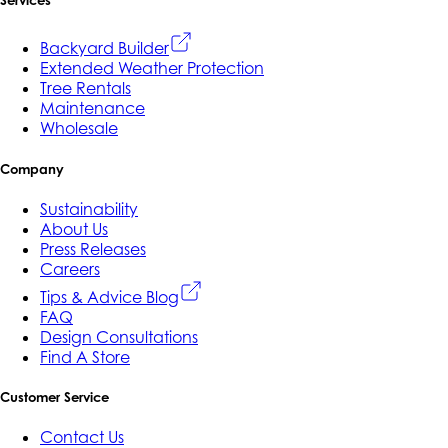
Services
Backyard Builder
Extended Weather Protection
Tree Rentals
Maintenance
Wholesale
Company
Sustainability
About Us
Press Releases
Careers
Tips & Advice Blog
FAQ
Design Consultations
Find A Store
Customer Service
Contact Us