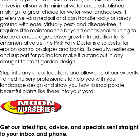
thrives in full sun with minimal water once established,
making it a great choice for water-wise landscapes. It
prefers well-drained soil and can handle rocky or sandy
ground with ease. Virtually pest- and disease-free, it
requires little maintenance beyond occasional pruning to
shape or encourage denser growth. In addition to its
ornamental value, the Pink Fairy Duster is also useful for
erosion control on slopes and banks. Its beauty, resilience,
and support for pollinators make it a standout in any
drought-tolerant garden design.
Stop into any of our locations and allow one of our expertly
trained nursery professionals to help you with your
landscape design and show you how to incorporate
beautiful plants like these into your yard.
Get our latest tips, advice, and specials sent straight
to your inbox and phone.