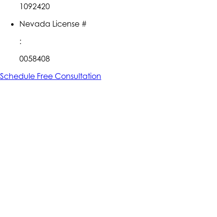
1092420
Nevada License #
:
0058408
Schedule Free Consultation