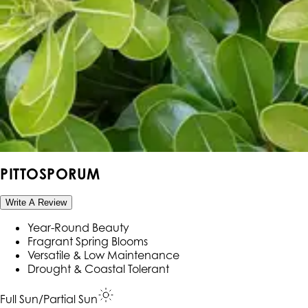
PITTOSPORUM
Write A Review
Year-Round Beauty
Fragrant Spring Blooms
Versatile & Low Maintenance
Drought & Coastal Tolerant
Full Sun/Partial Sun