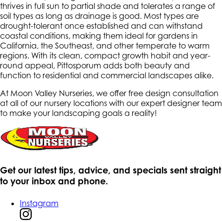
thrives in full sun to partial shade and tolerates a range of
soil types as long as drainage is good. Most types are
drought-tolerant once established and can withstand
coastal conditions, making them ideal for gardens in
California, the Southeast, and other temperate to warm
regions. With its clean, compact growth habit and year-
round appeal, Pittosporum adds both beauty and
function to residential and commercial landscapes alike.
At Moon Valley Nurseries, we offer free design consultation
at all of our nursery locations with our expert designer team
to make your landscaping goals a reality!
Get our latest tips, advice, and specials sent straight
to your inbox and phone.
Instagram