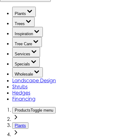
Plants
Trees
Inspiration
Tree Care
Services
Specials
Wholesale
Landscape Design
Shrubs
Hedges
Financing
Products
Toggle menu
Plants