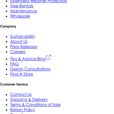
Extended Weather Protection
Tree Rentals
Maintenance
Wholesale
Company
Sustainability
About Us
Press Releases
Careers
Tips & Advice Blog
FAQ
Design Consultations
Find A Store
Customer Service
Contact Us
Shipping & Delivery
Terms & Conditions of Sale
Return Policy