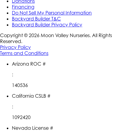
Donations
Financing
Do Not Sell My Personal Information
Backyard Builder T&C
Backyard Builder Privacy Policy
Copyright ©
2026
Moon Valley Nurseries. All Rights
Reserved.
Privacy Policy
Terms and Conditions
Arizona ROC #
:
140536
California CSLB #
:
1092420
Nevada License #