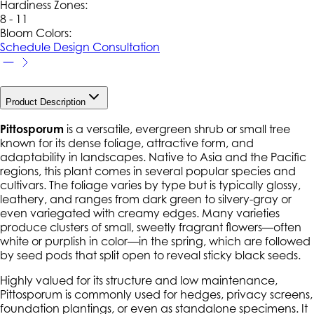
Hardiness Zone
s
:
8 - 11
Bloom Colors:
Schedule Design Consultation
Product Description
Pittosporum
is a versatile, evergreen shrub or small tree
known for its dense foliage, attractive form, and
adaptability in landscapes. Native to Asia and the Pacific
regions, this plant comes in several popular species and
cultivars. The foliage varies by type but is typically glossy,
leathery, and ranges from dark green to silvery-gray or
even variegated with creamy edges. Many varieties
produce clusters of small, sweetly fragrant flowers—often
white or purplish in color—in the spring, which are followed
by seed pods that split open to reveal sticky black seeds.
Highly valued for its structure and low maintenance,
Pittosporum is commonly used for hedges, privacy screens,
foundation plantings, or even as standalone specimens. It