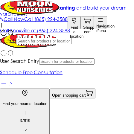
Get up to 50% Off + free planting
and build your dream
yard today!*
Call Now
Call
(865) 224-3588
|
Navigation
Find
Shopping
Call
Knoxville at
(865) 224-3588
menu
a
cart
location
Search
User Search Entry
Schedule Free Consultation
Open shopping cart
Find your nearest location
|
37919