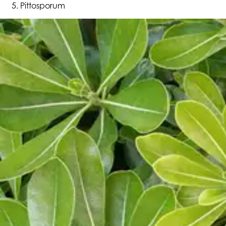
Pittosporum