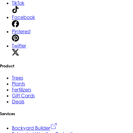
TikTok
Facebook
Pinterest
Twitter
Product
Trees
Plants
Fertilizers
Gift Cards
Deals
Services
Backyard Builder