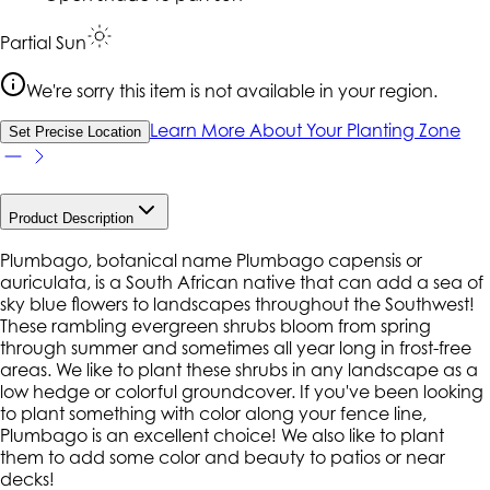
Partial Sun
We're sorry this item is not available in your region.
Learn More About Your Planting Zone
Set Precise Location
Product Description
Plumbago, botanical name Plumbago capensis or
auriculata, is a South African native that can add a sea of
sky blue flowers to landscapes throughout the Southwest!
These rambling evergreen shrubs bloom from spring
through summer and sometimes all year long in frost-free
areas. We like to plant these shrubs in any landscape as a
low hedge or colorful groundcover. If you've been looking
to plant something with color along your fence line,
Plumbago is an excellent choice! We also like to plant
them to add some color and beauty to patios or near
decks!