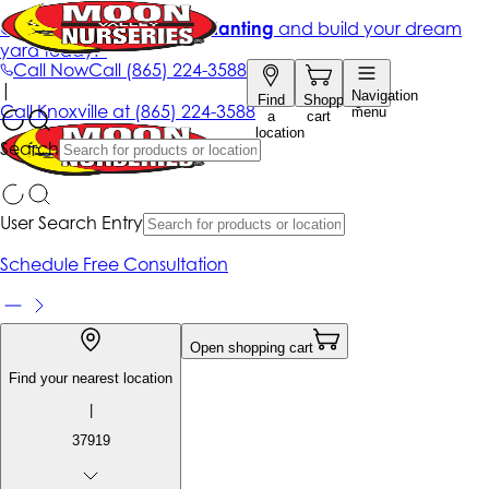
Get up to 50% Off + free planting
and build your dream
yard today!*
Call Now
Call
(865) 224-3588
|
Navigation
Find
Shopping
Call
Knoxville at
(865) 224-3588
menu
a
cart
location
Search
User Search Entry
Schedule Free Consultation
Open shopping cart
Find your nearest location
|
37919