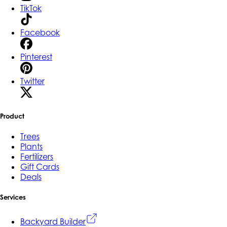
TikTok
Facebook
Pinterest
Twitter
Product
Trees
Plants
Fertilizers
Gift Cards
Deals
Services
Backyard Builder