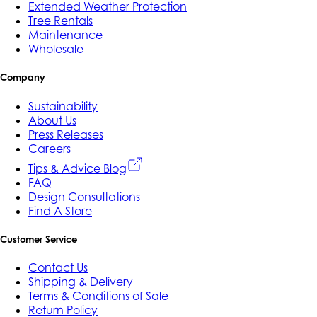
Extended Weather Protection
Tree Rentals
Maintenance
Wholesale
Company
Sustainability
About Us
Press Releases
Careers
Tips & Advice Blog
FAQ
Design Consultations
Find A Store
Customer Service
Contact Us
Shipping & Delivery
Terms & Conditions of Sale
Return Policy