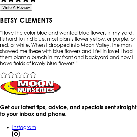
Write A Review
BETSY CLEMENTS
"
I love the color blue and wanted blue flowers in my yard.
Its hard to find blue, most plants flower yellow, or purple, or
red, or white. When I dropped into Moon Valley, the man
showed me these with blue flowers and I fell in love! I had
them plant a bunch in my front and backyard and now I
have fields of lovely blue flowers!
"
Get our latest tips, advice, and specials sent straight
to your inbox and phone.
Instagram