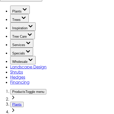
Plants
Trees
Inspiration
Tree Care
Services
Specials
Wholesale
Landscape Design
Shrubs
Hedges
Financing
Products
Toggle menu
Plants