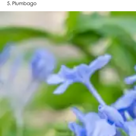
Plumbago