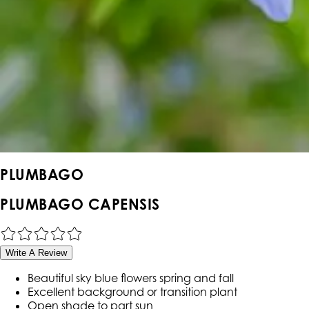
PLUMBAGO
PLUMBAGO CAPENSIS
Write A Review
Beautiful sky blue flowers spring and fall
Excellent background or transition plant
Open shade to part sun