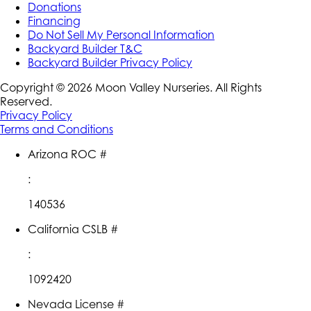
Donations
Financing
Do Not Sell My Personal Information
Backyard Builder T&C
Backyard Builder Privacy Policy
Copyright ©
2026
Moon Valley Nurseries. All Rights
Reserved.
Privacy Policy
Terms and Conditions
Arizona ROC #
:
140536
California CSLB #
:
1092420
Nevada License #