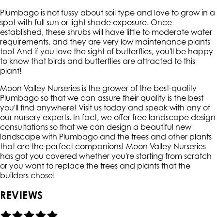
Plumbago is not fussy about soil type and love to grow in a
spot with full sun or light shade exposure. Once
established, these shrubs will have little to moderate water
requirements, and they are very low maintenance plants
too! And if you love the sight of butterflies, you'll be happy
to know that birds and butterflies are attracted to this
plant!
Moon Valley Nurseries is the grower of the best-quality
Plumbago so that we can assure their quality is the best
you'll find anywhere! Visit us today and speak with any of
our nursery experts. In fact, we offer free landscape design
consultations so that we can design a beautiful new
landscape with Plumbago and the trees and other plants
that are the perfect companions! Moon Valley Nurseries
has got you covered whether you're starting from scratch
or you want to replace the trees and plants that the
builders chose!
REVIEWS